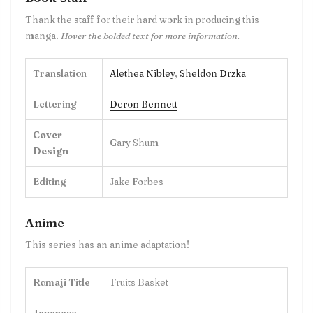
Thank the staff for their hard work in producing this
manga.
Hover the bolded text for more information.
Translation
Alethea Nibley
,
Sheldon Drzka
Lettering
Deron Bennett
Cover
Gary Shum
Design
Editing
Jake Forbes
Anime
This series has an anime adaptation!
Romaji Title
Fruits Basket