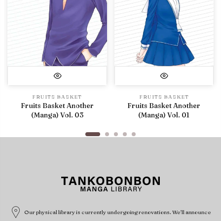
FRUITS BASKET
FRUITS BASKET
Fruits Basket Another
Fruits Basket Another
(Manga) Vol. 03
(Manga) Vol. 01
Our physical library is currently undergoing renovations. We'll announce