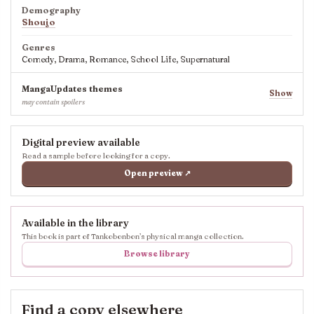
Demography
Shoujo
Genres
Comedy, Drama, Romance, School Life, Supernatural
MangaUpdates themes
Show
may contain spoilers
Digital preview available
Read a sample before looking for a copy.
Open preview ↗
Available in the library
This book is part of Tankobonbon’s physical manga collection.
Browse library
Find a copy elsewhere