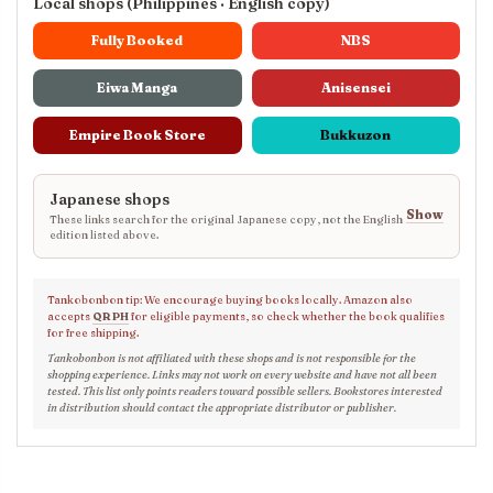
Local shops (Philippines · English copy)
Fully Booked
NBS
Eiwa Manga
Anisensei
Empire Book Store
Bukkuzon
Japanese shops
Show
These links search for the original Japanese copy, not the English
edition listed above.
Tankobonbon tip: We encourage buying books locally. Amazon also
accepts
QR PH
for eligible payments, so check whether the book qualifies
for free shipping.
Tankobonbon is not affiliated with these shops and is not responsible for the
shopping experience. Links may not work on every website and have not all been
tested. This list only points readers toward possible sellers. Bookstores interested
in distribution should contact the appropriate distributor or publisher.