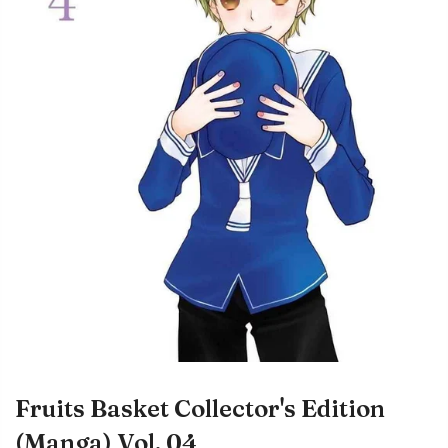
Fruits Basket Collector's Edition
(Manga) Vol. 04