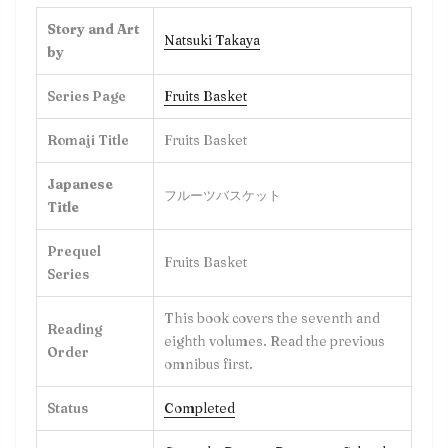
Story and Art
Natsuki Takaya
by
Series Page
Fruits Basket
Romaji Title
Fruits Basket
Japanese
フルーツバスケット
Title
Prequel
Fruits Basket
Series
This book covers the seventh and
Reading
eighth volumes. Read the previous
Order
omnibus first.
Status
Completed