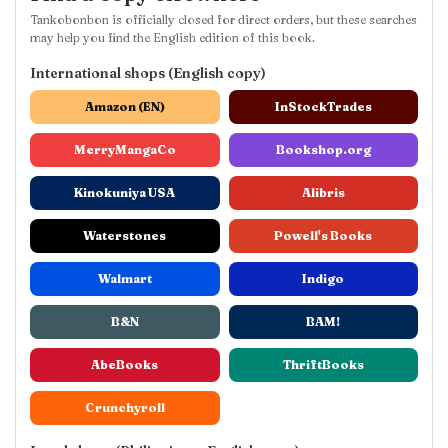
Tankobonbon is officially closed for direct orders, but these searches
may help you find the English edition of this book.
International shops (English copy)
Amazon (EN)
InStockTrades
MerryMangaCo
Bookshop.org
Kinokuniya USA
Alibris
Waterstones
Powell's Books
Walmart
Indigo
B&N
BAM!
AbeBooks
ThriftBooks
Crunchyroll