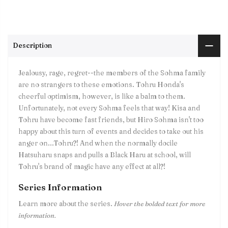
Description
Jealousy, rage, regret--the members of the Sohma family
are no strangers to these emotions. Tohru Honda's
cheerful optimism, however, is like a balm to them.
Unfortunately, not every Sohma feels that way! Kisa and
Tohru have become fast friends, but Hiro Sohma isn't too
happy about this turn of events and decides to take out his
anger on...Tohru?! And when the normally docile
Hatsuharu snaps and pulls a Black Haru at school, will
Tohru's brand of magic have any effect at all?!
Series Information
Learn more about the series.
Hover the bolded text for more
information.