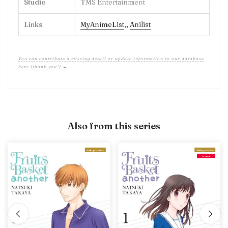
Studio
TMS Entertainment
Links
MyAnimeList
,
,
Anilist
You can contribute a missing detail or update information to our database
here (thank you!) →
Also from this series
With preview
With preview
Debut