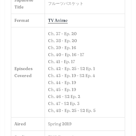
Japanese
フルーツバスケット
Title
Format
TV Anime
Ch. 37 - Ep. 20
Ch. 38 - Ep. 20
Ch. 39 - Ep. 16
Ch. 40 - Ep. 16 - 17
Ch. 41 - Ep. 17
Episodes
Ch. 42 - Ep. 25 - S2 Ep. 1
Covered
Ch. 43 - Ep. 19 - S2 Ep. 4
Ch. 44 - Ep. 19
Ch, 45 - Ep. 19
Ch. 46 - S2 Ep. 2
Ch. 47 - S2 Ep. 3
Ch, 48 - Ep. 25 - S2 Ep. 5
Aired
Spring 2019