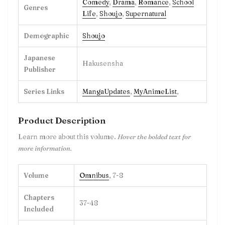
Comedy
,
Drama
,
Romance
,
School
Genres
Life
,
Shoujo
,
Supernatural
Demographic
Shoujo
Japanese
Hakusensha
Publisher
Series Links
MangaUpdates
,
MyAnimeList
,
Product Description
Learn more about this volume.
Hover the bolded text for
more information.
Volume
Omnibus
, 7-8
Chapters
37-48
Included