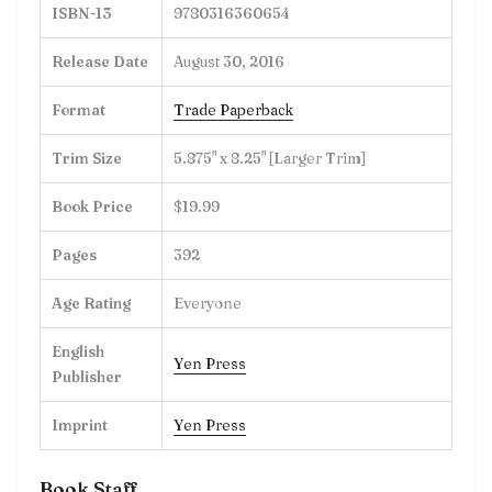
ISBN-13
9780316360654
Release Date
August 30, 2016
Format
Trade Paperback
Trim Size
5.875" x 8.25" [Larger Trim]
Book Price
$19.99
Pages
392
Age Rating
Everyone
English
Yen Press
Publisher
Imprint
Yen Press
Book Staff