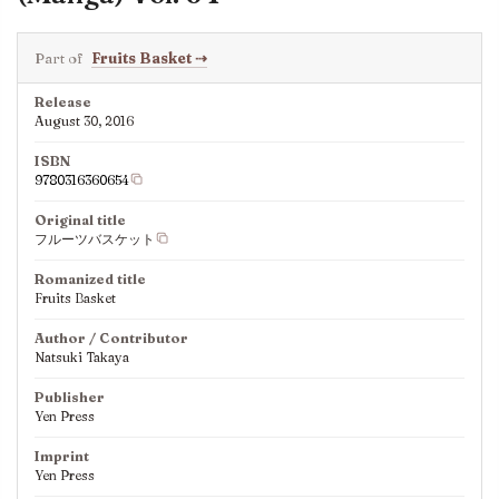
Part of
Fruits Basket
⇢
Release
August 30, 2016
ISBN
9780316360654
Original title
フルーツバスケット
Romanized title
Fruits Basket
Author / Contributor
Natsuki Takaya
Publisher
Yen Press
Imprint
Yen Press