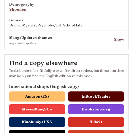
Demography
Shounen
Genres
Drama, Mystery, Psychological, School Life
MangaUpdates themes
Show
may contain spoilers
Find a copy elsewhere
Tankobonbon is officially closed for direct orders, but these searches
may help you find the English edition of this book.
International shops (English copy)
Amazon (EN)
InStockTrades
MerryMangaCo
Bookshop.org
Kinokuniya USA
Alibris