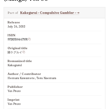
Part of
Kakegurui - Compulsive Gambler -
⇢
Release
July 24, 2018
ISBN
9780316447591
Original title
賭ケグルイ
Romanized title
Kakegurui
Author / Contributor
Homura Kawamoto, Toru Naomura
Publisher
Yen Press
Imprint
Yen Press