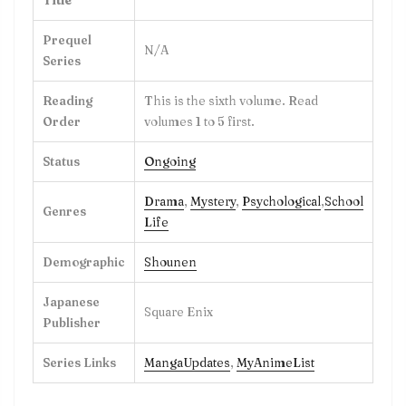
Prequel
N/A
Series
Reading
This is the sixth volume. Read
Order
volumes 1 to 5 first.
Status
Ongoing
Drama
,
Mystery
,
Psychological
,
School
Genres
Life
Demographic
Shounen
Japanese
Square Enix
Publisher
Series Links
MangaUpdates
,
MyAnimeList