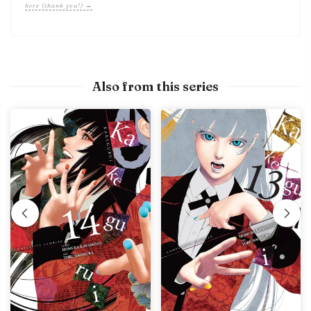
here (thank you!) →
Also from this series