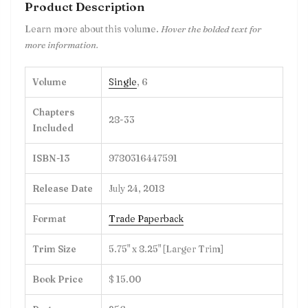
Product Description
Learn more about this volume.
Hover the bolded text for
more information.
Volume
Single
, 6
Chapters
28-33
Included
ISBN-13
9780316447591
Release Date
July 24, 2018
Format
Trade Paperback
Trim Size
5.75" x 8.25" [Larger Trim]
Book Price
$ 15.00