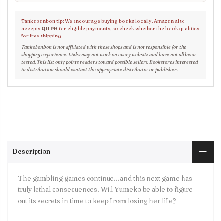
Tankobonbon tip: We encourage buying books locally. Amazon also
accepts
QR PH
for eligible payments, so check whether the book qualifies
for free shipping.
Tankobonbon is not affiliated with these shops and is not responsible for the
shopping experience. Links may not work on every website and have not all been
tested. This list only points readers toward possible sellers. Bookstores interested
in distribution should contact the appropriate distributor or publisher.
Description
The gambling games continue...and this next game has
truly lethal consequences. Will Yumeko be able to figure
out its secrets in time to keep from losing her life?