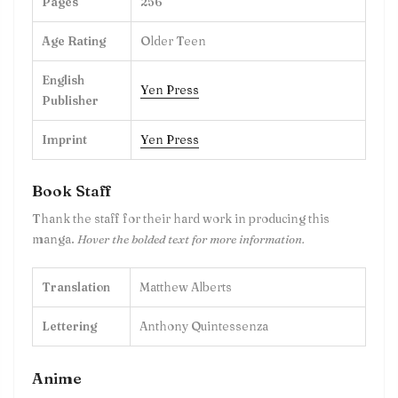
Pages
256
Age Rating
Older Teen
English
Yen Press
Publisher
Imprint
Yen Press
Book Staff
Thank the staff for their hard work in producing this
manga.
Hover the bolded text for more information.
Translation
Matthew Alberts
Lettering
Anthony Quintessenza
Anime