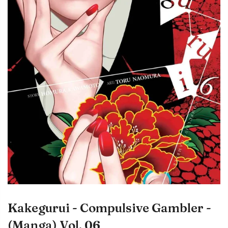
Kakegurui - Compulsive Gambler -
(Manga) Vol. 06