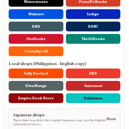
Waterstones
Powell's Books
Walmart
Indigo
B&N
BAM!
AbeBooks
ThriftBooks
Crunchyroll
Local shops (Philippines · English copy)
Fully Booked
NBS
Eiwa Manga
Anisensei
Empire Book Store
Bukkuzon
Japanese shops
Show
These links search for the original Japanese copy, not the English
edition listed above.