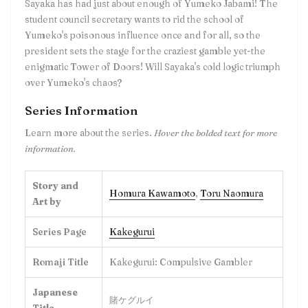
Sayaka has had just about enough of Yumeko Jabami! The
student council secretary wants to rid the school of
Yumeko's poisonous influence once and for all, so the
president sets the stage for the craziest gamble yet-the
enigmatic Tower of Doors! Will Sayaka's cold logic triumph
over Yumeko's chaos?
Series Information
Learn more about the series.
Hover the bolded text for more
information.
Story and
Homura Kawamoto
,
Toru Naomura
Art by
Series Page
Kakegurui
Romaji Title
Kakegurui: Compulsive Gambler
Japanese
賭ケグルイ
Title