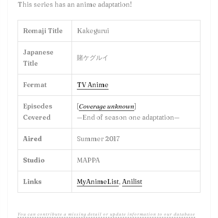
This series has an anime adaptation!
Romaji Title
Kakegurui
Japanese
賭ケグルイ
Title
Format
TV Anime
Episodes
[
Coverage unknown
]
Covered
—End of season one adaptation—
Aired
Summer 2017
Studio
MAPPA
Links
MyAnimeList
,
Anilist
You can contribute a missing detail or update information to our database