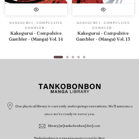
KAKEGURUI - COMPULSIVE
KAKEGURUI - COMPULSIVE
GAMBLER -
GAMBLER -
Kakegurui - Compulsive
Kakegurui - Compulsive
Gambler - (Manga) Vol. 14
Gambler - (Manga) Vol. 13
Our physical library is currently undergoing renovations. We'll announce
once we're ready to serve you.
library[at]tankobonbon[dot]com
Tankobonbon is a passion project run by Bon.