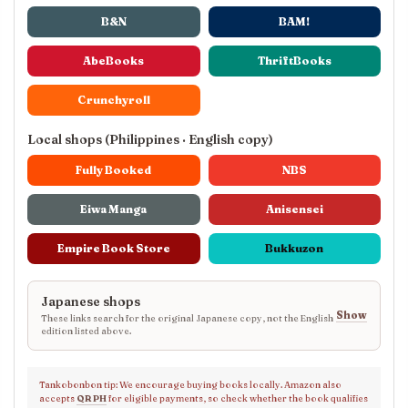
B&N
BAM!
AbeBooks
ThriftBooks
Crunchyroll
Local shops (Philippines · English copy)
Fully Booked
NBS
Eiwa Manga
Anisensei
Empire Book Store
Bukkuzon
Japanese shops
Show
These links search for the original Japanese copy, not the English
edition listed above.
Tankobonbon tip: We encourage buying books locally. Amazon also
accepts
QR PH
for eligible payments, so check whether the book qualifies