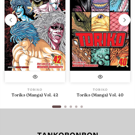
TORIKO
TORIKO
Toriko (Manga) Vol. 42
Toriko (Manga) Vol. 40