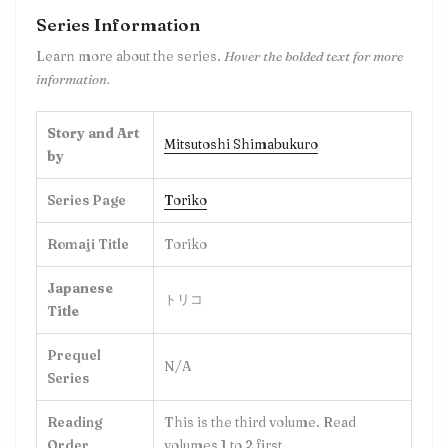
Series Information
Learn more about the series.
Hover the bolded text for more
information.
Story and Art
Mitsutoshi Shimabukuro
by
Series Page
Toriko
Romaji Title
Toriko
Japanese
トリコ
Title
Prequel
N/A
Series
Reading
This is the third volume. Read
Order
volumes 1 to 2 first.