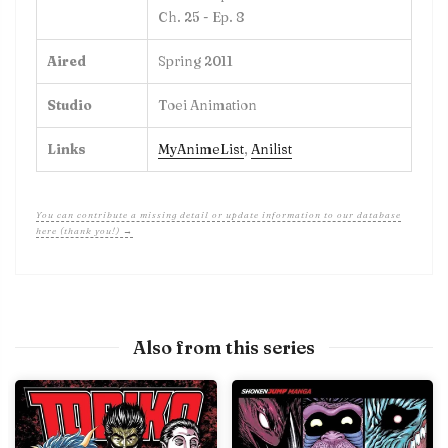
Ch. 25 - Ep. 8
Aired
Spring 2011
Studio
Toei Animation
Links
MyAnimeList
,
Anilist
You can contribute a missing detail or update information to our database
here (thank you!) →
Also from this series