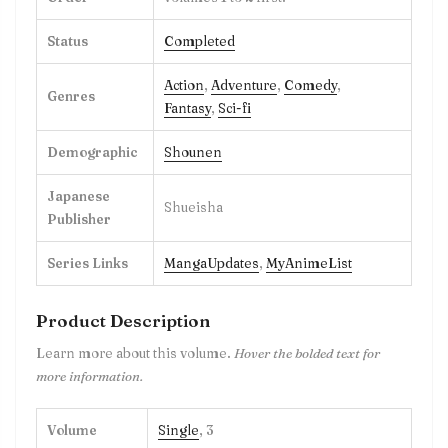
Status
Completed
Action
,
Adventure
,
Comedy
,
Genres
Fantasy
,
Sci-fi
Demographic
Shounen
Japanese
Shueisha
Publisher
Series Links
MangaUpdates
,
MyAnimeList
Product Description
Learn more about this volume.
Hover the bolded text for
more information.
Volume
Single
, 3