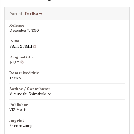
Part of
Toriko
⇢
Release
December 7, 2010
ISBN
9781421535111
Original title
トリコ
Romanized title
Toriko
Author / Contributor
Mitsutoshi Shimabukuro
Publisher
VIZ Media
Imprint
Shonen Jump