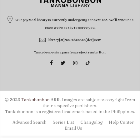
Our physical library is currently undergoing renovations. We'll announce
once we're ready to serve you.
library[at]tankobonbon[dot]com
Tankobonbon is a passion project run by Bon.
© 2026
Tankobonbon
ARR. Images are subject to copyright from
their respective publishers.
Tankobonbon is a registered trademark based in the Philippines.
Advanced Search
Series List
Changelog
Help Center
Email Us