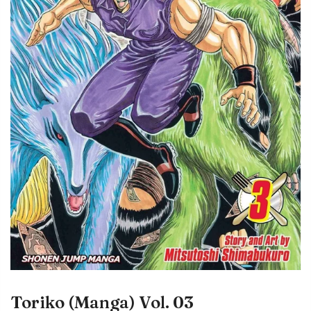
Toriko (Manga) Vol. 03