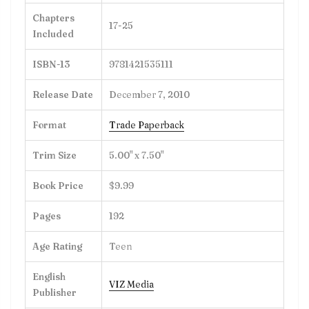
Chapters
17-25
Included
ISBN-13
9781421535111
Release Date
December 7, 2010
Format
Trade Paperback
Trim Size
5.00" x 7.50"
Book Price
$9.99
Pages
192
Age Rating
Teen
English
VIZ Media
Publisher