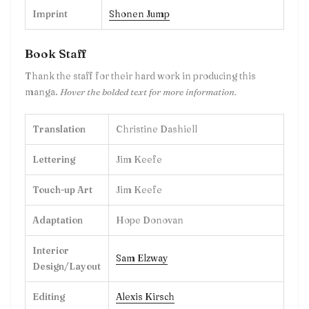
Imprint
Shonen Jump
Book Staff
Thank the staff for their hard work in producing this
manga.
Hover the bolded text for more information.
Translation
Christine Dashiell
Lettering
Jim Keefe
Touch-up Art
Jim Keefe
Adaptation
Hope Donovan
Interior
Sam Elzway
Design/Layout
Editing
Alexis Kirsch