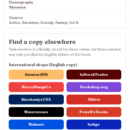
Demography
Shounen
Genres
Action, Adventure, Comedy, Fantasy, Sci-fi
Find a copy elsewhere
Tankobonbon is officially closed for direct orders, but these searches
may help you find the English edition of this book.
International shops (English copy)
Amazon (EN)
InStockTrades
MerryMangaCo
Bookshop.org
Kinokuniya USA
Alibris
Waterstones
Powell's Books
Walmart
Indigo