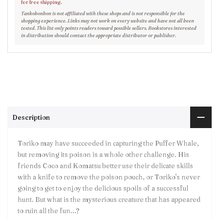
for free shipping.
Tankobonbon is not affiliated with these shops and is not responsible for the
shopping experience. Links may not work on every website and have not all been
tested. This list only points readers toward possible sellers. Bookstores interested
in distribution should contact the appropriate distributor or publisher.
Description
Toriko may have succeeded in capturing the Puffer Whale,
but removing its poison is a whole other challenge. His
friends Coco and Komatsu better use their delicate skills
with a knife to remove the poison pouch, or Toriko's never
going to get to enjoy the delicious spoils of a successful
hunt. But what is the mysterious creature that has appeared
to ruin all the fun...?