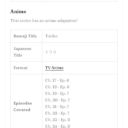
Anime
This series has an anime adaptation!
Romaji Title
Toriko
Japanese
トリコ
Title
Format
TV Anime
Ch. 17 - Ep. 6
Ch. 18 - Ep. 6
Ch. 19 - Ep. 7
Ch. 20 - Ep. 7
Episodes
Ch. 21 - Ep. 7
Covered
Ch. 22 - Ep. 7
Ch. 23 - Ep. 8
Ch. 24 - Ep. 8