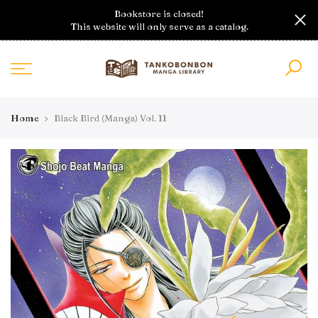
Skip
Bookstore is closed!
to
This website will only serve as a catalog.
content
Home
Black Bird (Manga) Vol. 11