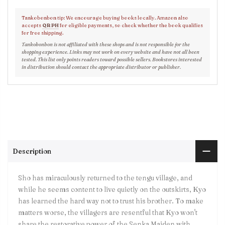
Tankobonbon tip: We encourage buying books locally. Amazon also
accepts
QR PH
for eligible payments, so check whether the book qualifies
for free shipping.
Tankobonbon is not affiliated with these shops and is not responsible for the
shopping experience. Links may not work on every website and have not all been
tested. This list only points readers toward possible sellers. Bookstores interested
in distribution should contact the appropriate distributor or publisher.
Description
Sho has miraculously returned to the tengu village, and
while he seems content to live quietly on the outskirts, Kyo
has learned the hard way not to trust his brother. To make
matters worse, the villagers are resentful that Kyo won't
share the restorative power of the Senka Maiden with