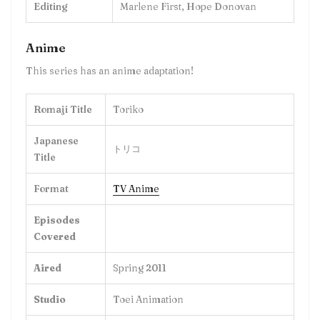
Editing
Marlene First, Hope Donovan
Anime
This series has an anime adaptation!
Romaji Title
Toriko
Japanese
トリコ
Title
Format
TV Anime
Episodes
Covered
Aired
Spring 2011
Studio
Toei Animation