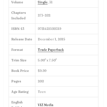
Volume
Single
, 31
Chapters
273-282
Included
ISBN-13
9781421580319
Release Date
December 1, 2015
Format
Trade Paperback
Trim Size
5.00" x 7.50"
Book Price
$9.99
Pages
208
Age Rating
Teen
English
VIZ Media