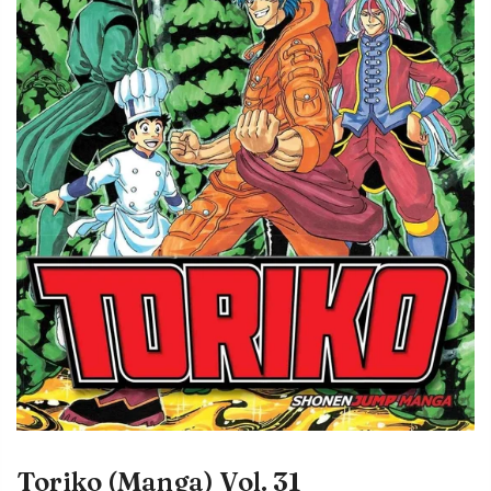
Toriko (Manga) Vol. 31