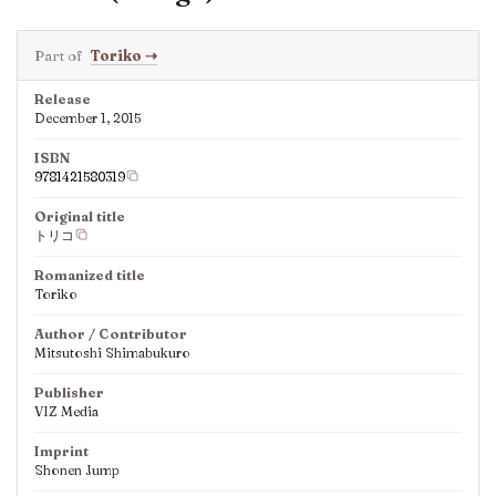
Part of
Toriko
⇢
Release
December 1, 2015
ISBN
9781421580319
Original title
トリコ
Romanized title
Toriko
Author / Contributor
Mitsutoshi Shimabukuro
Publisher
VIZ Media
Imprint
Shonen Jump