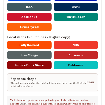
B&N
BAM!
AbeBooks
ThriftBooks
Crunchyroll
Local shops (Philippines · English copy)
Fully Booked
NBS
Eiwa Manga
Anisensei
Empire Book Store
Bukkuzon
Japanese shops
Show
These links search for the original Japanese copy, not the English
edition listed above.
Tankobonbon tip: We encourage buying books locally. Amazon also
accepts
QR PH
for eligible payments, so check whether the book qualifies