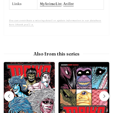
Links
MyAnimeList
,
Anilist
You can contribute a missing detail or update information to our database
here (thank you!) →
Also from this series