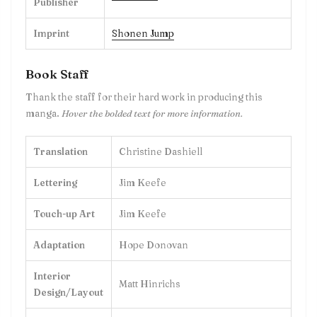
Publisher
Imprint
Shonen Jump
Book Staff
Thank the staff for their hard work in producing this
manga.
Hover the bolded text for more information.
Translation
Christine Dashiell
Lettering
Jim Keefe
Touch-up Art
Jim Keefe
Adaptation
Hope Donovan
Interior
Matt Hinrichs
Design/Layout