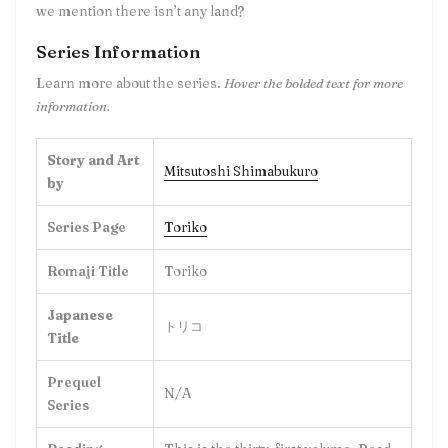
we mention there isn’t any land?
Series Information
Learn more about the series.
Hover the bolded text for more
information.
Story and Art
Mitsutoshi Shimabukuro
by
Series Page
Toriko
Romaji Title
Toriko
Japanese
トリコ
Title
Prequel
N/A
Series