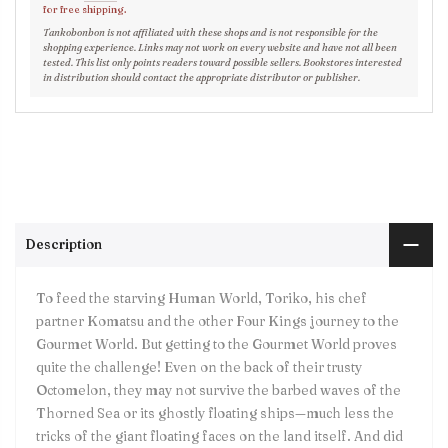
for free shipping.
Tankobonbon is not affiliated with these shops and is not responsible for the
shopping experience. Links may not work on every website and have not all been
tested. This list only points readers toward possible sellers. Bookstores interested
in distribution should contact the appropriate distributor or publisher.
Description
To feed the starving Human World, Toriko, his chef
partner Komatsu and the other Four Kings journey to the
Gourmet World. But getting to the Gourmet World proves
quite the challenge! Even on the back of their trusty
Octomelon, they may not survive the barbed waves of the
Thorned Sea or its ghostly floating ships—much less the
tricks of the giant floating faces on the land itself. And did