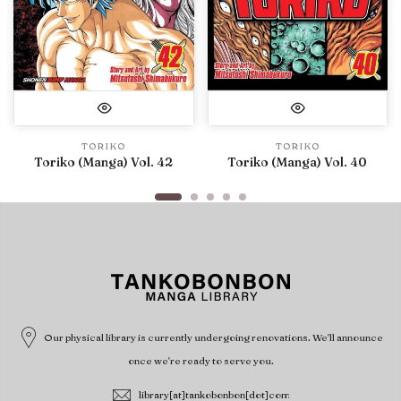
TORIKO
TORIKO
Toriko (Manga) Vol. 42
Toriko (Manga) Vol. 40
Our physical library is currently undergoing renovations. We'll announce
once we're ready to serve you.
library[at]tankobonbon[dot]com