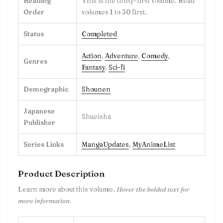
Reading
This is the thirty-first volume. Read
Order
volumes 1 to 30 first.
Status
Completed
Action
,
Adventure
,
Comedy
,
Genres
Fantasy
,
Sci-fi
Demographic
Shounen
Japanese
Shueisha
Publisher
Series Links
MangaUpdates
,
MyAnimeList
Product Description
Learn more about this volume.
Hover the bolded text for
more information.