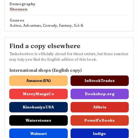
Demography
Shounen
Genres
Action, Adventure, Comedy, Fantasy, Sci-fi
Find a copy elsewhere
Tankobonbon is officially closed for direct orders, but these searches
may help you find the English edition of this book.
International shops (English copy)
Amazon (EN)
InStockTrades
MerryMangaCo
Bookshop.org
Kinokuniya USA
Alibris
Waterstones
Powell's Books
Walmart
Indigo