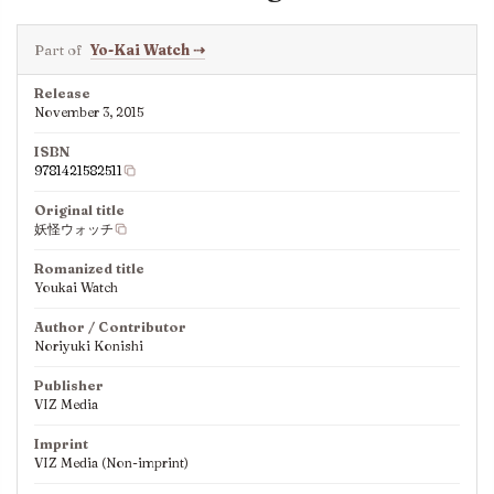
Part of
Yo-Kai Watch
⇢
Release
November 3, 2015
ISBN
9781421582511
Original title
妖怪ウォッチ
Romanized title
Youkai Watch
Author / Contributor
Noriyuki Konishi
Publisher
VIZ Media
Imprint
VIZ Media (Non-imprint)