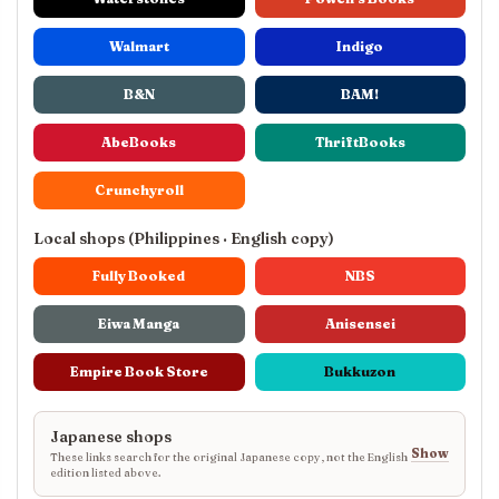
Walmart
Indigo
B&N
BAM!
AbeBooks
ThriftBooks
Crunchyroll
Local shops (Philippines · English copy)
Fully Booked
NBS
Eiwa Manga
Anisensei
Empire Book Store
Bukkuzon
Japanese shops
Show
These links search for the original Japanese copy, not the English
edition listed above.