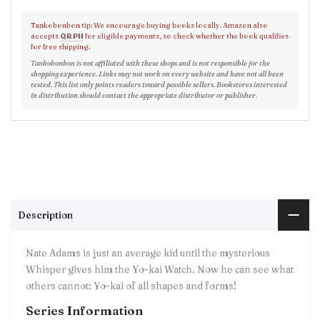
Tankobonbon tip: We encourage buying books locally. Amazon also
accepts
QR PH
for eligible payments, so check whether the book qualifies
for free shipping.
Tankobonbon is not affiliated with these shops and is not responsible for the
shopping experience. Links may not work on every website and have not all been
tested. This list only points readers toward possible sellers. Bookstores interested
in distribution should contact the appropriate distributor or publisher.
Description
Nate Adams is just an average kid until the mysterious
Whisper gives him the Yo-kai Watch. Now he can see what
others cannot: Yo-kai of all shapes and forms!
Series Information