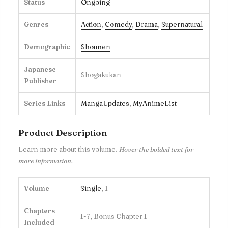
Status
Ongoing
Genres
Action
,
Comedy
,
Drama
,
Supernatural
Demographic
Shounen
Japanese
Shogakukan
Publisher
Series Links
MangaUpdates
,
MyAnimeList
Product Description
Learn more about this volume.
Hover the bolded text for
more information.
Volume
Single
, 1
Chapters
1-7, Bonus Chapter 1
Included