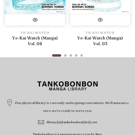
YO-KAI WATCH
YO-KAI WATCH
Yo-Kai Watch (Manga)
Yo-Kai Watch (Manga)
Vol. 08
Vol. 03
Our physical library is currently undergoing renovations. We'll announce
once we're ready to serve you.
library[at]tankobonbon[dot]com
Tankobonbon is a passion project run by Bon.