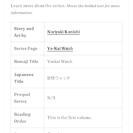
Learn more about the series.
Hover the bolded text for more
information.
Story and
Noriyuki Konishi
Art by
Series Page
Yo-Kai Watch
Romaji Title
Youkai Watch
Japanese
妖怪ウォッチ
Title
Prequel
N/A
Series
Reading
This is the first volume.
Order