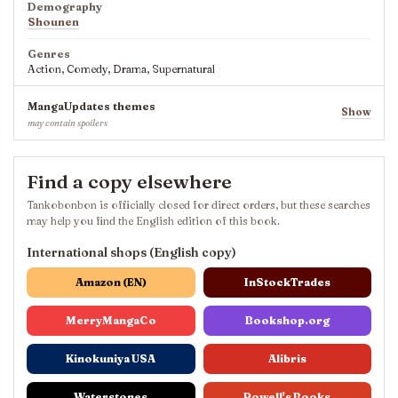
Demography
Shounen
Genres
Action, Comedy, Drama, Supernatural
MangaUpdates themes
Show
may contain spoilers
Find a copy elsewhere
Tankobonbon is officially closed for direct orders, but these searches
may help you find the English edition of this book.
International shops (English copy)
Amazon (EN)
InStockTrades
MerryMangaCo
Bookshop.org
Kinokuniya USA
Alibris
Waterstones
Powell's Books