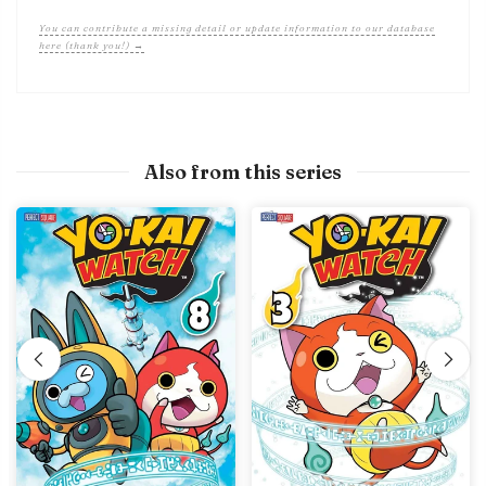
You can contribute a missing detail or update information to our database
here (thank you!) →
Also from this series