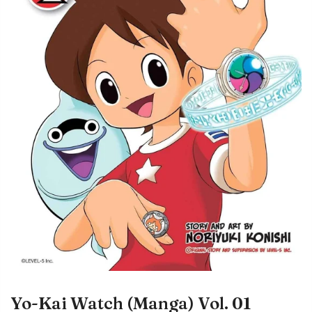
Yo-Kai Watch (Manga) Vol. 01