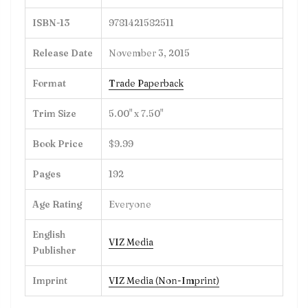
ISBN-13
9781421582511
Release Date
November 3, 2015
Format
Trade Paperback
Trim Size
5.00" x 7.50"
Book Price
$9.99
Pages
192
Age Rating
Everyone
English
VIZ Media
Publisher
Imprint
VIZ Media (Non-Imprint)