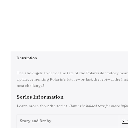
Description
The shokugeki to decide the fate of the Polaris dormitory near
a plate, cementing Polaris’s future—or lack thereof—at the inst
next challenge?
Series Information
Learn more about the series.
Hover the bolded text for more inf
Story and Art by
Yut