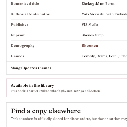
Romanized title
Shokugeki no Soma
Author / Contributor
Yuki Morisaki, Yuto Tsukud
Publisher
VIZ Media
Imprint
Shonen Jump
Demography
Shounen
Genres
Comedy, Drama, Ecchi, Scho
MangaUpdates themes
Available in the library
This book is part of Tankobonbon’s physical manga collection.
Find a copy elsewhere
Tankobonbon is officially closed for direct orders, but these searches may