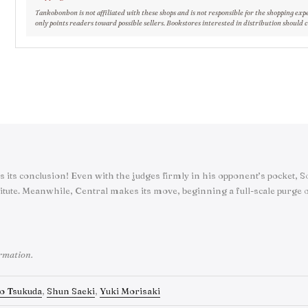
Tankobonbon is not affiliated with these shops and is not responsible for the shopping exp
only points readers toward possible sellers. Bookstores interested in distribution should 
s its conclusion! Even with the judges firmly in his opponent’s pocket,
itute. Meanwhile, Central makes its move, beginning a full-scale purge o
ormation.
o Tsukuda
,
Shun Saeki
,
Yuki Morisaki