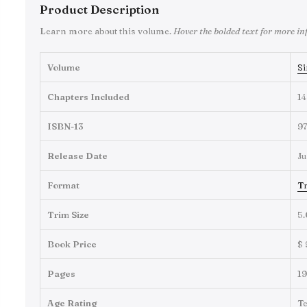
Product Description
Learn more about this volume.
Hover the bolded text for more in
Volume
Si
Chapters Included
14
ISBN-13
9
Release Date
Ju
Format
Tr
Trim Size
5.
Book Price
$ 
Pages
1
Age Rating
T