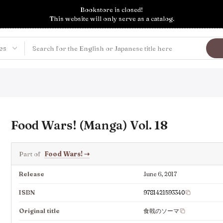
Bookstore is closed!
This website will only serve as a catalog.
Food Wars! (Manga) Vol. 18
Part of
Food Wars!
⇢
Release
June 6, 2017
ISBN
9781421593340
Original title
食戟のソーマ