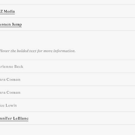
Z Media
honen Jump
Hover the bolded text for more information.
rienne Beck
ara Coman
ara Coman
ice Lewis
nnifer LeBlanc