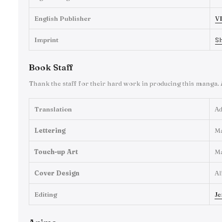
English Publisher
VI
Imprint
S
Book Staff
Thank the staff for their hard work in producing this manga.
Translation
Ad
Lettering
M
Touch-up Art
M
Cover Design
Al
Editing
Je