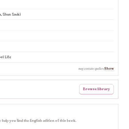
a, Shun Saeki
ol Life
Show
may contain spoilers
Browse library
 help you find the English edition of this book.