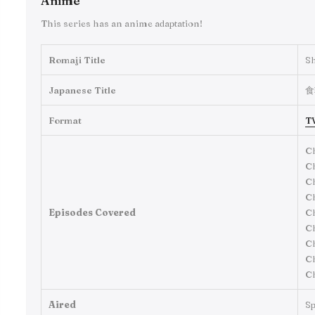
Anime
This series has an anime adaptation!
Romaji Title
S
Japanese Title
食
Format
T
Ch
Ch
Ch
Ch
Episodes Covered
Ch
Ch
Ch
Ch
Ch
Aired
Sp