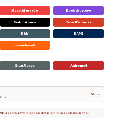
MerryMangaCo
Bookshop.org
Waterstones
Powell's Books
B&N
BAM!
Crunchyroll
Eiwa Manga
Anisensei
Show
above.
PH
for eligible payments, so check whether the book qualifies for free