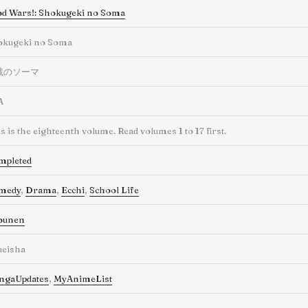
d Wars!: Shokugeki no Soma
okugeki no Soma
戟のソーマ
A
s is the eighteenth volume. Read volumes 1 to 17 first.
mpleted
medy
,
Drama
,
Ecchi
,
School Life
ounen
ueisha
ngaUpdates
,
MyAnimeList