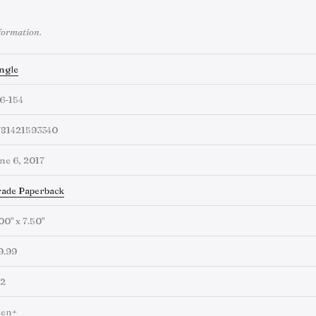
formation.
ngle
6-154
781421593340
ne 6, 2017
ade Paperback
00" x 7.50"
9.99
92
een+