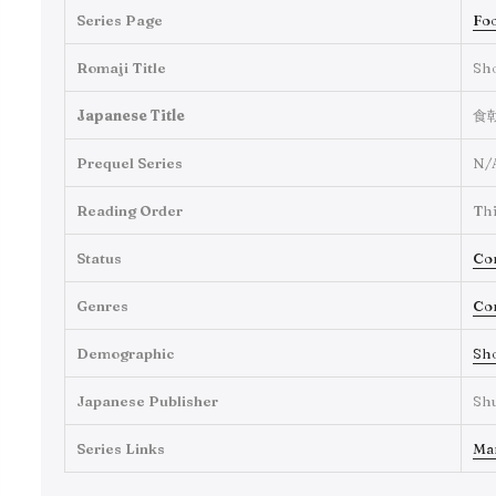
Series Page
Foo
Romaji Title
Sh
Japanese Title
食
Prequel Series
N/
Reading Order
Thi
Status
Co
Genres
Co
Demographic
Sh
Japanese Publisher
Sh
Series Links
Ma