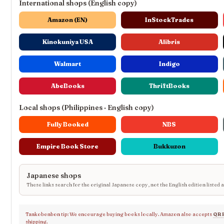
International shops (English copy)
Amazon (EN)
InStockTrades
Kinokuniya USA
Alibris
Walmart
Indigo
AbeBooks
ThriftBooks
Local shops (Philippines · English copy)
Fully Booked
NBS
Empire Book Store
Bukkuzon
Japanese shops
These links search for the original Japanese copy, not the English edition listed 
Tankobonbon tip: We encourage buying books locally. Amazon also accepts
QR 
shipping.