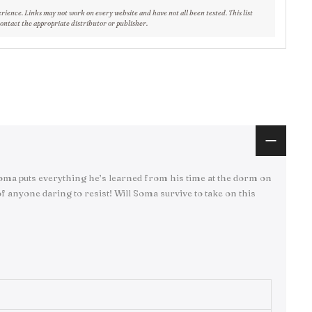
erience. Links may not work on every website and have not all been tested. This list
contact the appropriate distributor or publisher.
 Soma puts everything he’s learned from his time at the dorm on
f anyone daring to resist! Will Soma survive to take on this