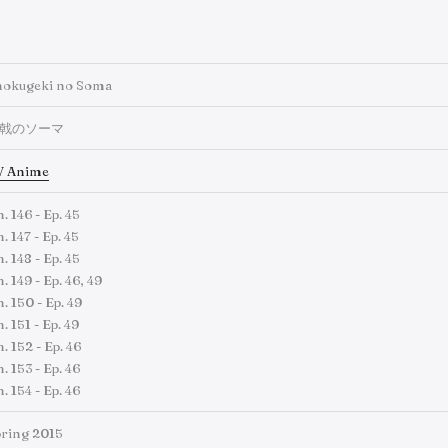
hokugeki no Soma
戟のソーマ
V Anime
. 146 - Ep. 45
. 147 - Ep. 45
. 148 - Ep. 45
. 149 - Ep. 46, 49
. 150 - Ep. 49
. 151 - Ep. 49
. 152 - Ep. 46
. 153 - Ep. 46
. 154 - Ep. 46
ring 2015