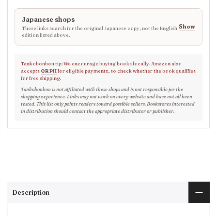
Japanese shops
Show
These links search for the original Japanese copy, not the English
edition listed above.
Tankobonbon tip: We encourage buying books locally. Amazon also
accepts
QR PH
for eligible payments, so check whether the book qualifies
for free shipping.
Tankobonbon is not affiliated with these shops and is not responsible for the
shopping experience. Links may not work on every website and have not all been
tested. This list only points readers toward possible sellers. Bookstores interested
in distribution should contact the appropriate distributor or publisher.
Description