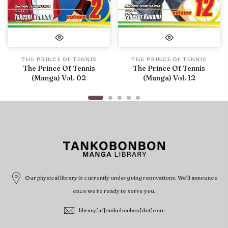
THE PRINCE OF TENNIS
THE PRINCE OF TENNIS
The Prince Of Tennis
The Prince Of Tennis
(Manga) Vol. 02
(Manga) Vol. 12
Our physical library is currently undergoing renovations. We'll announce
once we're ready to serve you.
library[at]tankobonbon[dot]com