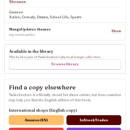
Shounen
Genres
Action, Comedy, Drama, School Life, Sports
MangaUpdates themes
Show
may contain spoilers
Available in the library
This book is part of Tankobonbon’s physical manga collection.
Browse library
Find a copy elsewhere
Tankobonbon is officially closed for direct orders, but these searches
may help you find the English edition of this book.
International shops (English copy)
Amazon (EN)
InStockTrades