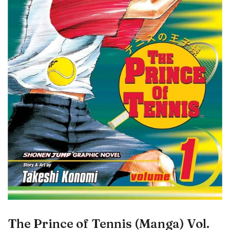
The Prince of Tennis (Manga) Vol.