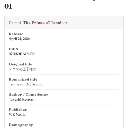
01
Part of
The Prince of Tennis
⇢
Release
April 21, 2004
ISBN
9781591164357
Original title
テニスの王子様
Romanized title
Tennis no Ouji-sama
Author / Contributor
Takeshi Konomi
Publisher
VIZ Media
Demography