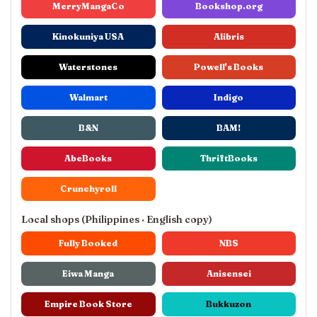
MerryMangaCo
Bookshop.org
Kinokuniya USA
Alibris
Waterstones
Powell's Books
Walmart
Indigo
B&N
BAM!
AbeBooks
ThriftBooks
Crunchyroll
Local shops (Philippines · English copy)
Fully Booked
NBS
Eiwa Manga
Anisensei
Empire Book Store
Bukkuzon