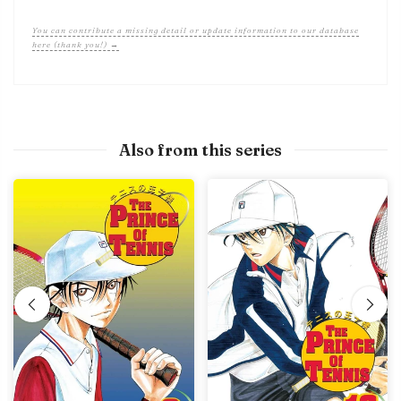
You can contribute a missing detail or update information to our database
here (thank you!) →
Also from this series