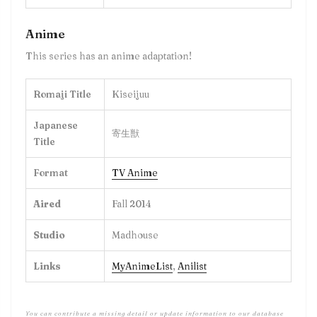
Anime
This series has an anime adaptation!
Romaji Title
Kiseijuu
Japanese
寄生獣
Title
Format
TV Anime
Aired
Fall 2014
Studio
Madhouse
Links
MyAnimeList
,
Anilist
You can contribute a missing detail or update information to our database