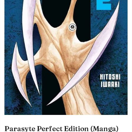
Parasyte Perfect Edition (Manga)