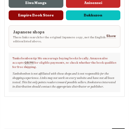
Eiwa Manga
Anisensei
Empire Book Store
Bukkuzon
Japanese shops
Show
These links search for the original Japanese copy, not the English
edition listed above.
Tankobonbon tip: We encourage buying books locally. Amazon also
accepts
QR PH
for eligible payments, so check whether the book qualifies
for free shipping.
Tankobonbon is not affiliated with these shops and is not responsible for the
shopping experience. Links may not work on every website and have not all been
tested. This list only points readers toward possible sellers. Bookstores interested
in distribution should contact the appropriate distributor or publisher.