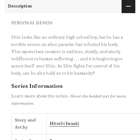
Description
PERSONAL DEMON
Shin looks like an ordinary high school boy, but he has a
terrible secret: an alien parasite has infected his body.
This mysterious creature is ruthless, deadly, and utterly
indifferent to human suffering . . . and it is beginning to
assert itself over Shin. As Shin fights for control of his
body, can he also hold on to his humanity?
Series Information
Learn more about the series.
Hover the bolded text for more
information.
Story and
Hitoshi Iwaaki
Art by