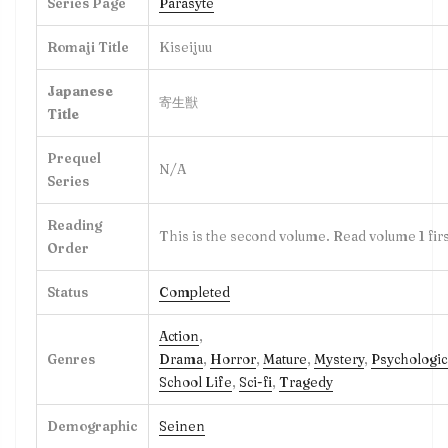
Series Page
Parasyte
Romaji Title
Kiseijuu
Japanese
寄生獣
Title
Prequel
N/A
Series
Reading
This is the second volume. Read volume 1 firs
Order
Status
Completed
Action
,
Genres
Drama
,
Horror
,
Mature
,
Mystery
,
Psychologic
School Life
,
Sci-fi
,
Tragedy
Demographic
Seinen