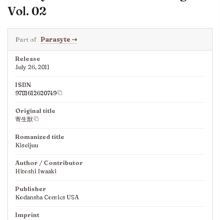
Vol. 02
Part of
Parasyte
⇢
Release
July 26, 2011
ISBN
9781612620749
Original title
寄生獣
Romanized title
Kiseijuu
Author / Contributor
Hitoshi Iwaaki
Publisher
Kodansha Comics USA
Imprint