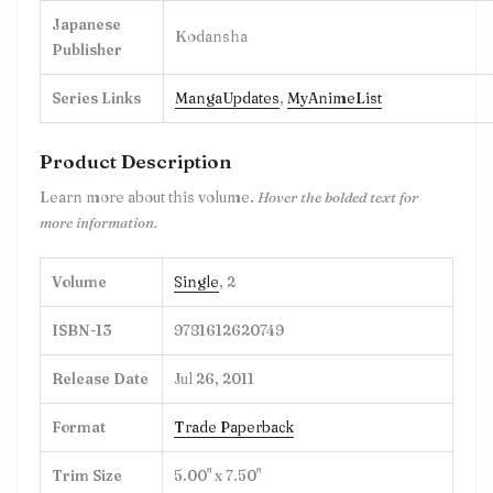
Japanese
Kodansha
Publisher
Series Links
MangaUpdates
,
MyAnimeList
Product Description
Learn more about this volume.
Hover the bolded text for
more information.
Volume
Single
, 2
ISBN-13
9781612620749
Release Date
Jul 26, 2011
Format
Trade Paperback
Trim Size
5.00" x 7.50"