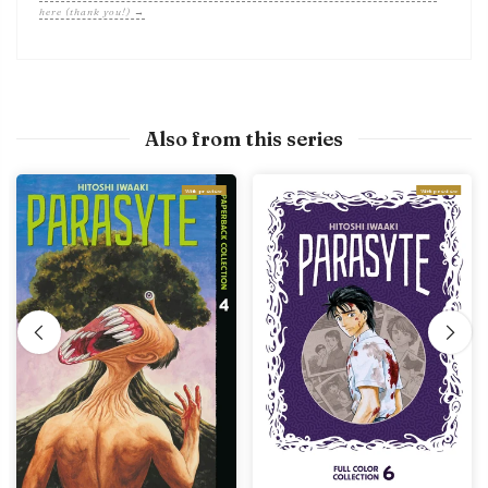
here (thank you!) →
Also from this series
With preview
With preview