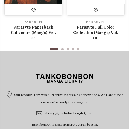
PARASYTE
PARASYTE
Parasyte Paperback
Parasyte Full Color
Collection (Manga) Vol.
Collection (Manga) Vol.
04
06
Our physical library is currently undergoing renovations. We'll announce
once we're ready to serve you.
library[at]tankobonbon[dot]com
Tankobonbon is a passion project run by Bon.