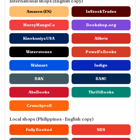
International shops (English copy)
Amazon (EN)
InStockTrades
MerryMangaCo
Bookshop.org
Kinokuniya USA
Alibris
Waterstones
Powell's Books
Walmart
Indigo
B&N
BAM!
AbeBooks
ThriftBooks
Crunchyroll
Local shops (Philippines · English copy)
Fully Booked
NBS