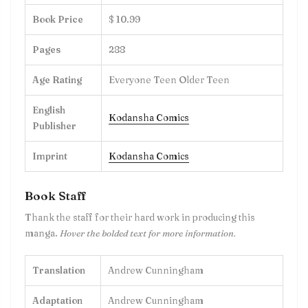
Book Price
$ 10.99
Pages
288
Age Rating
Everyone Teen Older Teen
English
Kodansha Comics
Publisher
Imprint
Kodansha Comics
Book Staff
Thank the staff for their hard work in producing this
manga.
Hover the bolded text for more information.
Translation
Andrew Cunningham
Adaptation
Andrew Cunningham