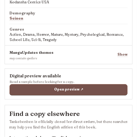
Kodansha Comics USA
Demography
Seinen
Genres
Action, Drama, Horror, Mature, Mystery, Psychological, Romance,
School Life, Sci-fi, Tragedy
MangaUpdates themes
Show
may contain spoilers
Digital preview available
Read a sample before looking for a copy.
Open preview ↗
Find a copy elsewhere
Tankobonbon is officially closed for direct orders, but these searches
may help you find the English edition of this book.