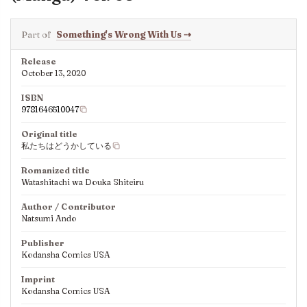
Part of
Something's Wrong With Us
⇢
Release
October 13, 2020
ISBN
9781646510047
Original title
私たちはどうかしている
Romanized title
Watashitachi wa Douka Shiteiru
Author / Contributor
Natsumi Ando
Publisher
Kodansha Comics USA
Imprint
Kodansha Comics USA