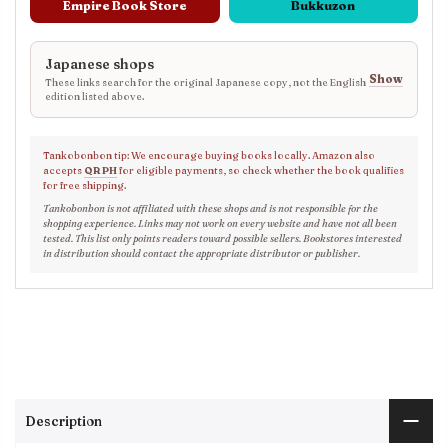
Empire Book Store
Bukkuzon
Japanese shops
Show
These links search for the original Japanese copy, not the English
edition listed above.
Tankobonbon tip: We encourage buying books locally. Amazon also
accepts
QR PH
for eligible payments, so check whether the book qualifies
for free shipping.
Tankobonbon is not affiliated with these shops and is not responsible for the
shopping experience. Links may not work on every website and have not all been
tested. This list only points readers toward possible sellers. Bookstores interested
in distribution should contact the appropriate distributor or publisher.
Description