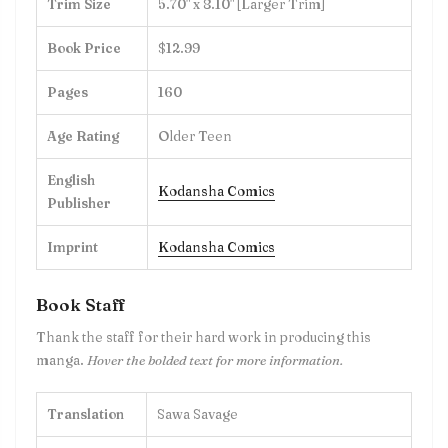
Trim Size
5.70" x 8.10" [Larger Trim]
Book Price
$12.99
Pages
160
Age Rating
Older Teen
English
Kodansha Comics
Publisher
Imprint
Kodansha Comics
Book Staff
Thank the staff for their hard work in producing this
manga.
Hover the bolded text for more information.
Translation
Sawa Savage