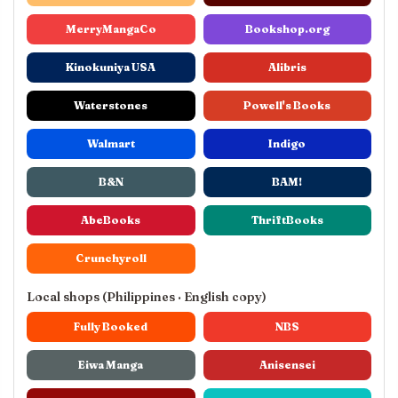
MerryMangaCo
Bookshop.org
Kinokuniya USA
Alibris
Waterstones
Powell's Books
Walmart
Indigo
B&N
BAM!
AbeBooks
ThriftBooks
Crunchyroll
Local shops (Philippines · English copy)
Fully Booked
NBS
Eiwa Manga
Anisensei