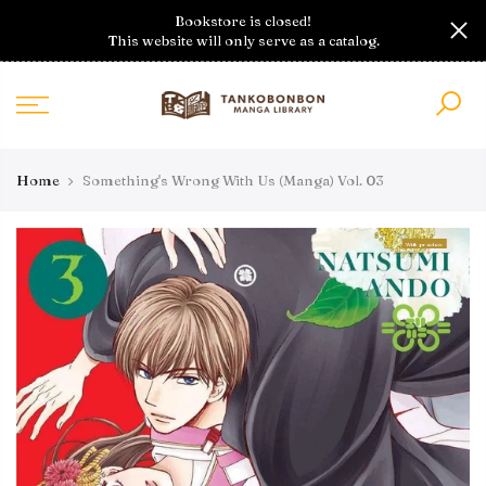
Skip
Bookstore is closed!
to
This website will only serve as a catalog.
content
Home
Something's Wrong With Us (Manga) Vol. 03
With preview