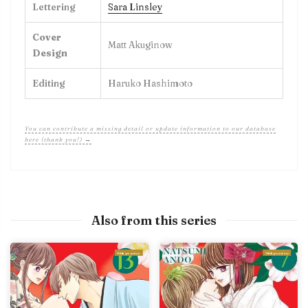
Lettering
Sara Linsley
Cover
Matt Akuginow
Design
Editing
Haruko Hashimoto
You can contribute a missing detail or update information to our database
here (thank you!) →
Also from this series
With preview
With preview