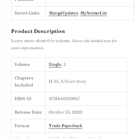
Series Links
MangaUpdates
,
MyAnimeList
Product Description
Learn more about this volume.
Hover the bolded text for
more information.
Volume
Single
, 3
Chapters
11-15, A Short Story
Included
ISBN-13
9781646510047
Release Date
October 13, 2020
Format
Trade Paperback