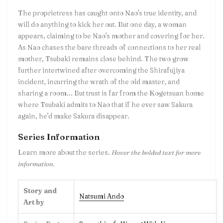
The proprietress has caught onto Nao's true identity, and
will do anything to kick her out. But one day, a woman
appears, claiming to be Nao's mother and covering for her.
As Nao chases the bare threads of connections to her real
mother, Tsubaki remains close behind. The two grow
further intertwined after overcoming the Shirafujiya
incident, incurring the wrath of the old master, and
sharing a room... But trust is far from the Kogetsuan home
where Tsubaki admits to Nao that if he ever saw Sakura
again, he'd make Sakura disappear.
Series Information
Learn more about the series.
Hover the bolded text for more
information.
Story and
Natsumi Ando
Art by