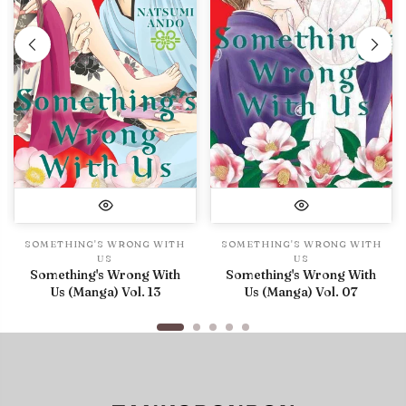
SOMETHING'S WRONG WITH
SOMETHING'S WRONG WITH
US
US
Something's Wrong With
Something's Wrong With
Us (Manga) Vol. 13
Us (Manga) Vol. 07