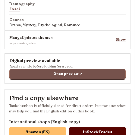
Demography
Josei
Genres
Drama, Mystery, Psychological, Romance
MangaUpdates themes
Show
may contain spoilers
Digital preview available
Read a sample before looking for a copy.
Open preview ↗
Find a copy elsewhere
Tankobonbon is officially closed for direct orders, but these searches
may help you find the English edition of this book.
International shops (English copy)
Amazon (EN)
InStockTrades