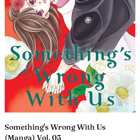
Something's Wrong With Us
(Manga) Vol. 03