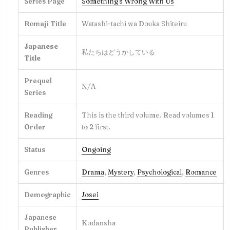
Series Page
Something's Wrong With Us
Romaji Title
Watashi-tachi wa Douka Shiteiru
Japanese
私たちはどうかしている
Title
Prequel
N/A
Series
Reading
This is the third volume. Read volumes 1
Order
to 2 first.
Status
Ongoing
Genres
Drama
,
Mystery
,
Psychological
,
Romance
Demographic
Josei
Japanese
Kodansha
Publisher