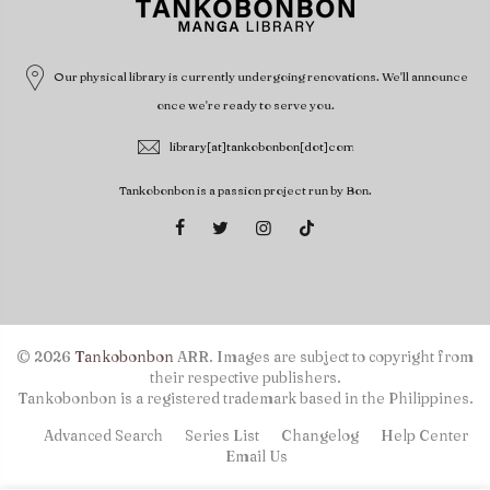
Our physical library is currently undergoing renovations. We'll announce
once we're ready to serve you.
library[at]tankobonbon[dot]com
Tankobonbon is a passion project run by Bon.
© 2026
Tankobonbon
ARR. Images are subject to copyright from
their respective publishers.
Tankobonbon is a registered trademark based in the Philippines.
Advanced Search
Series List
Changelog
Help Center
Email Us