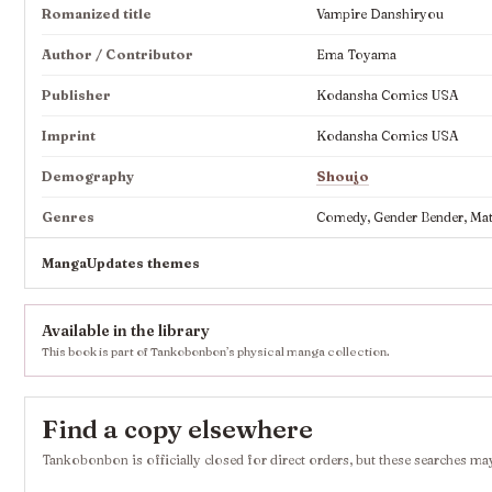
Romanized title
Vampire Danshiryou
Author / Contributor
Ema Toyama
Publisher
Kodansha Comics USA
Imprint
Kodansha Comics USA
Demography
Shoujo
Genres
Comedy, Gender Bender, Mat
MangaUpdates themes
Available in the library
This book is part of Tankobonbon’s physical manga collection.
Find a copy elsewhere
Tankobonbon is officially closed for direct orders, but these searches may