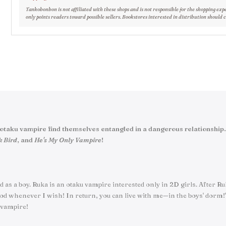
Tankobonbon is not affiliated with these shops and is not responsible for the shopping exp
only points readers toward possible sellers. Bookstores interested in distribution should 
nd an otaku vampire find themselves entangled in a dangerous relationsh
k Bird
, and
He's My Only Vampire
!
sed as a boy. Ruka is an otaku vampire interested only in 2D girls. After 
d whenever I wish! In return, you can live with me—in the boys' dorm!" Bu
 vampire!