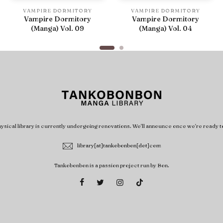
VAMPIRE DORMITORY
VAMPIRE DORMITORY
Vampire Dormitory
Vampire Dormitory
(Manga) Vol. 09
(Manga) Vol. 04
ysical library is currently undergoing renovations. We'll announce once we're ready t
library[at]tankobonbon[dot]com
Tankobonbon is a passion project run by Bon.