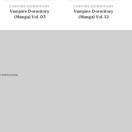
VAMPIRE DORMITORY
VAMPIRE DORMITORY
Vampire Dormitory
Vampire Dormitory
(Manga) Vol. 03
(Manga) Vol. 12
o serve you.