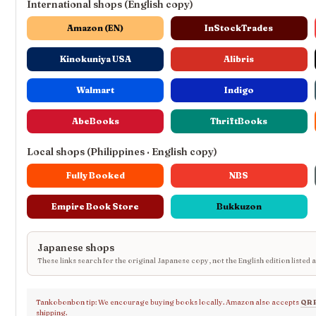
International shops (English copy)
Amazon (EN)
InStockTrades
Kinokuniya USA
Alibris
Walmart
Indigo
AbeBooks
ThriftBooks
Local shops (Philippines · English copy)
Fully Booked
NBS
Empire Book Store
Bukkuzon
Japanese shops
These links search for the original Japanese copy, not the English edition listed 
Tankobonbon tip: We encourage buying books locally. Amazon also accepts
QR 
shipping.