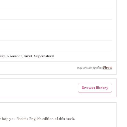
ure, Romance, Smut, Supernatural
Show
may contain spoilers
Browse library
 help you find the English edition of this book.