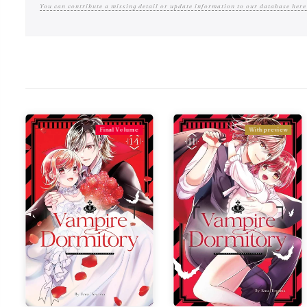
You can contribute a missing detail or update information to our database here
Final Volume
With preview