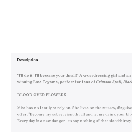
Description
"I'll do it! I'll become your thrall!" A crossdressing girl a
winning Ema Toyama, perfect for fans of
Crimson Spell
,
Blac
BLOOD OVER FLOWERS
Mito has no family to rely on. She lives on the streets, disgui
offer: "Become my subservient thrall and let me drink your bloo
Every day is a new danger—to say nothing of that bloodthirsty