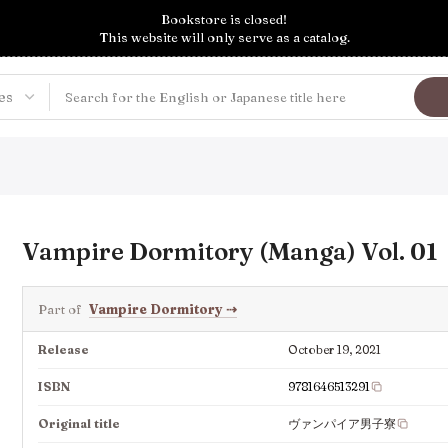
Bookstore is closed!
This website will only serve as a catalog.
Vampire Dormitory (Manga) Vol. 01
Part of
Vampire Dormitory
⇢
Release
October 19, 2021
ISBN
9781646513291
Original title
ヴァンパイア男子寮