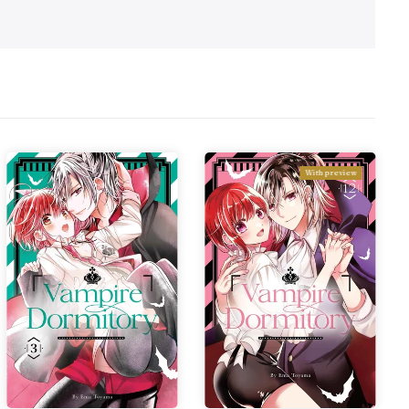
With preview