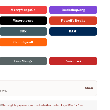
MerryMangaCo
Bookshop.org
Waterstones
Powell's Books
B&N
BAM!
Crunchyroll
Eiwa Manga
Anisensei
Show
above.
PH
for eligible payments, so check whether the book qualifies for free