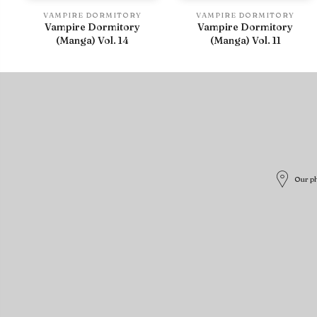
VAMPIRE DORMITORY
VAMPIRE DORMITORY
Vampire Dormitory
Vampire Dormitory
(Manga) Vol. 14
(Manga) Vol. 11
Our ph