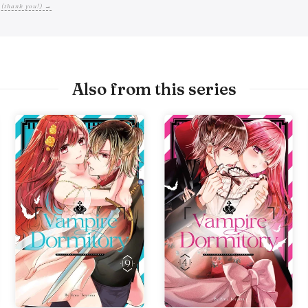
 (thank you!) →
Also from this series