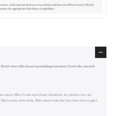
erience. Links may not work on every website and have not all been tested. This list
contact the appropriate distributor or publisher.
ip. Don't miss this heart-pounding romance from the award-
Ruka saves Mito from a perilous situation, he makes her an
t to stay with him, Mito must hide the fact that she's a girl.