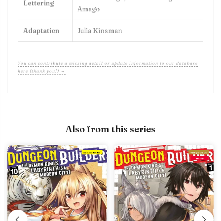
Lettering
Amago
Adaptation
Julia Kinsman
You can contribute a missing detail or update information to our database
here (thank you!) →
Also from this series
IN LIBRARY
With preview
Debut