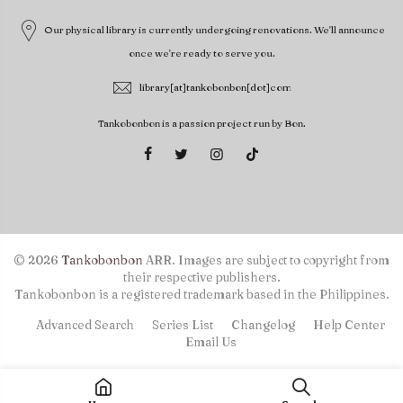
Our physical library is currently undergoing renovations. We'll announce
once we're ready to serve you.
library[at]tankobonbon[dot]com
Tankobonbon is a passion project run by Bon.
© 2026
Tankobonbon
ARR. Images are subject to copyright from
their respective publishers.
Tankobonbon is a registered trademark based in the Philippines.
Advanced Search
Series List
Changelog
Help Center
Email Us