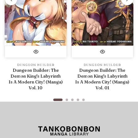
DUNGEON BUILDER
DUNGEON BUILDER
Dungeon Builder: The
Dungeon Builder: The
Demon King's Labyrinth
Demon King's Labyrinth
Is A Modern City! (Manga)
Is A Modern City! (Manga)
Vol. 10
Vol. 01