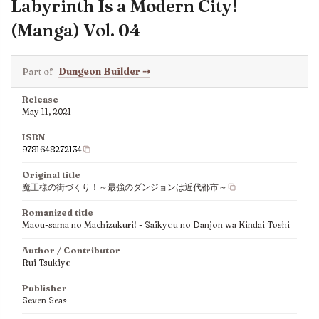
Labyrinth Is a Modern City!
(Manga) Vol. 04
Part of
Dungeon Builder
⇢
Release
May 11, 2021
ISBN
9781648272134
Original title
魔王様の街づくり！～最強のダンジョンは近代都市～
Romanized title
Maou-sama no Machizukuri! - Saikyou no Danjon wa Kindai Toshi
Author / Contributor
Rui Tsukiyo
Publisher
Seven Seas