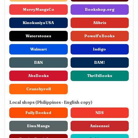
MerryMangaCo
Bookshop.org
Kinokuniya USA
Alibris
Waterstones
Powell's Books
Walmart
Indigo
B&N
BAM!
AbeBooks
ThriftBooks
Crunchyroll
Local shops (Philippines · English copy)
Fully Booked
NBS
Eiwa Manga
Anisensei