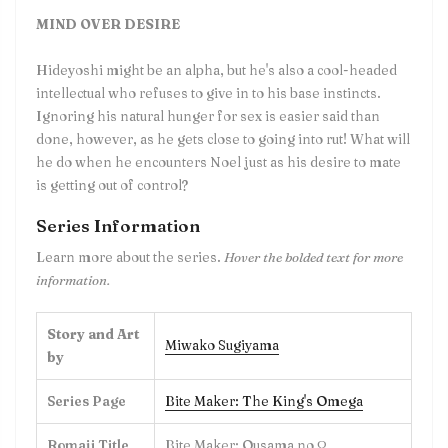
MIND OVER DESIRE
Hideyoshi might be an alpha, but he's also a cool-headed
intellectual who refuses to give in to his base instincts.
Ignoring his natural hunger for sex is easier said than
done, however, as he gets close to going into rut! What will
he do when he encounters Noel just as his desire to mate
is getting out of control?
Series Information
Learn more about the series.
Hover the bolded text for more
information.
Story and Art
Miwako Sugiyama
by
Series Page
Bite Maker: The King's Omega
Romaji Title
Bite Maker: Ousama no Ω