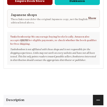
Empire Book Store
Bukkuzon
Japanese shops
Show
These links search for the original Japanese copy, not the English
edition listed above.
Tankobonbon tip: We encourage buying books locally. Amazon also
accepts
QR PH
for eligible payments, so check whether the book qualifies
for free shipping.
Tankobonbon is not affiliated with these shops and is not responsible for the
shopping experience. Links may not work on every website and have not all been
tested. This list only points readers toward possible sellers. Bookstores interested
in distribution should contact the appropriate distributor or publisher.
Description