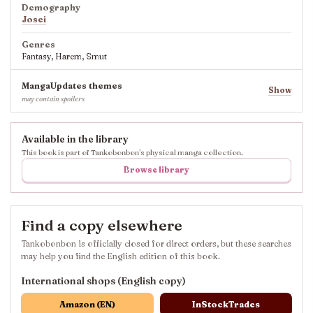
Demography
Josei
Genres
Fantasy, Harem, Smut
MangaUpdates themes
Show
may contain spoilers
Available in the library
This book is part of Tankobonbon’s physical manga collection.
Browse library
Find a copy elsewhere
Tankobonbon is officially closed for direct orders, but these searches
may help you find the English edition of this book.
International shops (English copy)
Amazon (EN)
InStockTrades