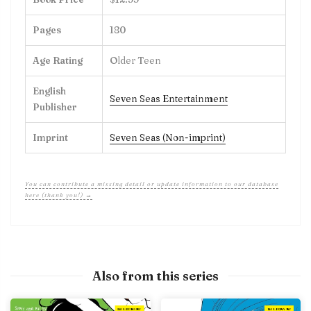
Pages
180
Age Rating
Older Teen
English
Seven Seas Entertainment
Publisher
Imprint
Seven Seas (Non-imprint)
You can contribute a missing detail or update information to our database
here (thank you!) →
Also from this series
IN LIBRARY
IN LIBRARY