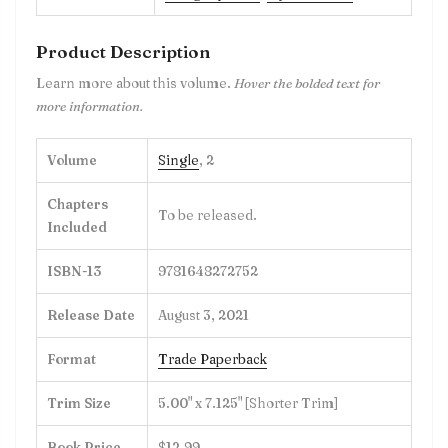
Product Description
Learn more about this volume.
Hover the bolded text for
more information.
Volume
Single
,
2
Chapters
To be released.
Included
ISBN-13
9781648272752
Release Date
August 3, 2021
Format
Trade Paperback
Trim Size
5.00" x 7.125" [Shorter Trim]
Book Price
$12.99