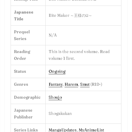
Japanese
Bite Maker ～王様のΩ～
Title
Prequel
N/A
Series
Reading
This is the second volume. Read
Order
volume 1 first.
Status
Ongoing
Genres
Fantasy
,
Harem
,
Smut
(R18+)
Demographic
Shoujo
Japanese
Shogakukan
Publisher
Series Links
MangaUpdates
,
MyAnimeList