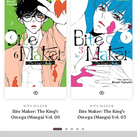
BITE MAKER
BITE MAKER
Bite Maker: The King's
Bite Maker: The King's
Omega (Manga) Vol. 06
Omega (Manga) Vol. 03