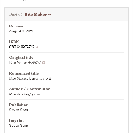
Part of
Bite Maker
⇢
Release
August 3, 2021
ISBN
9781648272752
Original title
Bite Maker 王様のΩ
Romanized title
Bite Maker: Ousama no Ω
Author / Contributor
Miwako Sugiyama
Publisher
Seven Seas
Imprint
Seven Seas