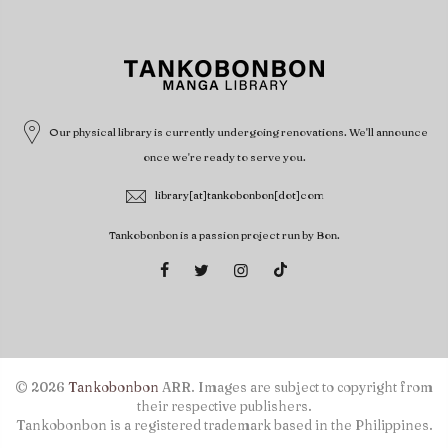
Our physical library is currently undergoing renovations. We'll announce
once we're ready to serve you.
library[at]tankobonbon[dot]com
Tankobonbon is a passion project run by Bon.
© 2026
Tankobonbon
ARR. Images are subject to copyright from
their respective publishers.
Tankobonbon is a registered trademark based in the Philippines.