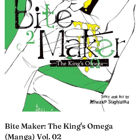
Bite Maker: The King's Omega
(Manga) Vol. 02