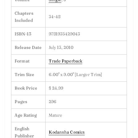
Chapters
34-48
Included
ISBN-13
9781935429043
Release Date
July 13, 2010
Format
Trade Paperback
Trim Size
6.00" x 9.00" [Larger Trim]
Book Price
$ 24.99
Pages
296
Age Rating
Mature
English
Kodansha Comics
Publisher