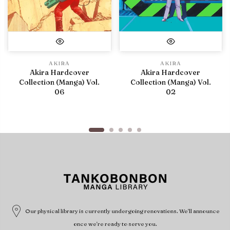
AKIRA
AKIRA
Akira Hardcover
Akira Hardcover
Collection (Manga) Vol.
Collection (Manga) Vol.
06
02
Our physical library is currently undergoing renovations. We'll announce
once we're ready to serve you.