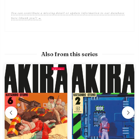
You can contribute a missing detail or update information to our database
here (thank you!) →
Also from this series
Final Volume