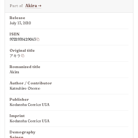
Part of
Akira
⇢
Release
July 13, 2010
ISBN
9781935429043
Original title
アキラ
Romanized title
Akira
Author / Contributor
Katsuhiro Otomo
Publisher
Kodansha Comics USA
Imprint
Kodansha Comics USA
Demography
Seinen