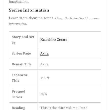
imagination.
Series Information
Learn more about the series.
Hover the bolded text for more
information.
Story and Art
Katsuhiro Otomo
by
Series Page
Akira
Romaji Title
Akira
Japanese
アキラ
Title
Prequel
N/A
Series
Reading
This is the
third
volume. Read