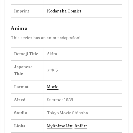
Imprint
Kodansha Comics
Anime
This series has an anime adaptation!
Romaji Title
Akira
Japanese
アキラ
Title
Format
Movie
Aired
Summer 1988
Studio
Tokyo Movie Shinsha
Links
MyAnimeList
,
Anilist