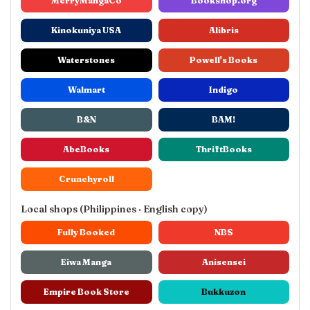
MerryMangaCo
Bookshop.org
Kinokuniya USA
Alibris
Waterstones
Powell's Books
Walmart
Indigo
B&N
BAM!
AbeBooks
ThriftBooks
Crunchyroll
Local shops (Philippines · English copy)
Fully Booked
NBS
Eiwa Manga
Anisensei
Empire Book Store
Bukkuzon