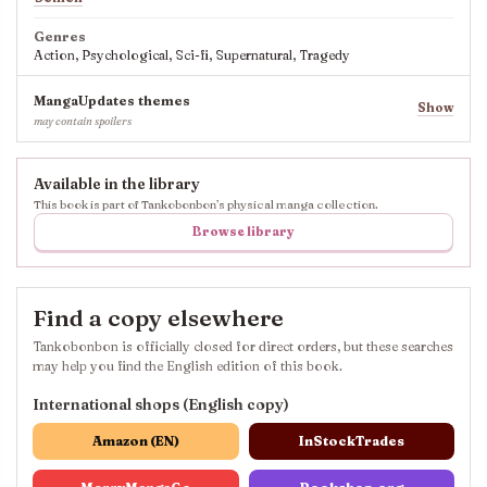
Genres
Action, Psychological, Sci-fi, Supernatural, Tragedy
MangaUpdates themes
Show
may contain spoilers
Available in the library
This book is part of Tankobonbon’s physical manga collection.
Browse library
Find a copy elsewhere
Tankobonbon is officially closed for direct orders, but these searches
may help you find the English edition of this book.
International shops (English copy)
Amazon (EN)
InStockTrades