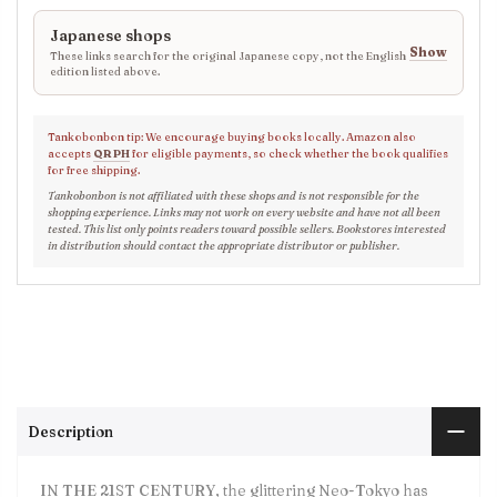
Japanese shops
Show
These links search for the original Japanese copy, not the English
edition listed above.
Tankobonbon tip: We encourage buying books locally. Amazon also
accepts
QR PH
for eligible payments, so check whether the book qualifies
for free shipping.
Tankobonbon is not affiliated with these shops and is not responsible for the
shopping experience. Links may not work on every website and have not all been
tested. This list only points readers toward possible sellers. Bookstores interested
in distribution should contact the appropriate distributor or publisher.
Description
IN THE 21ST CENTURY, the glittering Neo-Tokyo has