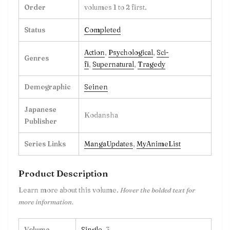
Order
volumes 1 to 2 first.
Status
Completed
Action
,
Psychological
,
Sci-
Genres
fi
,
Supernatural
,
Tragedy
Demographic
Seinen
Japanese
Kodansha
Publisher
Series Links
MangaUpdates
,
MyAnimeList
Product Description
Learn more about this volume.
Hover the bolded text for
more information.
Volume
Single
, 3