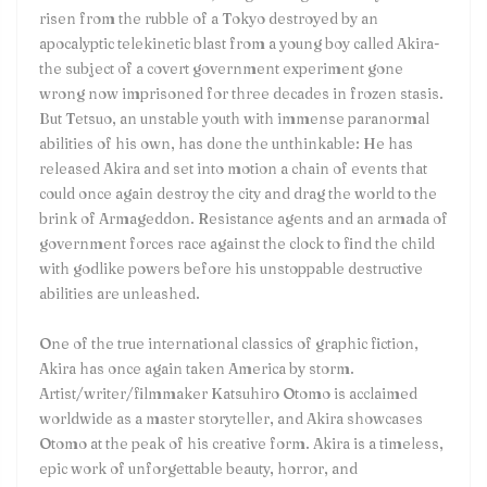
risen from the rubble of a Tokyo destroyed by an
apocalyptic telekinetic blast from a young boy called Akira-
the subject of a covert government experiment gone
wrong now imprisoned for three decades in frozen stasis.
But Tetsuo, an unstable youth with immense paranormal
abilities of his own, has done the unthinkable: He has
released Akira and set into motion a chain of events that
could once again destroy the city and drag the world to the
brink of Armageddon. Resistance agents and an armada of
government forces race against the clock to find the child
with godlike powers before his unstoppable destructive
abilities are unleashed.
One of the true international classics of graphic fiction,
Akira has once again taken America by storm.
Artist/writer/filmmaker Katsuhiro Otomo is acclaimed
worldwide as a master storyteller, and Akira showcases
Otomo at the peak of his creative form. Akira is a timeless,
epic work of unforgettable beauty, horror, and