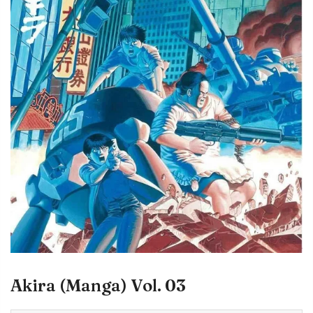
Akira (Manga) Vol. 03