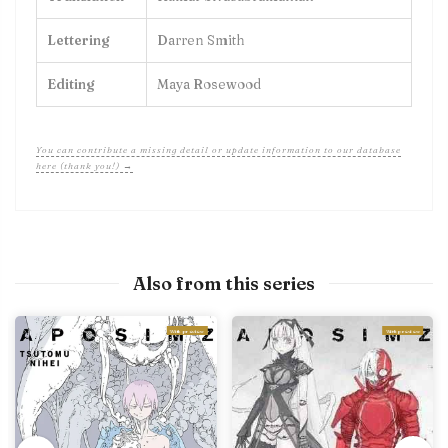
Lettering
Darren Smith
Editing
Maya Rosewood
You can contribute a missing detail or update information to our database
here (thank you!) →
Also from this series
With preview
With preview