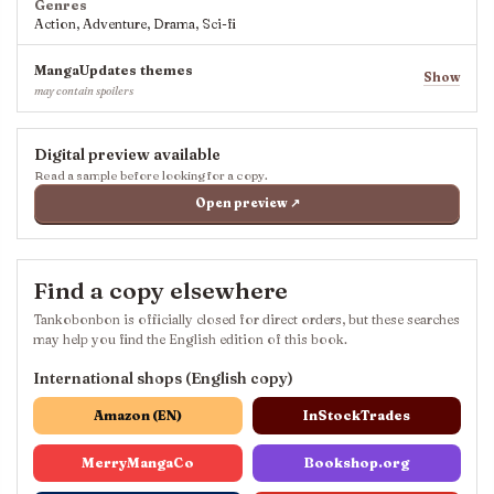
Genres
Action, Adventure, Drama, Sci-fi
MangaUpdates themes
Show
may contain spoilers
Digital preview available
Read a sample before looking for a copy.
Open preview ↗
Find a copy elsewhere
Tankobonbon is officially closed for direct orders, but these searches
may help you find the English edition of this book.
International shops (English copy)
Amazon (EN)
InStockTrades
MerryMangaCo
Bookshop.org