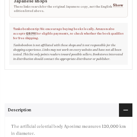
Japanese shops
Show
These links search for the original Japanese copy, not the English
edition listed above.
Tankobonbon tip: We encourage buying books locally. Amazon also
accepts
QR PH
for eligible payments, so check whether the book qualifies
for free shipping.
Tankobonbon is not affiliated with these shops and is not responsible for the
shopping experience. Links may not work on every website and have not all been
tested. This list only points readers toward possible sellers. Bookstores interested
in distribution should contact the appropriate distributor or publisher.
Description
The artificial celestial body Aposimz measures 120,000 km
in diameter.