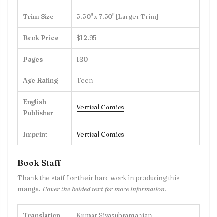
Trim Size
5.50" x 7.50" [Larger Trim]
Book Price
$12.95
Pages
180
Age Rating
Teen
English
Vertical Comics
Publisher
Imprint
Vertical Comics
Book Staff
Thank the staff for their hard work in producing this
manga.
Hover the bolded text for more information.
Translation
Kumar Sivasubramanian