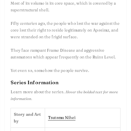
Most of its volume is its core space, which is covered by a
superstructural shell.
Fifty centuries ago, the people who lost the war against the
core lost their right to reside legitimately on Aposimz, and
were stranded on the frigid surface.
They face rampant Frame Disease and aggressive
automatons which appear frequently on the Ruins Level.
Yet even so, somehow the people survive.
Series Information
Learn more about the series.
Hover the bolded text for more
information.
Story and Art
Tsutomu Nihei
by