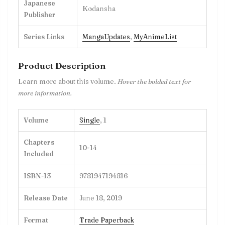
Japanese
Kodansha
Publisher
Series Links
MangaUpdates
,
MyAnimeList
Product Description
Learn more about this volume.
Hover the bolded text for
more information.
Volume
Single
, 1
Chapters
10-14
Included
ISBN-13
9781947194816
Release Date
June 18, 2019
Format
Trade Paperback