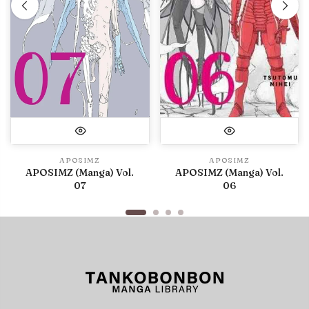
APOSIMZ
APOSIMZ
APOSIMZ (Manga) Vol.
APOSIMZ (Manga) Vol.
07
06