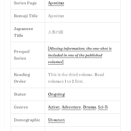
Series Page
Aposimz
Romaji Title
Aposimz
Japanese
人形の国
Title
[
Missing information; the one-shot is
Prequel
included in one of the published
Series
volumes
]
Reading
This is the third volume. Read
Order
volumes 1 to 2 first.
Status
Ongoing
Genres
Action
,
Adventure
,
Drama
,
Sci-fi
Demographic
Shounen