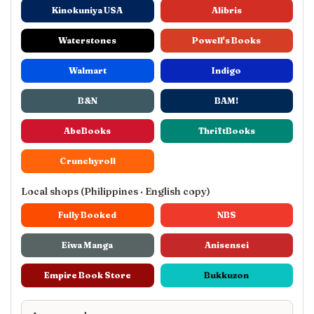
Kinokuniya USA
Alibris
Waterstones
Powell's Books
Walmart
Indigo
B&N
BAM!
AbeBooks
ThriftBooks
Crunchyroll
Local shops (Philippines · English copy)
Fully Booked
NBS
Eiwa Manga
Anisensei
Empire Book Store
Bukkuzon