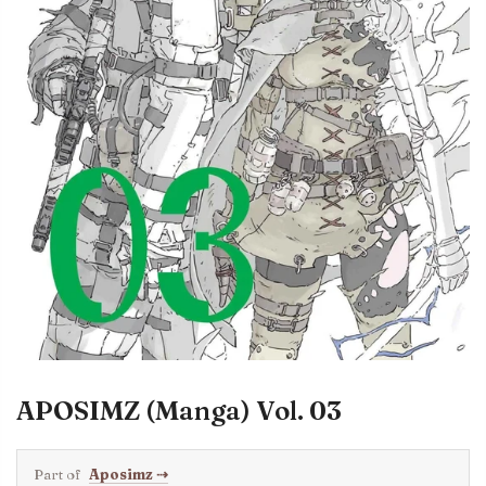
APOSIMZ (Manga) Vol. 03
Part of
Aposimz
⇢