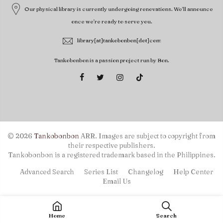
Our physical library is currently undergoing renovations. We'll announce
once we're ready to serve you.
library[at]tankobonbon[dot]com
Tankobonbon is a passion project run by Bon.
© 2026
Tankobonbon
ARR. Images are subject to copyright from
their respective publishers.
Tankobonbon is a registered trademark based in the Philippines.
Advanced Search
Series List
Changelog
Help Center
Email Us
Home
Search