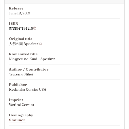
Release
June 18, 2019
ISBN
9781947194816
Original title
人形の国 Aposimz
Romanized title
Ningyou no Kuni - Aposimz
Author / Contributor
Tsutomu Nihei
Publisher
Kodansha Comics USA
Imprint
Vertical Comics
Demography
Shounen