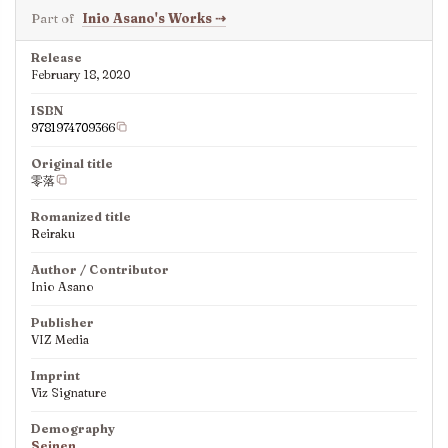
Part of
Inio Asano's Works
⇢
Release
February 18, 2020
ISBN
9781974709366
Original title
零落
Romanized title
Reiraku
Author / Contributor
Inio Asano
Publisher
VIZ Media
Imprint
Viz Signature
Demography
Seinen