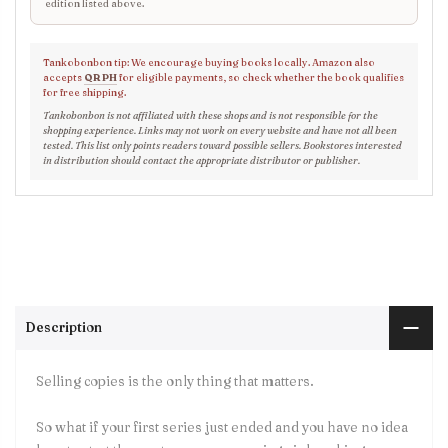
edition listed above.
Tankobonbon tip: We encourage buying books locally. Amazon also
accepts
QR PH
for eligible payments, so check whether the book qualifies
for free shipping.
Tankobonbon is not affiliated with these shops and is not responsible for the
shopping experience. Links may not work on every website and have not all been
tested. This list only points readers toward possible sellers. Bookstores interested
in distribution should contact the appropriate distributor or publisher.
Description
Selling copies is the only thing that matters.
So what if your first series just ended and you have no idea