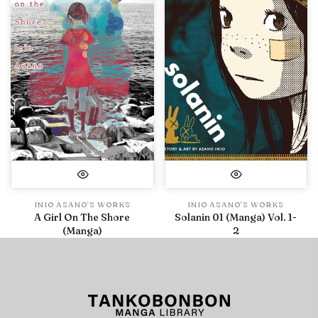
INIO ASANO'S WORKS
INIO ASANO'S WORKS
A Girl On The Shore
Solanin 01 (Manga) Vol. 1-
(Manga)
2