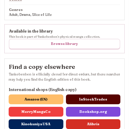
Genres
Adult, Drama, Slice of Life
Available in the library
This book is part of Tankobonbon’s physical manga collection.
Browse library
Find a copy elsewhere
Tankobonbon is officially closed for direct orders, but these searches
may help you find the English edition of this book.
International shops (English copy)
Amazon (EN)
InStockTrades
MerryMangaCo
Bookshop.org
Kinokuniya USA
Alibris