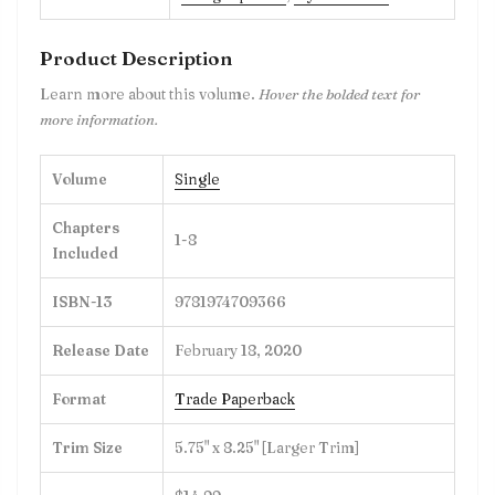
Product Description
Learn more about this volume.
Hover the bolded text for
more information.
Volume
Single
Chapters
1-8
Included
ISBN-13
9781974709366
Release Date
February 18, 2020
Format
Trade Paperback
Trim Size
5.75" x 8.25" [Larger Trim]