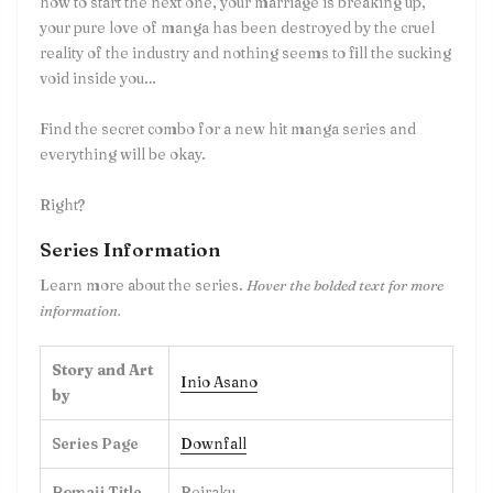
how to start the next one, your marriage is breaking up,
your pure love of manga has been destroyed by the cruel
reality of the industry and nothing seems to fill the sucking
void inside you…
Find the secret combo for a new hit manga series and
everything will be okay.
Right?
Series Information
Learn more about the series.
Hover the bolded text for more
information.
Story and Art
Inio Asano
by
Series Page
Downfall
Romaji Title
Reiraku