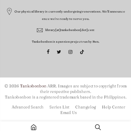
Our physical library is currently undergoing renovations. We'll announce
once we're ready to serve you.
library[at]tankobonbon[dot]com
Tankobonbon is a passion project run by Bon.
© 2026
Tankobonbon
ARR. Images are subject to copyright from
their respective publishers.
Tankobonbon is a registered trademark based in the Philippines.
Advanced Search
Series List
Changelog
Help Center
Email Us