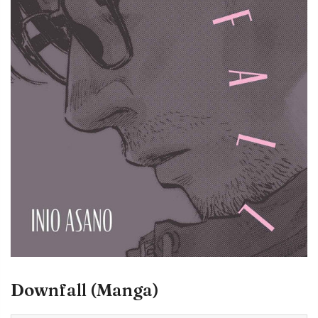
Downfall (Manga)