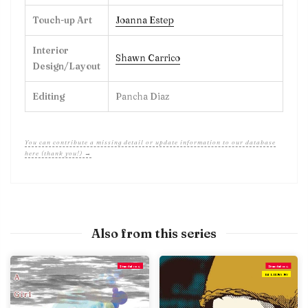
Touch-up Art
Joanna Estep
Interior
Shawn Carrico
Design/Layout
Editing
Pancha Diaz
You can contribute a missing detail or update information to our database
here (thank you!) →
Also from this series
Standalone
Standalone
IN LIBRARY