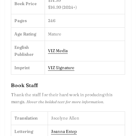
$14.99
Book Price
$16.99 (2024+)
Pages
246
Age Rating
Mature
English
VIZ Media
Publisher
Imprint
VIZ Signature
Book Staff
Thank the staff for their hard work in producing this
manga.
Hover the bolded text for more information.
Translation
Jocelyne Allen
Lettering
Joanna Estep