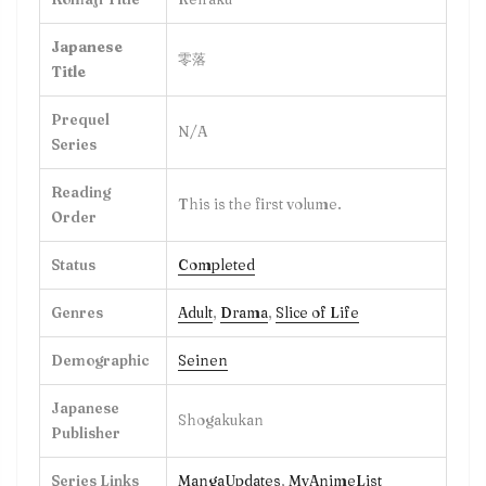
Japanese
零落
Title
Prequel
N/A
Series
Reading
This is the first volume.
Order
Status
Completed
Genres
Adult
,
Drama
,
Slice of Life
Demographic
Seinen
Japanese
Shogakukan
Publisher
Series Links
MangaUpdates
,
MyAnimeList