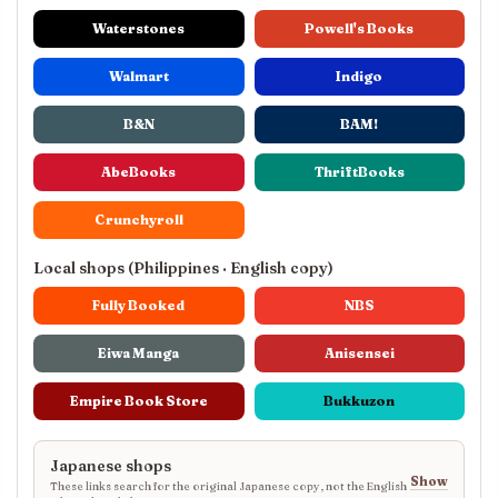
Waterstones
Powell's Books
Walmart
Indigo
B&N
BAM!
AbeBooks
ThriftBooks
Crunchyroll
Local shops (Philippines · English copy)
Fully Booked
NBS
Eiwa Manga
Anisensei
Empire Book Store
Bukkuzon
Japanese shops
Show
These links search for the original Japanese copy, not the English