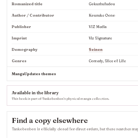
Romanized title
Gokushufudou
Author / Contributor
Kousuke Oono
Publisher
VIZ Media
Imprint
Viz Signature
Demography
Seinen
Genres
Comedy, Slice of Life
MangaUpdates themes
Available in the library
This book is part of Tankobonbon’s physical manga collection.
Find a copy elsewhere
Tankobonbon is officially closed for direct orders, but these searches may