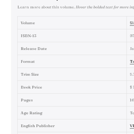
Learn more about this volume.
Hover the bolded text for more in
Volume
Si
ISBN-13
9
Release Date
Ja
Format
Tr
Trim Size
5.
Book Price
$ 
Pages
1
Age Rating
T
English Publisher
VI