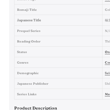
Romaji Title
Go
Japanese Title
極
Prequel Series
N/
Reading Order
Thi
Status
On
Genres
Co
Demographic
Se
Japanese Publisher
Sh
Series Links
Ma
Product Description