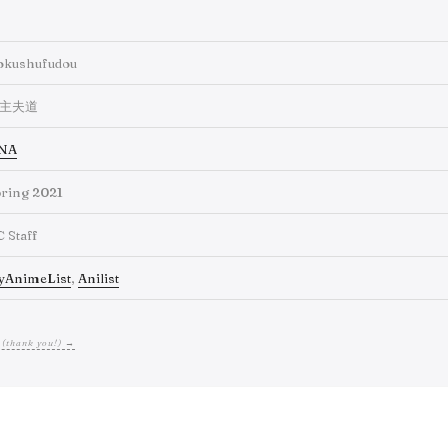
okushufudou
主夫道
NA
ring 2021
C Staff
yAnimeList
,
Anilist
 (thank you!) →