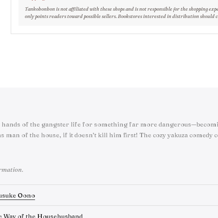
Tankobonbon is not affiliated with these shops and is not responsible for the shopping exp
only points readers toward possible sellers. Bookstores interested in distribution should 
hands of the gangster life for something far more dangerous—becomi
s man of the house, if it doesn’t kill him first! The cozy yakuza comedy 
ormation.
usuke Oono
e Way of the Househusband