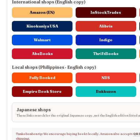
International shops (English copy)
Amazon (EN)
InStockTrades
Kinokuniya USA
Alibris
Walmart
Indigo
AbeBooks
ThriftBooks
Local shops (Philippines · English copy)
Fully Booked
NBS
Empire Book Store
Bukkuzon
Japanese shops
These links search for the original Japanese copy, not the English edition listed 
Tankobonbon tip: We encourage buying books locally. Amazon also accepts
QR 
shipping.