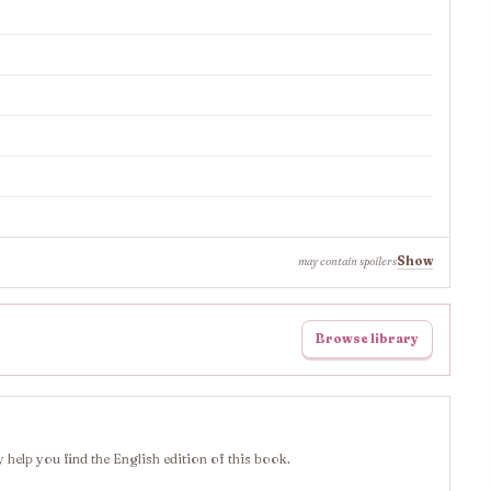
Show
may contain spoilers
Browse library
 help you find the English edition of this book.