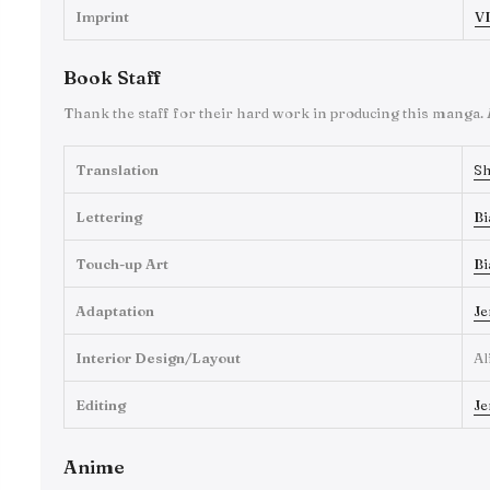
Imprint
VI
Book Staff
Thank the staff for their hard work in producing this manga.
Translation
Sh
Lettering
Bi
Touch-up Art
Bi
Adaptation
Je
Interior Design/Layout
Al
Editing
Je
Anime