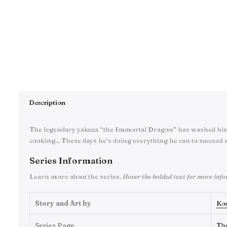
Description
The legendary yakuza “the Immortal Dragon” has washed his 
cooking... These days he’s doing everything he can to succeed a
Series Information
Learn more about the series.
Hover the bolded text for more inf
Story and Art by
Ko
Series Page
Th