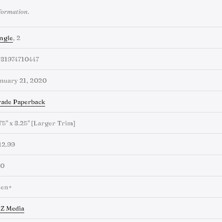
formation.
ngle
, 2
781974710447
nuary 21, 2020
ade Paperback
75" x 8.25" [Larger Trim]
12.99
60
een+
Z Media