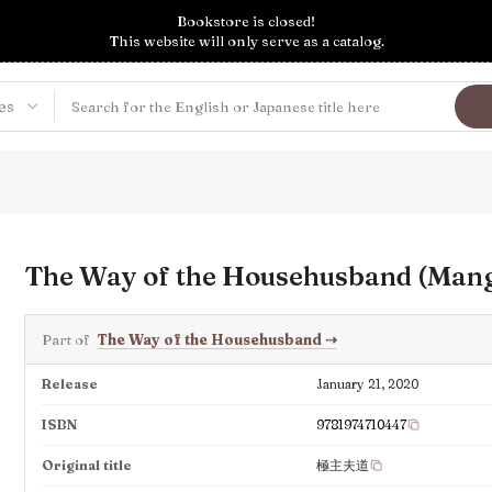
Bookstore is closed!
This website will only serve as a catalog.
The Way of the Househusband (Mang
Part of
The Way of the Househusband
⇢
Release
January 21, 2020
ISBN
9781974710447
Original title
極主夫道