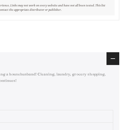
erience. Links may not work on every website and have not all been tested. This list
contact the appropriate distributor or publisher.
ng a househusband! Cleaning, laundry, grocery shopping,
continues!