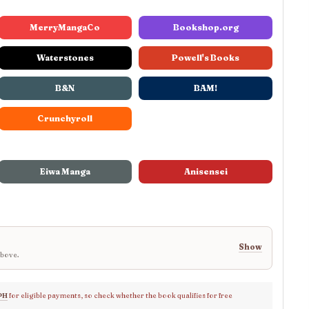
MerryMangaCo
Bookshop.org
Waterstones
Powell's Books
B&N
BAM!
Crunchyroll
Eiwa Manga
Anisensei
Show
above.
PH
for eligible payments, so check whether the book qualifies for free