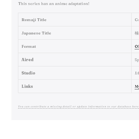
This series has an anime adaptation!
Romaji Title
G
Japanese Title
極
Format
O
Aired
Sp
Studio
J.
Links
M
You can contribute a missing detail or update information to our database here