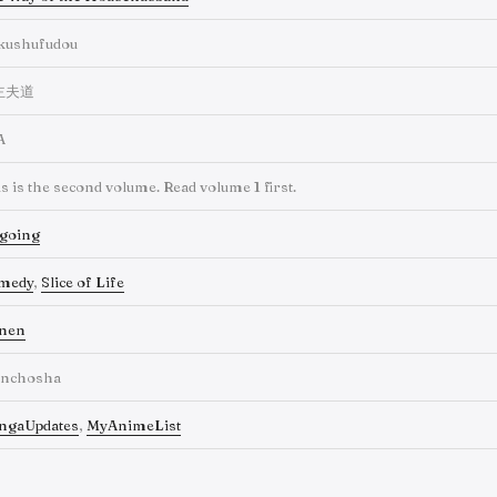
kushufudou
主夫道
A
s is the second volume. Read volume 1 first.
going
medy
,
Slice of Life
inen
inchosha
ngaUpdates
,
MyAnimeList