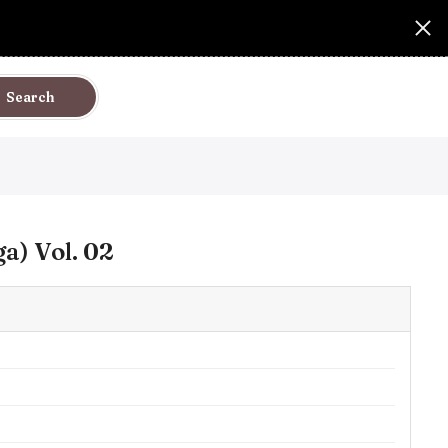
Search
a) Vol. 02