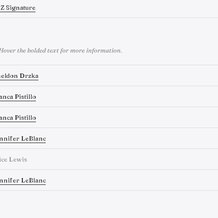
Z Signature
Hover the bolded text for more information.
eldon Drzka
anca Pistillo
anca Pistillo
nnifer LeBlanc
ice Lewis
nnifer LeBlanc