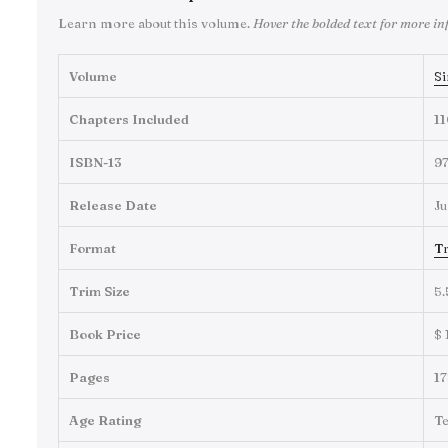
Learn more about this volume.
Hover the bolded text for more in
Volume
Si
Chapters Included
11
ISBN-13
9
Release Date
Ju
Format
Tr
Trim Size
5.
Book Price
$ 
Pages
17
Age Rating
T