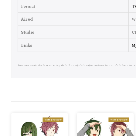
Format
T
Aired
Wi
Studio
C
Links
M
You can contribute a missing detail or update information to our database here
With preview
With preview