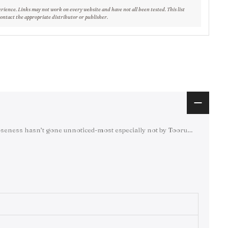
erience. Links may not work on every website and have not all been tested. This list
contact the appropriate distributor or publisher.
closeness hasn’t gone unnoticed-most especially not by Tooru…