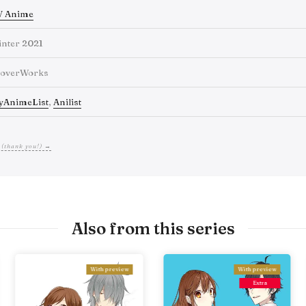
V Anime
nter 2021
loverWorks
yAnimeList
,
Anilist
 (thank you!) →
Also from this series
With preview
With preview
Extra