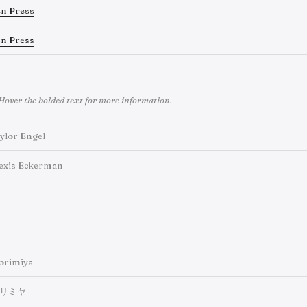
en Press
en Press
Hover the bolded text for more information.
ylor Engel
exis Eckerman
orimiya
リミヤ