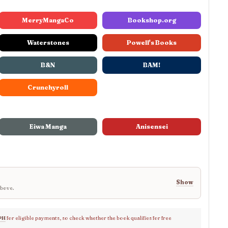
MerryMangaCo
Bookshop.org
Waterstones
Powell's Books
B&N
BAM!
Crunchyroll
Eiwa Manga
Anisensei
Show
above.
PH
for eligible payments, so check whether the book qualifies for free