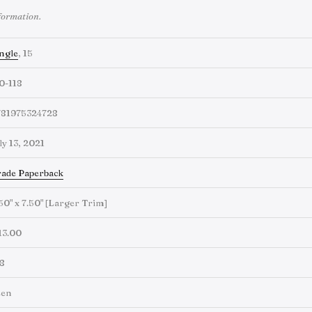
formation.
ngle
, 15
0-118
781975324728
ly 13, 2021
ade Paperback
50" x 7.50" [Larger Trim]
13.00
8
een