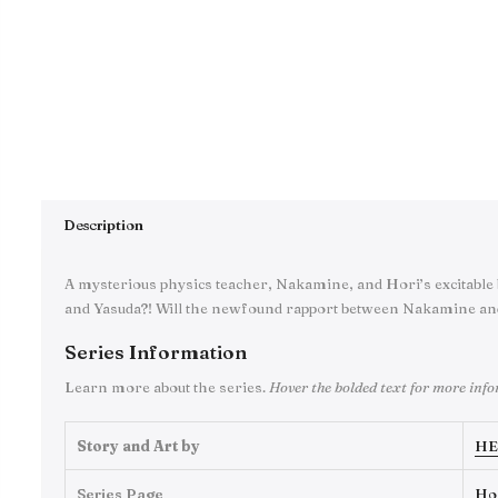
Description
A mysterious physics teacher, Nakamine, and Hori’s excitable 
and Yasuda?! Will the newfound rapport between Nakamine an
Series Information
Learn more about the series.
Hover the bolded text for more inf
Story and Art by
HE
Series Page
Ho