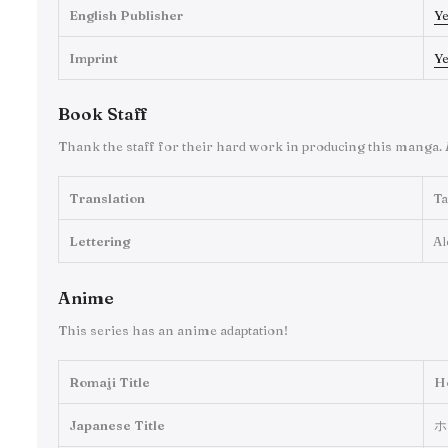
English Publisher
Y
Imprint
Y
Book Staff
Thank the staff for their hard work in producing this manga.
Translation
Ta
Lettering
Al
Anime
This series has an anime adaptation!
Romaji Title
H
Japanese Title
ホ