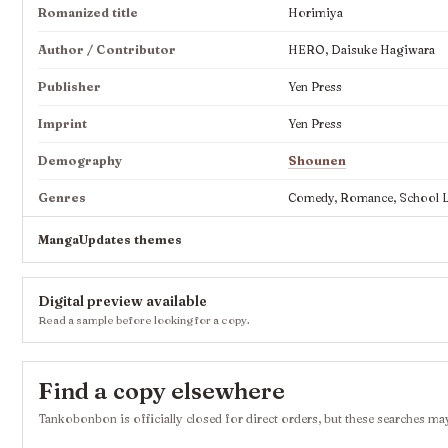
Romanized title
Horimiya
Author / Contributor
HERO, Daisuke Hagiwara
Publisher
Yen Press
Imprint
Yen Press
Demography
Shounen
Genres
Comedy, Romance, School Lif
MangaUpdates themes
Digital preview available
Read a sample before looking for a copy.
Find a copy elsewhere
Tankobonbon is officially closed for direct orders, but these searches may