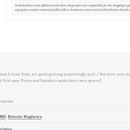
Tankobonbon is not affiliated with these shops and is not responsible for the shopping exp
only points readers toward possible sellers. Bookstores interested in distribution should 
best friend, Yuki, are getting along surprisingly well…! But their new 
d Yuki spur Tooru and Yasuda to make their own moves?
ormation.
RO
,
Daisuke Hagiwara
rimiya