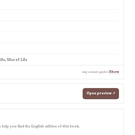
e, Slice of Life
Show
may contain spoilers
Open preview ↗
 help you find the English edition of this book.