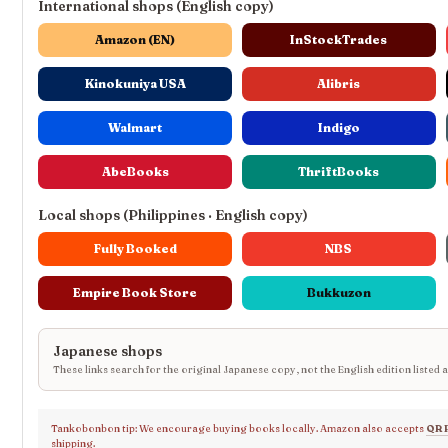
International shops (English copy)
Amazon (EN)
InStockTrades
Kinokuniya USA
Alibris
Walmart
Indigo
AbeBooks
ThriftBooks
Local shops (Philippines · English copy)
Fully Booked
NBS
Empire Book Store
Bukkuzon
Japanese shops
These links search for the original Japanese copy, not the English edition listed 
Tankobonbon tip: We encourage buying books locally. Amazon also accepts
QR 
shipping.