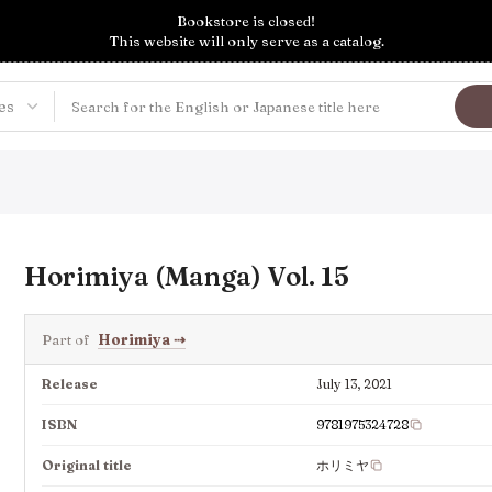
Bookstore is closed!
This website will only serve as a catalog.
Horimiya (Manga) Vol. 15
Part of
Horimiya
⇢
Release
July 13, 2021
ISBN
9781975324728
Original title
ホリミヤ