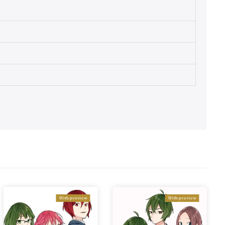
With preview
With preview