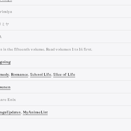
rimiya
リミヤ
A
s is the fifteenth volume. Read volumes 1 to 14 first.
going
medy
,
Romance
,
School Life
,
Slice of Life
ounen
are Enix
ngaUpdates
,
MyAnimeList