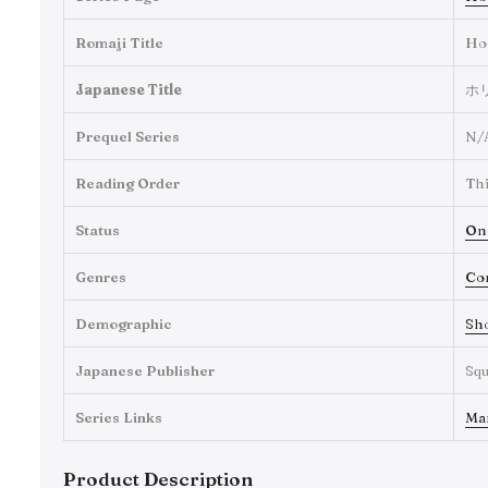
Romaji Title
Ho
Japanese Title
ホ
Prequel Series
N/
Reading Order
Thi
Status
On
Genres
Co
Demographic
Sh
Japanese Publisher
Squ
Series Links
Ma
Product Description