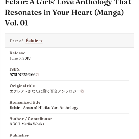
Éclair: A Girls' Love Anthology That
Resonates in Your Heart (Manga)
Vol. 01
Part of
Éclair
⇢
Release
June 5, 2018
ISBN
9781975326166
Original title
エクレア - あなたに響く百合アンソロジー
Romanized title
Eclair - Anata ni Hibiku Yuri Anthology
Author / Contributor
ASCII Media Works
Publisher