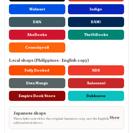
Walmart
Indigo
B&N
BAM!
AbeBooks
ThriftBooks
Crunchyroll
Local shops (Philippines · English copy)
Fully Booked
NBS
Eiwa Manga
Anisensei
Empire Book Store
Bukkuzon
Japanese shops
Show
These links search for the original Japanese copy, not the English
edition listed above.