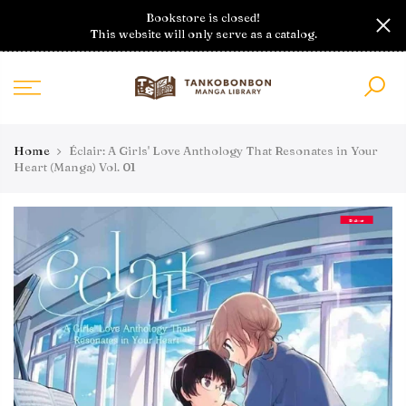
Skip
Bookstore is closed!
to
This website will only serve as a catalog.
content
Home
Éclair: A Girls' Love Anthology That Resonates in Your
Heart (Manga) Vol. 01
Debut