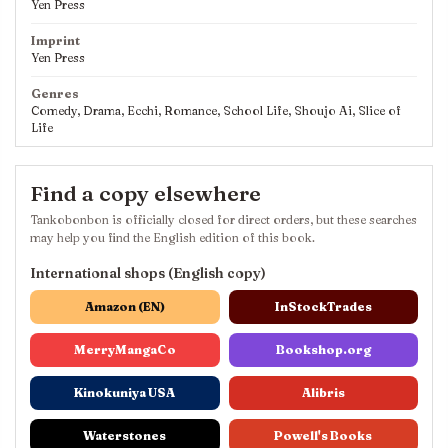
Yen Press
Imprint
Yen Press
Genres
Comedy, Drama, Ecchi, Romance, School Life, Shoujo Ai, Slice of
Life
Find a copy elsewhere
Tankobonbon is officially closed for direct orders, but these searches
may help you find the English edition of this book.
International shops (English copy)
Amazon (EN)
InStockTrades
MerryMangaCo
Bookshop.org
Kinokuniya USA
Alibris
Waterstones
Powell's Books