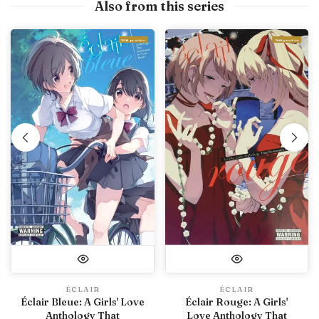
Also from this series
With preview
With preview
ÉCLAIR
ÉCLAIR
Éclair Bleue: A Girls' Love
Éclair Rouge: A Girls'
Anthology That
Love Anthology That