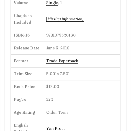
Volume
Single
, 1
Chapters
[
Missing information
]
Included
ISBN-13
9781975326166
Release Date
June 5, 2018
Format
Trade Paperback
Trim Size
5.00" x 7.50"
Book Price
$13.00
Pages
272
Age Rating
Older Teen
English
Yen Press