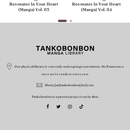
Resonates In Your Heart
Resonates In Your Heart
(Manga) Vol. 03
(Manga) Vol. 04
Our physical library is currently undergoing renovations. We'll announce
once we're ready to serve you.
library[at]tankobonbon[dot]com
Tankobonbon is a passion project run by Bon.