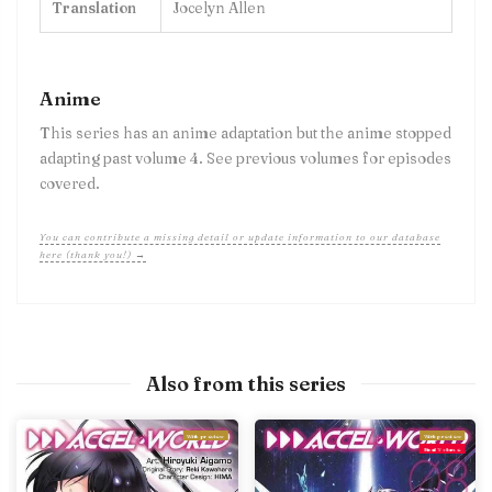
Translation
Jocelyn Allen
Anime
This series has an anime adaptation but the anime stopped
adapting past volume 4. See previous volumes for episodes
covered.
You can contribute a missing detail or update information to our database
here (thank you!) →
Also from this series
With preview
With preview
Final Volume