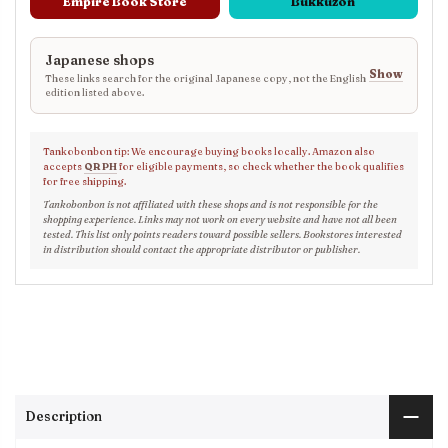
Empire Book Store
Bukkuzon
Japanese shops
Show
These links search for the original Japanese copy, not the English
edition listed above.
Tankobonbon tip: We encourage buying books locally. Amazon also
accepts
QR PH
for eligible payments, so check whether the book qualifies
for free shipping.
Tankobonbon is not affiliated with these shops and is not responsible for the
shopping experience. Links may not work on every website and have not all been
tested. This list only points readers toward possible sellers. Bookstores interested
in distribution should contact the appropriate distributor or publisher.
Description