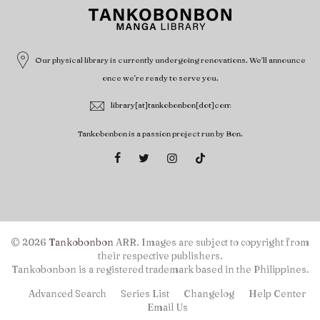
Our physical library is currently undergoing renovations. We'll announce
once we're ready to serve you.
library[at]tankobonbon[dot]com
Tankobonbon is a passion project run by Bon.
© 2026
Tankobonbon
ARR. Images are subject to copyright from
their respective publishers.
Tankobonbon is a registered trademark based in the Philippines.
Advanced Search
Series List
Changelog
Help Center
Email Us