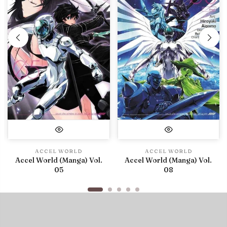
ACCEL WORLD
ACCEL WORLD
Accel World (Manga) Vol.
Accel World (Manga) Vol.
05
08