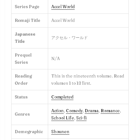
Series Page
Accel World
Romaji Title
Accel World
Japanese
アクセル・ワールド
Title
Prequel
N/A
Series
Reading
This is the nineteenth volume. Read
Order
volumes 1 to 18 first.
Status
Completed
Action
,
Comedy
,
Drama
,
Romance
,
Genres
School Life
,
Sci-fi
Demographic
Shounen