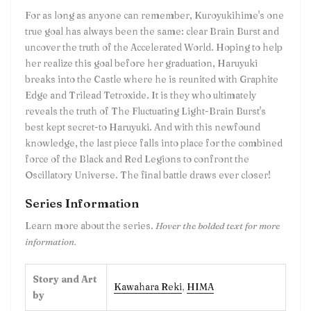
For as long as anyone can remember, Kuroyukihime's one
true goal has always been the same: clear Brain Burst and
uncover the truth of the Accelerated World. Hoping to help
her realize this goal before her graduation, Haruyuki
breaks into the Castle where he is reunited with Graphite
Edge and Trilead Tetroxide. It is they who ultimately
reveals the truth of The Fluctuating Light-Brain Burst's
best kept secret-to Haruyuki. And with this newfound
knowledge, the last piece falls into place for the combined
force of the Black and Red Legions to confront the
Oscillatory Universe. The final battle draws ever closer!
Series Information
Learn more about the series.
Hover the bolded text for more
information.
Story and Art
Kawahara Reki
,
HIMA
by