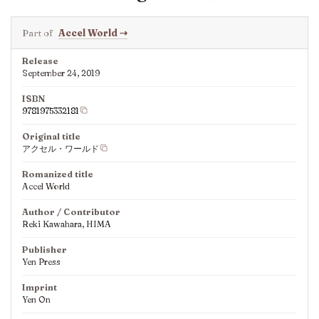
Part of
Accel World
⇢
Release
September 24, 2019
ISBN
9781975332181
Original title
アクセル・ワールド
Romanized title
Accel World
Author / Contributor
Reki Kawahara, HIMA
Publisher
Yen Press
Imprint
Yen On