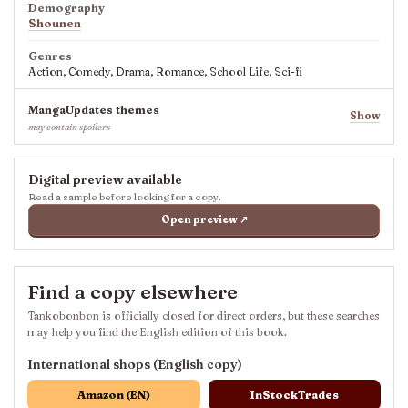
Demography
Shounen
Genres
Action, Comedy, Drama, Romance, School Life, Sci-fi
MangaUpdates themes
Show
may contain spoilers
Digital preview available
Read a sample before looking for a copy.
Open preview ↗
Find a copy elsewhere
Tankobonbon is officially closed for direct orders, but these searches
may help you find the English edition of this book.
International shops (English copy)
Amazon (EN)
InStockTrades