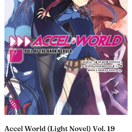
Accel World (Light Novel) Vol. 19