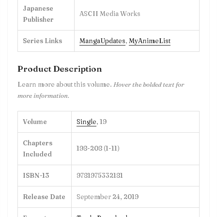
Japanese
ASCII Media Works
Publisher
Series Links
MangaUpdates
,
MyAnimeList
Product Description
Learn more about this volume.
Hover the bolded text for
more information.
Volume
Single
, 19
Chapters
198-208 (1-11)
Included
ISBN-13
9781975332181
Release Date
September 24, 2019