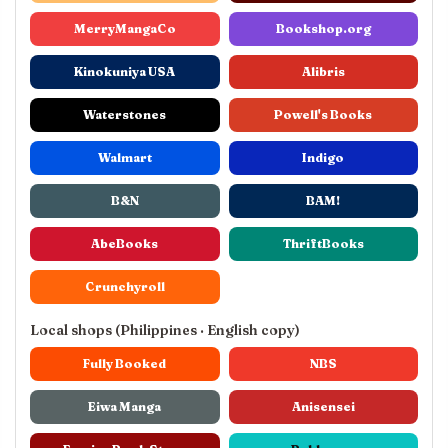
MerryMangaCo
Bookshop.org
Kinokuniya USA
Alibris
Waterstones
Powell's Books
Walmart
Indigo
B&N
BAM!
AbeBooks
ThriftBooks
Crunchyroll
Local shops (Philippines · English copy)
Fully Booked
NBS
Eiwa Manga
Anisensei