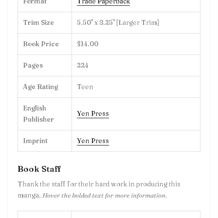
Format
Trade Paperback
Trim Size
5.50" x 8.25" [Larger Trim]
Book Price
$14.00
Pages
224
Age Rating
Teen
English
Yen Press
Publisher
Imprint
Yen Press
Book Staff
Thank the staff for their hard work in producing this
manga.
Hover the bolded text for more information.