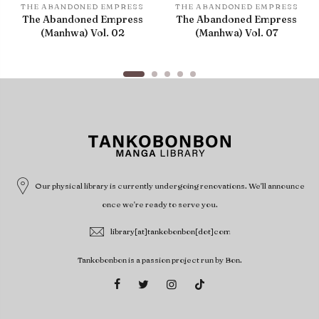
THE ABANDONED EMPRESS
THE ABANDONED EMPRESS
The Abandoned Empress
The Abandoned Empress
(Manhwa) Vol. 02
(Manhwa) Vol. 07
Our physical library is currently undergoing renovations. We'll announce
once we're ready to serve you.
library[at]tankobonbon[dot]com
Tankobonbon is a passion project run by Bon.