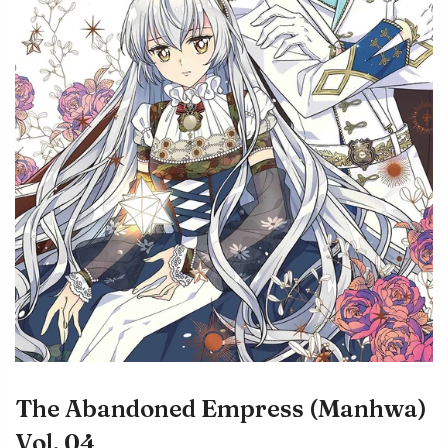
The Abandoned Empress (Manhwa)
Vol. 04