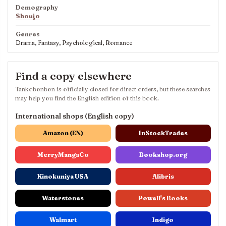
Demography
Shoujo
Genres
Drama, Fantasy, Psychological, Romance
Find a copy elsewhere
Tankobonbon is officially closed for direct orders, but these searches
may help you find the English edition of this book.
International shops (English copy)
Amazon (EN)
InStockTrades
MerryMangaCo
Bookshop.org
Kinokuniya USA
Alibris
Waterstones
Powell's Books
Walmart
Indigo