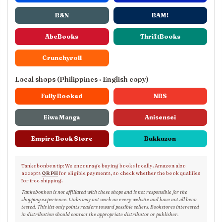
B&N
BAM!
AbeBooks
ThriftBooks
Crunchyroll
Local shops (Philippines · English copy)
Fully Booked
NBS
Eiwa Manga
Anisensei
Empire Book Store
Bukkuzon
Tankobonbon tip: We encourage buying books locally. Amazon also
accepts
QR PH
for eligible payments, so check whether the book qualifies
for free shipping.
Tankobonbon is not affiliated with these shops and is not responsible for the
shopping experience. Links may not work on every website and have not all been
tested. This list only points readers toward possible sellers. Bookstores interested
in distribution should contact the appropriate distributor or publisher.