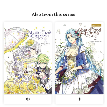
Also from this series
With preview