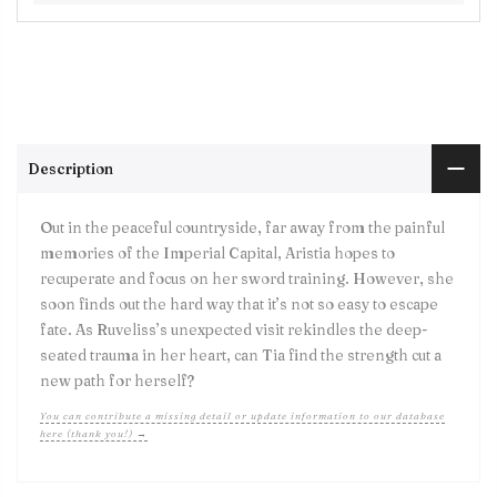
Description
Out in the peaceful countryside, far away from the painful
memories of the Imperial Capital, Aristia hopes to
recuperate and focus on her sword training. However, she
soon finds out the hard way that it’s not so easy to escape
fate. As Ruveliss’s unexpected visit rekindles the deep-
seated trauma in her heart, can Tia find the strength cut a
new path for herself?
You can contribute a missing detail or update information to our database
here (thank you!) →