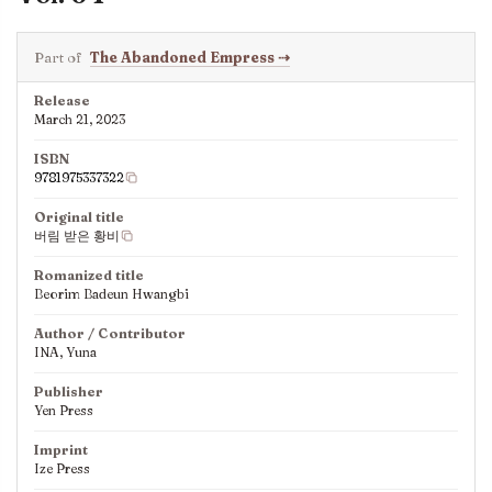
Part of
The Abandoned Empress
⇢
Release
March 21, 2023
ISBN
9781975337322
Original title
버림 받은 황비
Romanized title
Beorim Badeun Hwangbi
Author / Contributor
INA, Yuna
Publisher
Yen Press
Imprint
Ize Press