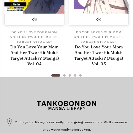
DO YOU LOVE YOUR MOM
DO YOU LOVE YOUR MOM
AND HER TWO-HIT MULTI-
AND HER TWO-HIT MULTI-
TARGET ATTACKS?
TARGET ATTACKS?
Do You Love Your Mom
Do You Love Your Mom
And Her Two-Hit Multi-
And Her Two-Hit Multi-
Target Attacks? (Manga)
Target Attacks? (Manga)
Vol. 04
Vol. 03
Our physical library is currently undergoing renovations. We'll announce
once we're ready to serve you.