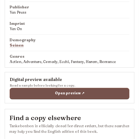
Publisher
Yen Press
Imprint
Yen On
Demography
Seinen
Genres
Action, Adventure, Comedy, Ecchi, Fantasy, Harem, Romance
Digital preview available
Read a sample before looking for a copy.
Open preview ↗
Find a copy elsewhere
Tankobonbon is officially closed for direct orders, but these searches
may help you find the English edition of this book.