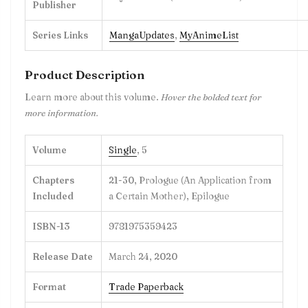
Publisher
Series Links
MangaUpdates
,
MyAnimeList
Product Description
Learn more about this volume.
Hover the bolded text for
more information.
Volume
Single
, 5
Chapters
21-30, Prologue (An Application from
Included
a Certain Mother), Epilogue
ISBN-13
9781975359423
Release Date
March 24, 2020
Format
Trade Paperback