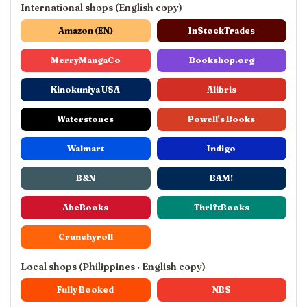
International shops (English copy)
Amazon (EN)
InStockTrades
MerryMangaCo
Bookshop.org
Kinokuniya USA
Alibris
Waterstones
Powell's Books
Walmart
Indigo
B&N
BAM!
AbeBooks
ThriftBooks
Crunchyroll
Local shops (Philippines · English copy)
Fully Booked
NBS