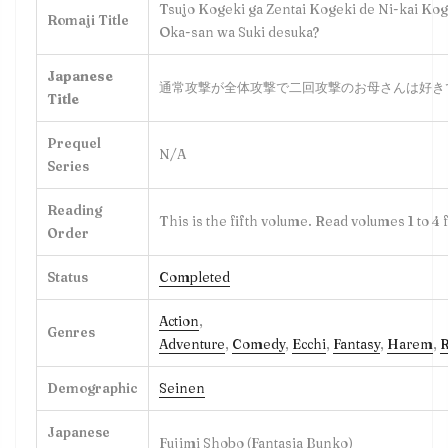
Tsujo Kogeki ga Zentai Kogeki de Ni-kai Kog
Romaji Title
Oka-san wa Suki desuka?
Japanese
通常攻撃が全体攻撃で二回攻撃のお母さんは好き
Title
Prequel
N/A
Series
Reading
This is the fifth volume. Read volumes 1 to 4 f
Order
Status
Completed
Action
,
Genres
Adventure
,
Comedy
,
Ecchi
,
Fantasy
,
Harem
,
Demographic
Seine
n
Japanese
Fujimi Shobo (Fantasia Bunko)