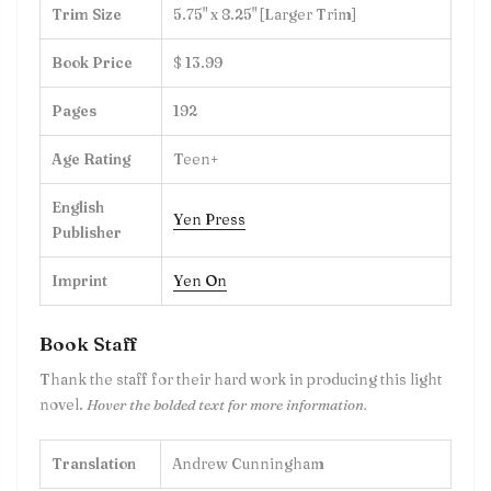
Trim Size
5.75" x 8.25" [Larger Trim]
Book Price
$ 13.99
Pages
192
Age Rating
Teen+
English
Yen Press
Publisher
Imprint
Yen On
Book Staff
Thank the staff for their hard work in producing this
light
novel
.
Hover the bolded text for more information.
Translation
Andrew Cunningham