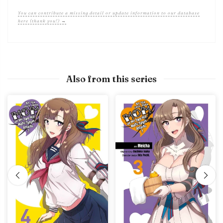
You can contribute a missing detail or update information to our database
here (thank you!) →
Also from this series