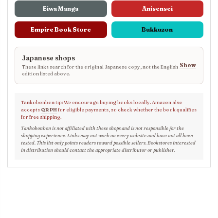
Eiwa Manga
Anisensei
Empire Book Store
Bukkuzon
Japanese shops
Show
These links search for the original Japanese copy, not the English
edition listed above.
Tankobonbon tip: We encourage buying books locally. Amazon also
accepts
QR PH
for eligible payments, so check whether the book qualifies
for free shipping.
Tankobonbon is not affiliated with these shops and is not responsible for the
shopping experience. Links may not work on every website and have not all been
tested. This list only points readers toward possible sellers. Bookstores interested
in distribution should contact the appropriate distributor or publisher.