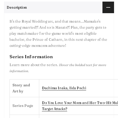
Description
It's the Royal Wedding arc, and that means...Mamako's
getting married?! And so is Masato?! Plus, the party gets to
play matchmaker for the game world's most eligible
bachelor, the Prince of Catharn, in this next chapter of the
cutting-edge momcom adventure!
Series Information
Learn more about the series.
Hover the bolded text for more
information.
Story and
Dachima Inaka
,
Iida Pochi
Art by
Do You Love Your Mom and Her Two-Hit Mul
Series Page
Target Attacks?