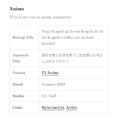
Anime
This series has an anime adaptation!
Tsujo Kogeki ga Zentai Kogeki de Ni-
Romaji Title
kai Kogeki no Oka-san wa Suki
desuka?
Japanese
通常攻撃が全体攻撃で二回攻撃のお母さ
Title
んは好きですか？
Format
TV Anime
Aired
Summer 2019
Studio
J.C. Staff
Links
MyAnimeList
,
Anilist