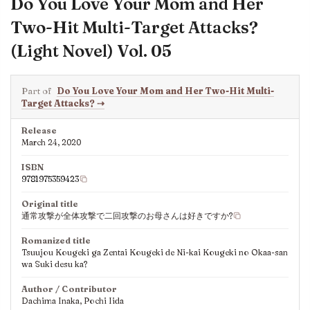
Do You Love Your Mom and Her
Two-Hit Multi-Target Attacks?
(Light Novel) Vol. 05
Part of
Do You Love Your Mom and Her Two-Hit Multi-
Target Attacks?
⇢
Release
March 24, 2020
ISBN
9781975359423
Original title
通常攻撃が全体攻撃で二回攻撃のお母さんは好きですか?
Romanized title
Tsuujou Kougeki ga Zentai Kougeki de Ni-kai Kougeki no Okaa-san
wa Suki desu ka?
Author / Contributor
Dachima Inaka, Pochi Iida