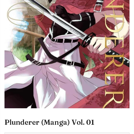
Plunderer (Manga) Vol. 01