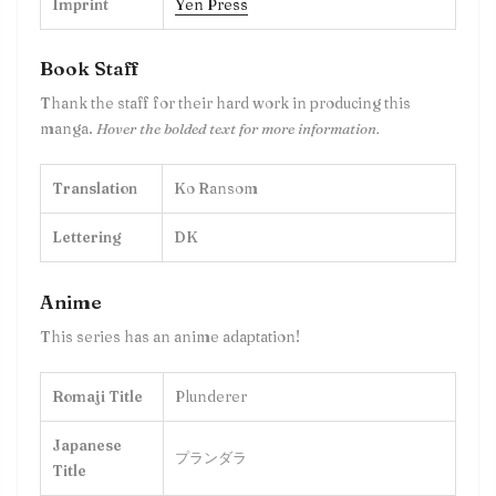
Imprint
Yen Press
Book Staff
Thank the staff for their hard work in producing this
manga.
Hover the bolded text for more information.
Translation
Ko Ransom
Lettering
DK
Anime
This series has an anime adaptation!
Romaji Title
Plunderer
Japanese
プランダラ
Title