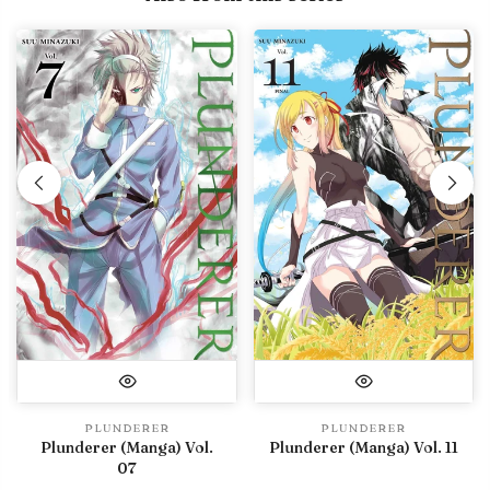
PLUNDERER
PLUNDERER
Plunderer (Manga) Vol.
Plunderer (Manga) Vol. 11
07