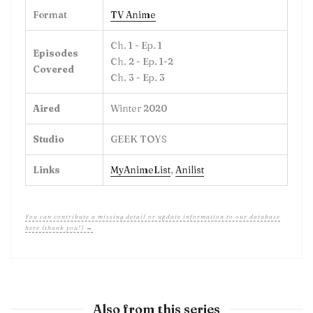
Format
TV Anime
Ch. 1 - Ep. 1
Episodes
Ch. 2 - Ep. 1-2
Covered
Ch. 3 - Ep. 3
Aired
Winter 2020
Studio
GEEK TOYS
Links
MyAnimeList
,
Anilist
You can contribute a missing detail or update information to our database
here (thank you!) →
Also from this series