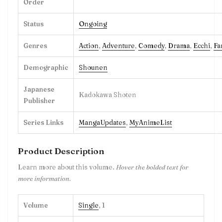
Order
Status
Ongoing
Genres
Action
,
Adventure
,
Comedy
,
Drama
,
Ecchi
,
Fa
Demographic
Shounen
Japanese
Kadokawa Shoten
Publisher
Series Links
MangaUpdates
,
MyAnimeList
Product Description
Learn more about this volume.
Hover the bolded text for
more information.
Volume
Single
, 1