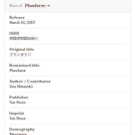
Part of
Plunderer
⇢
Release
March 26, 2019
ISBN
9781975383466
Original title
プランダラ
Romanized title
Plunderer
Author / Contributor
Suu Minazuki
Publisher
Yen Press
Imprint
Yen Press
Demography
Shounen