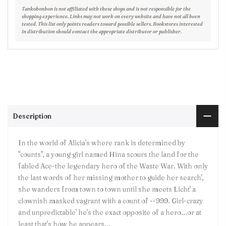
Tankobonbon is not affiliated with these shops and is not responsible for the
shopping experience. Links may not work on every website and have not all been
tested. This list only points readers toward possible sellers. Bookstores interested
in distribution should contact the appropriate distributor or publisher.
Description
In the world of Alicia's where rank is determined by
"counts", a young girl named Hina scours the land for the
fabled Ace-the legendary hero of the Waste War. With only
the last words of her missing mother to guide her search',
she wanders from town to town until she meets Licht' a
clownish masked vagrant with a count of --999. Girl-crazy
and unpredictable' he's the exact opposite of a hero...or at
least that's how he appears...