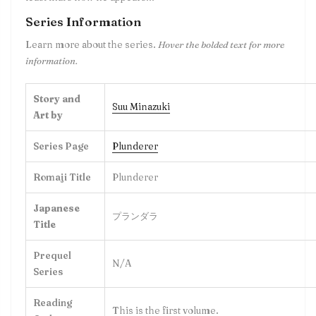
Series Information
Learn more about the series.
Hover the bolded text for more
information.
Story and
Suu Minazuki
Art by
Series Page
Plunderer
Romaji Title
Plunderer
Japanese
プランダラ
Title
Prequel
N/A
Series
Reading
This is the first volume.