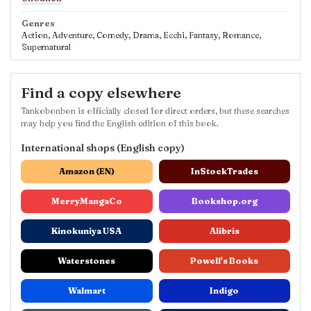
Genres
Action, Adventure, Comedy, Drama, Ecchi, Fantasy, Romance,
Supernatural
Find a copy elsewhere
Tankobonbon is officially closed for direct orders, but these searches
may help you find the English edition of this book.
International shops (English copy)
Amazon (EN)
InStockTrades
MerryMangaCo
Bookshop.org
Kinokuniya USA
Alibris
Waterstones
Powell's Books
Walmart
Indigo