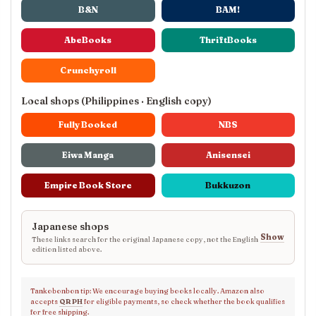
B&N
BAM!
AbeBooks
ThriftBooks
Crunchyroll
Local shops (Philippines · English copy)
Fully Booked
NBS
Eiwa Manga
Anisensei
Empire Book Store
Bukkuzon
Japanese shops
Show
These links search for the original Japanese copy, not the English
edition listed above.
Tankobonbon tip: We encourage buying books locally. Amazon also
accepts
QR PH
for eligible payments, so check whether the book qualifies
for free shipping.