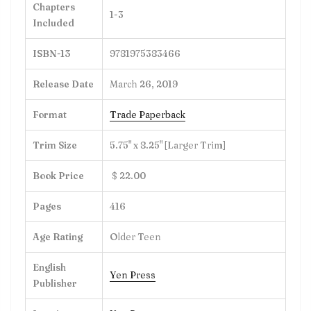
Chapters
1-3
Included
ISBN-13
9781975383466
Release Date
March 26, 2019
Format
Trade Paperback
Trim Size
5.75" x 8.25" [Larger Trim]
Book Price
$ 22.00
Pages
416
Age Rating
Older Teen
English
Yen Press
Publisher