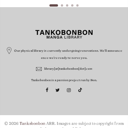
Our physical library is currently undergoing renovations. We'll announce
once we're ready to serve you.
library[at]tankobonbon[dot]com
Tankobonbon is a passion project run by Bon.
© 2026
Tankobonbon
ARR. Images are subject to copyright from