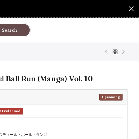
Search
el Ball Run (Manga) Vol. 10
Upcoming
et released
 スティール・ボール・ラン