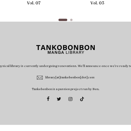
Vol. 07
Vol. 03
ysical library is currently undergoing renovations. We'll announce once we're ready t
library[at]tankobonbon[dot]com
Tankobonbon is a passion project run by Bon.