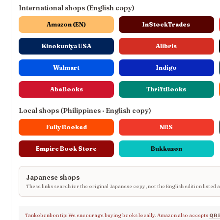
International shops (English copy)
Amazon (EN)
InStockTrades
Kinokuniya USA
Alibris
Walmart
Indigo
AbeBooks
ThriftBooks
Local shops (Philippines · English copy)
Fully Booked
NBS
Empire Book Store
Bukkuzon
Japanese shops
These links search for the original Japanese copy, not the English edition listed 
Tankobonbon tip: We encourage buying books locally. Amazon also accepts
QR 