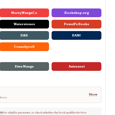
MerryMangaCo
Bookshop.org
Waterstones
Powell's Books
B&N
BAM!
Crunchyroll
Eiwa Manga
Anisensei
Show
above.
PH
for eligible payments, so check whether the book qualifies for free