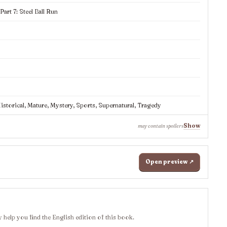
rt 7: Steel Ball Run
storical, Mature, Mystery, Sports, Supernatural, Tragedy
Show
may contain spoilers
Open preview ↗
 help you find the English edition of this book.