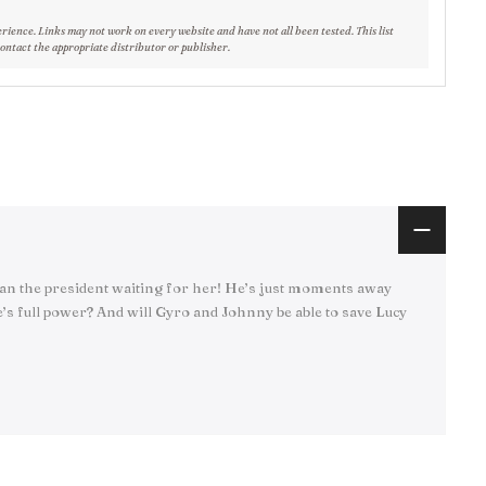
erience. Links may not work on every website and have not all been tested. This list
contact the appropriate distributor or publisher.
than the president waiting for her! He’s just moments away
s full power? And will Gyro and Johnny be able to save Lucy