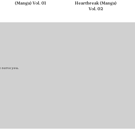
(Manga) Vol. 01
Heartbreak (Manga)
Vol. 02
o serve you.