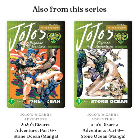
Also from this series
With preview
With preview
JOJO'S BIZARRE
JOJO'S BIZARRE
ADVENTURE
ADVENTURE
JoJo's Bizarre
JoJo's Bizarre
Adventure: Part 6--
Adventure: Part 6--
Stone Ocean (Manga)
Stone Ocean (Manga)