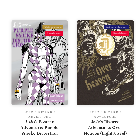
With preview
Not yet released
Standalone
Standalone
JOJO'S BIZARRE
JOJO'S BIZARRE
ADVENTURE
ADVENTURE
JoJo's Bizarre
JoJo's Bizarre
Adventure: Purple
Adventure: Over
Smoke Distortion
Heaven (Light Novel)