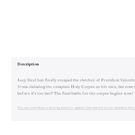
Description
Lucy Steel has finally escaped the clutches of President Valen
from claiming the complete Holy Corpse as his own, but now th
before it’s too late? The final battle for the corpse begins now!
You can contribute a missing detail or update information to our database here