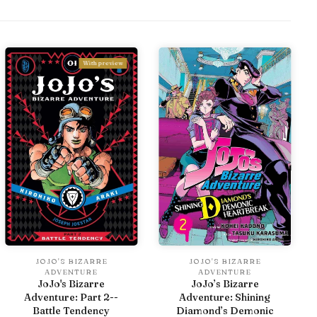
With preview
JOJO'S BIZARRE
JOJO'S BIZARRE
ADVENTURE
ADVENTURE
JoJo's Bizarre
JoJo’s Bizarre
Adventure: Part 2--
Adventure: Shining
Battle Tendency
Diamond’s Demonic