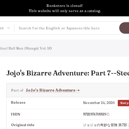
Bookstore is closed!
This website will only serve as a catalog.
Steel Ball Run (Manga) Vol. 10
Jojo's Bizarre Adventure: Part 7--Ste
Part of
JoJo's Bizarre Adventure
⇢
Release
November 24, 2026
Not y
ISBN
9781974765515
Original title
ジョジョの奇妙な冒険 第7部