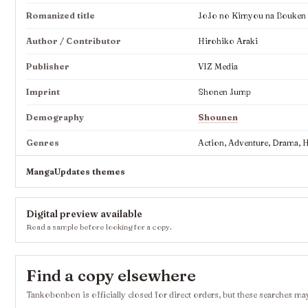
Romanized title
JoJo no Kimyou na Bouken Pa
Author / Contributor
Hirohiko Araki
Publisher
VIZ Media
Imprint
Shonen Jump
Demography
Shounen
Genres
Action, Adventure, Drama, Hi
MangaUpdates themes
Digital preview available
Read a sample before looking for a copy.
Find a copy elsewhere
Tankobonbon is officially closed for direct orders, but these searches may