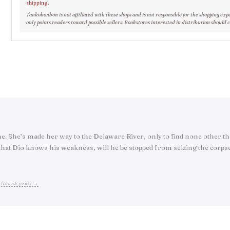
shipping.
Tankobonbon is not affiliated with these shops and is not responsible for the shopping exp
only points readers toward possible sellers. Bookstores interested in distribution should 
tine. She’s made her way to the Delaware River, only to find none other 
at Dio knows his weakness, will he be stopped from seizing the corpse’
 (thank you!) →