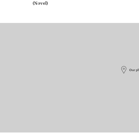
(Novel)
Our ph