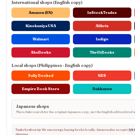
International shops (English copy)
Amazon (EN)
InStockTrades
Kinokuniya USA
Alibris
Walmart
Indigo
AbeBooks
ThriftBooks
Local shops (Philippines · English copy)
Fully Booked
NBS
Empire Book Store
Bukkuzon
Japanese shops
These links search for the original Japanese copy, not the English edition listed 
Tankobonbon tip: We encourage buying books locally. Amazon also accepts
QR 
shipping.