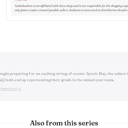
Tankobonbon is not affiliated with these shops and is not responsible for the shopping exp
only points readers toward possible sellers. Bookstores interested in distribution should 
egin preparing for an exciting string of events. Sports Day, the culture 
iji both end up representing their grade in the mixed-year team.
 (thank you!) →
Also from this series