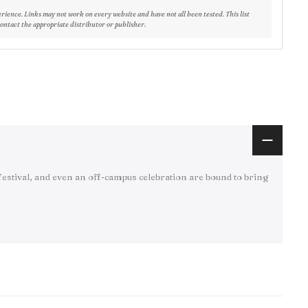
erience. Links may not work on every website and have not all been tested. This list
contact the appropriate distributor or publisher.
festival, and even an off-campus celebration are bound to bring