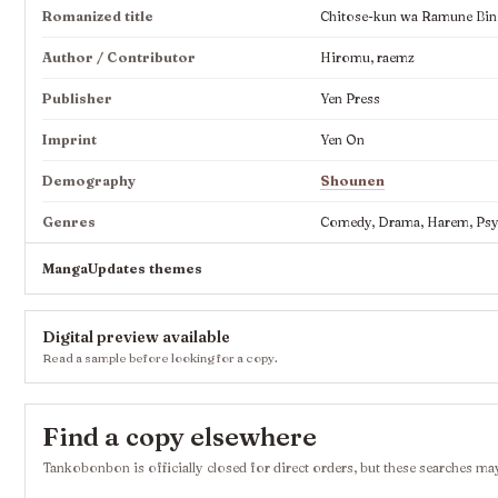
Romanized title
Chitose-kun wa Ramune Bin
Author / Contributor
Hiromu, raemz
Publisher
Yen Press
Imprint
Yen On
Demography
Shounen
Genres
Comedy, Drama, Harem, Psych
MangaUpdates themes
Digital preview available
Read a sample before looking for a copy.
Find a copy elsewhere
Tankobonbon is officially closed for direct orders, but these searches may