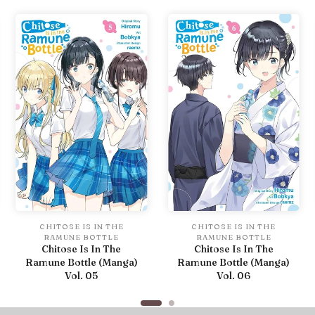
CHITOSE IS IN THE
CHITOSE IS IN THE
RAMUNE BOTTLE
RAMUNE BOTTLE
Chitose Is In The
Chitose Is In The
Ramune Bottle (Manga)
Ramune Bottle (Manga)
Vol. 05
Vol. 06