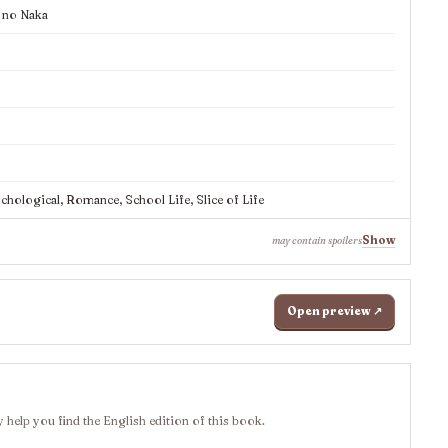
 no Naka
ological, Romance, School Life, Slice of Life
Show
may contain spoilers
Open preview ↗
 help you find the English edition of this book.