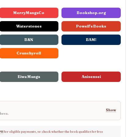
MerryMangaCo
Bookshop.org
Waterstones
Powell's Books
B&N
BAM!
Crunchyroll
Eiwa Manga
Anisensei
Show
above.
PH
for eligible payments, so check whether the book qualifies for free