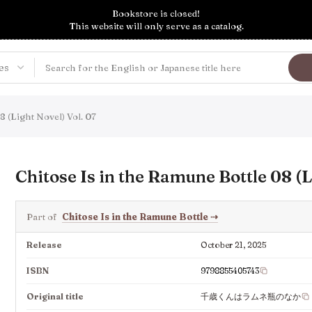
Bookstore is closed!
This website will only serve as a catalog.
8 (Light Novel) Vol. 07
Chitose Is in the Ramune Bottle 08 (L
Part of
Chitose Is in the Ramune Bottle
⇢
Release
October 21, 2025
ISBN
9798855405743
Original title
千歳くんはラムネ瓶のなか