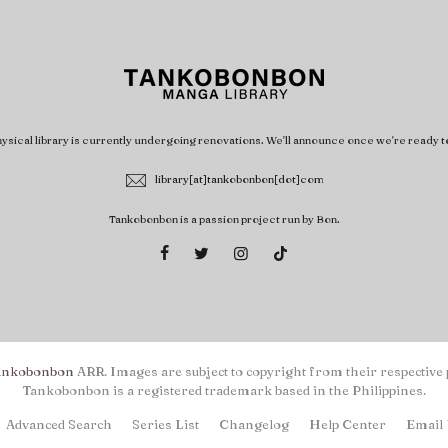
ysical library is currently undergoing renovations. We'll announce once we're ready t
library[at]tankobonbon[dot]com
Tankobonbon is a passion project run by Bon.
ankobonbon
ARR. Images are subject to copyright from their respective 
Tankobonbon is a registered trademark based in the Philippines.
Advanced Search
Series List
Changelog
Help Center
Email