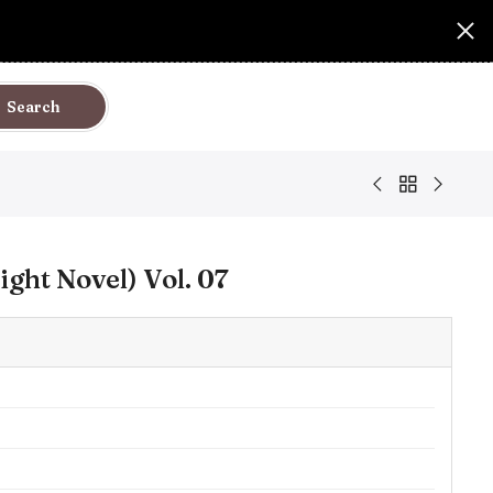
Search
ight Novel) Vol. 07