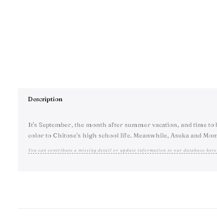
Description
It's September, the month after summer vacation, and time to b
color to Chitose's high school life. Meanwhile, Asuka and Mom
You can contribute a missing detail or update information to our database here