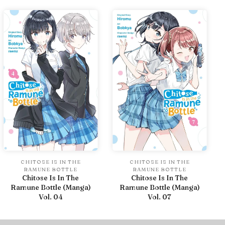
CHITOSE IS IN THE
CHITOSE IS IN THE
RAMUNE BOTTLE
RAMUNE BOTTLE
Chitose Is In The
Chitose Is In The
Ramune Bottle (Manga)
Ramune Bottle (Manga)
Vol. 04
Vol. 07