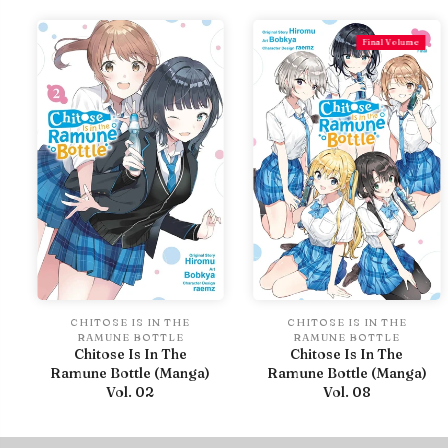
Final Volume
CHITOSE IS IN THE
CHITOSE IS IN THE
RAMUNE BOTTLE
RAMUNE BOTTLE
Chitose Is In The
Chitose Is In The
Ramune Bottle (Manga)
Ramune Bottle (Manga)
Vol. 02
Vol. 08