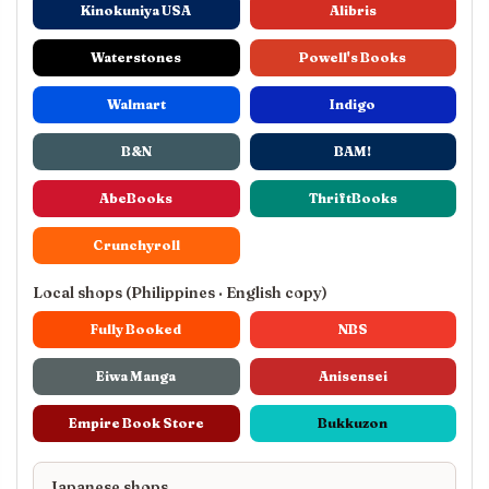
Kinokuniya USA
Alibris
Waterstones
Powell's Books
Walmart
Indigo
B&N
BAM!
AbeBooks
ThriftBooks
Crunchyroll
Local shops (Philippines · English copy)
Fully Booked
NBS
Eiwa Manga
Anisensei
Empire Book Store
Bukkuzon
Japanese shops