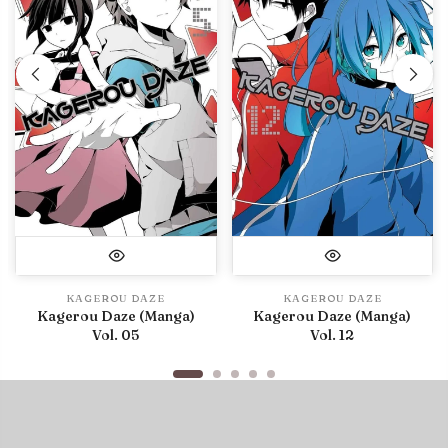
KAGEROU DAZE
KAGEROU DAZE
Kagerou Daze (Manga)
Kagerou Daze (Manga)
Vol. 05
Vol. 12