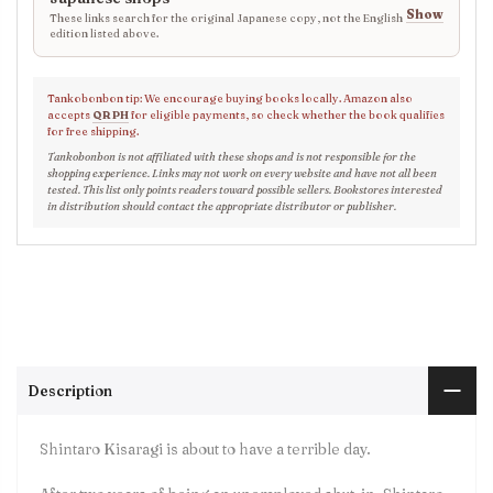
Show
These links search for the original Japanese copy, not the English
edition listed above.
Tankobonbon tip: We encourage buying books locally. Amazon also
accepts
QR PH
for eligible payments, so check whether the book qualifies
for free shipping.
Tankobonbon is not affiliated with these shops and is not responsible for the
shopping experience. Links may not work on every website and have not all been
tested. This list only points readers toward possible sellers. Bookstores interested
in distribution should contact the appropriate distributor or publisher.
Description
Shintaro Kisaragi is about to have a terrible day.