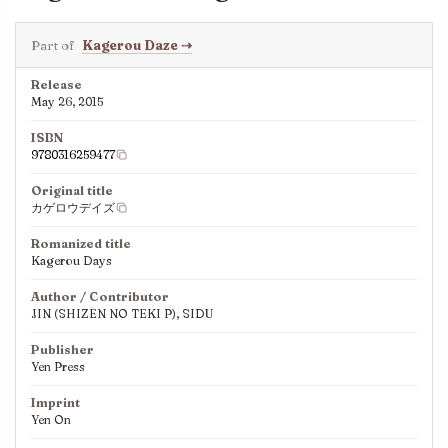
Part of
Kagerou Daze
⇢
Release
May 26, 2015
ISBN
9780316259477
Original title
カゲロウデイズ
Romanized title
Kagerou Days
Author / Contributor
JIN (SHIZEN NO TEKI P), SIDU
Publisher
Yen Press
Imprint
Yen On