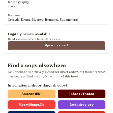
Demography
Josei
Genres
Comedy, Drama, Mystery, Romance, Supernatural
Digital preview available
Read a sample before looking for a copy.
Open preview ↗
Find a copy elsewhere
Tankobonbon is officially closed for direct orders, but these searches
may help you find the English edition of this book.
International shops (English copy)
Amazon (EN)
InStockTrades
MerryMangaCo
Bookshop.org