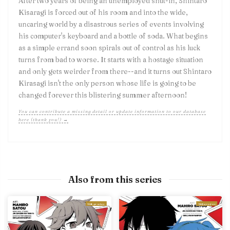
After two years of being an unemployed shut-in, Shintaro
Kisaragi is forced out of his room and into the wide,
uncaring world by a disastrous series of events involving
his computer's keyboard and a bottle of soda. What begins
as a simple errand soon spirals out of control as his luck
turns from bad to worse. It starts with a hostage situation
and only gets weirder from there--and it turns out Shintaro
Kirasagi isn't the only person whose life is going to be
changed forever this blistering summer afternoon!
You can contribute a missing detail or update information to our database
here (thank you!) →
Also from this series
With preview
With preview