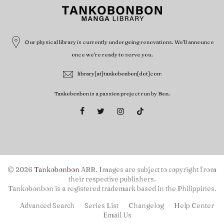
Our physical library is currently undergoing renovations. We'll announce
once we're ready to serve you.
library[at]tankobonbon[dot]com
Tankobonbon is a passion project run by Bon.
© 2026
Tankobonbon
ARR. Images are subject to copyright from
their respective publishers.
Tankobonbon is a registered trademark based in the Philippines.
Advanced Search
Series List
Changelog
Help Center
Email Us