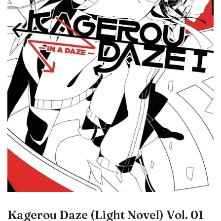
Kagerou Daze (Light Novel) Vol. 01