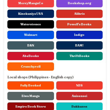
MerryMangaCo
Bookshop.org
Kinokuniya USA
Alibris
Waterstones
Powell's Books
Walmart
Indigo
B&N
BAM!
AbeBooks
ThriftBooks
Crunchyroll
Local shops (Philippines · English copy)
Fully Booked
NBS
Eiwa Manga
Anisensei
Empire Book Store
Bukkuzon