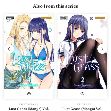
Also from this series
With preview
With preview
LUST GEASS
LUST GEASS
Lust Geass (Manga) Vol.
Lust Geass (Manga) Vol.