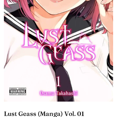
Lust Geass (Manga) Vol. 01