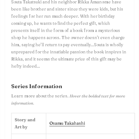
Souta Takatsuki and his neighbor Rikka Amanome have
been like brother and sister since they were kids, but his
feelings for her run much deeper. With her birthday
coming up, he wants to find the perfect gift, which
presents itself in the form of a book from a mysterious
shop he happens across. The owner doesn’t even charge
him, saying he’ll return to pay eventually…Souta is wholly
unprepared for the insatiable passion the book inspires in
Rikka, and it seems the ultimate price of this gift may be
hefty indeed…
Series Information
Learn more about the series.
Hover the bolded text for more
information.
Story and
Osamu Takahashi
Art by