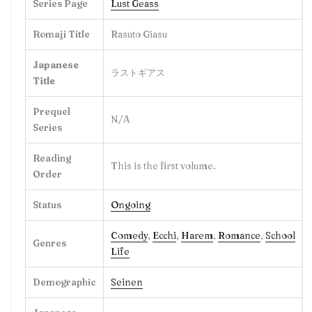
Series Page
Lust Geass
Romaji Title
Rasuto Giasu
Japanese
ラストギアス
Title
Prequel
N/A
Series
Reading
This is the first volume.
Order
Status
Ongoing
Comedy
,
Ecchi
,
Harem
,
Romance
,
School
Genres
Life
Demographic
Seine
n