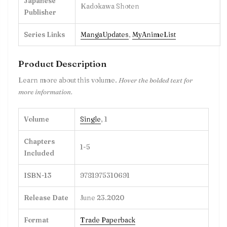
Japanese
Kadokawa Shoten
Publisher
Series Links
MangaUpdates
,
MyAnimeList
Product Description
Learn more about this volume.
Hover the bolded text for
more information.
Volume
Single
, 1
Chapters
1-5
Included
ISBN-13
9781975310691
Release Date
June 23.2020
Format
Trade Paperback