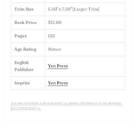
Trim Size
5.50" x 7.50" [Larger Trim]
Book Price
$13.00
Pages
128
Age Rating
Mature
English
Yen Press
Publisher
Imprint
Yen Press
You can contribute a missing detail or update information to our database
here (thank you!) →