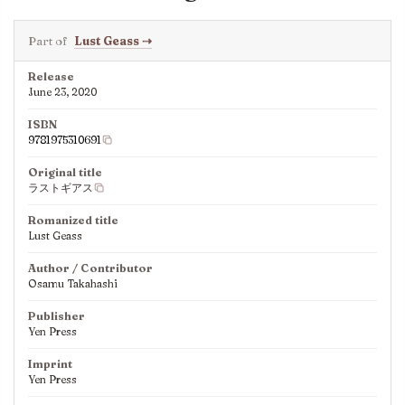
Part of
Lust Geass
⇢
Release
June 23, 2020
ISBN
9781975310691
Original title
ラストギアス
Romanized title
Lust Geass
Author / Contributor
Osamu Takahashi
Publisher
Yen Press
Imprint
Yen Press