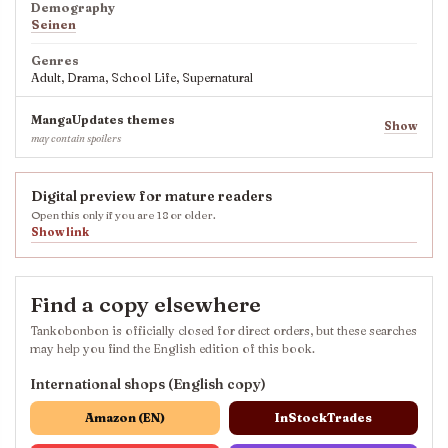
Demography
Seinen
Genres
Adult, Drama, School Life, Supernatural
MangaUpdates themes
Show
may contain spoilers
Digital preview for mature readers
Open this only if you are 18 or older.
Show link
Find a copy elsewhere
Tankobonbon is officially closed for direct orders, but these searches
may help you find the English edition of this book.
International shops (English copy)
Amazon (EN)
InStockTrades