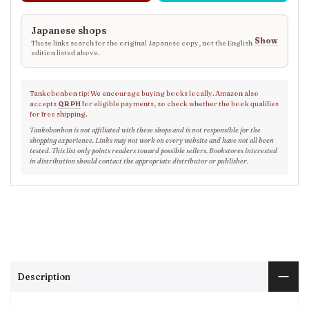
Japanese shops
Show
These links search for the original Japanese copy, not the English
edition listed above.
Tankobonbon tip: We encourage buying books locally. Amazon also
accepts
QR PH
for eligible payments, so check whether the book qualifies
for free shipping.
Tankobonbon is not affiliated with these shops and is not responsible for the
shopping experience. Links may not work on every website and have not all been
tested. This list only points readers toward possible sellers. Bookstores interested
in distribution should contact the appropriate distributor or publisher.
Description