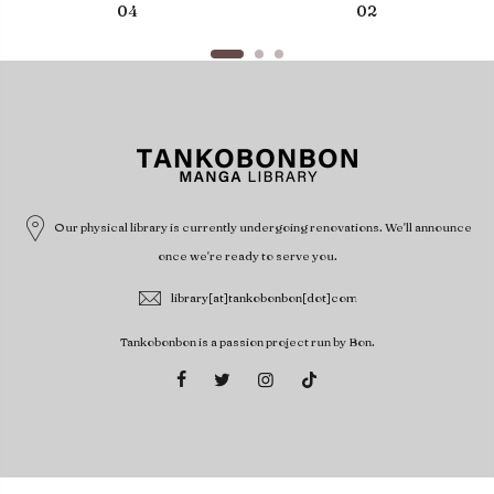
04
02
Our physical library is currently undergoing renovations. We'll announce
once we're ready to serve you.
library[at]tankobonbon[dot]com
Tankobonbon is a passion project run by Bon.