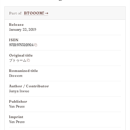
Part of
BTOOOM!
⇢
Release
January 22, 2019
ISBN
9781975328924
Original title
ブトゥーム
Romanized title
Btooom
Author / Contributor
Junya Inoue
Publisher
Yen Press
Imprint
Yen Press