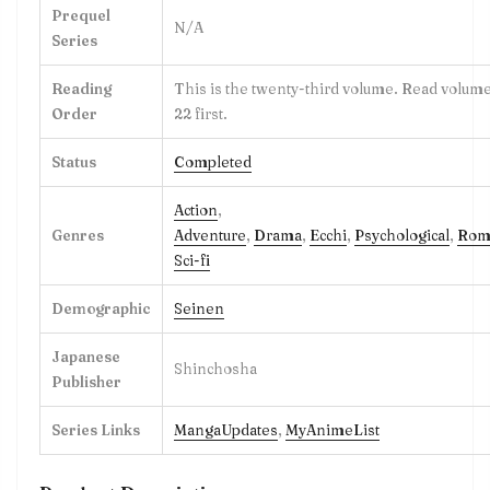
Prequel
N/A
Series
Reading
This is the twenty-third volume. Read volume
Order
22 first.
Status
Completed
Action
,
Genres
Adventure
,
Drama
,
Ecchi
,
Psychological
,
Rom
Sci-fi
Demographic
Seinen
Japanese
Shinchosha
Publisher
Series Links
MangaUpdates
,
MyAnimeList