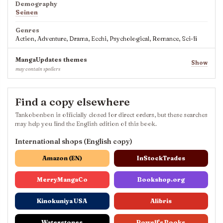
Demography
Seinen
Genres
Action, Adventure, Drama, Ecchi, Psychological, Romance, Sci-fi
MangaUpdates themes
Show
may contain spoilers
Find a copy elsewhere
Tankobonbon is officially closed for direct orders, but these searches
may help you find the English edition of this book.
International shops (English copy)
Amazon (EN)
InStockTrades
MerryMangaCo
Bookshop.org
Kinokuniya USA
Alibris
Waterstones
Powell's Books