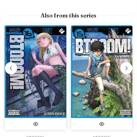
Also from this series