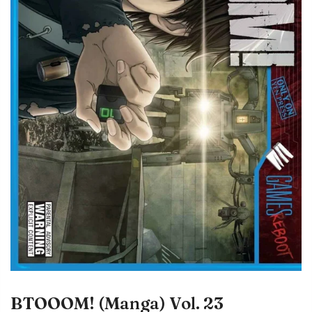
BTOOOM! (Manga) Vol. 23