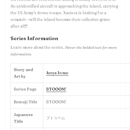
An unidentified aircraft is approaching the island, carrying
the US Army's drone troops. Xaviera is looking for a
rematch--will the island become their collective grave
after all?!
Series Information
Learn more about the series.
Hover the bolded text for more
information.
Story and
Junya Inoue
Art by
Series Page
BTOOOM!
Romaji Title
BTOOOM!
Japanese
ブトゥーム
Title