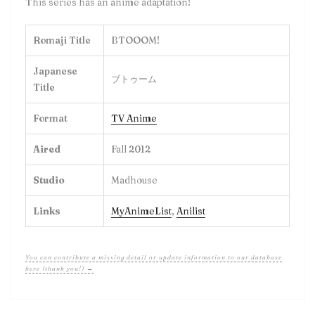
This series has an anime adaptation!
Romaji Title
BTOOOM!
Japanese
ブトゥーム
Title
Format
TV Anime
Aired
Fall 2012
Studio
Madhouse
Links
MyAnimeList
,
Anilist
You can contribute a missing detail or update information to our database
here (thank you!) →