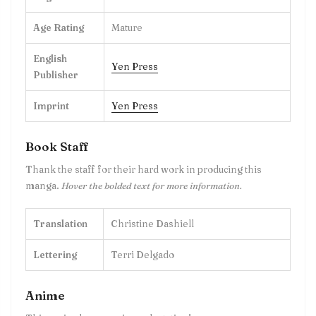
Age Rating
Mature
English
Yen Press
Publisher
Imprint
Yen Press
Book Staff
Thank the staff for their hard work in producing this
manga.
Hover the bolded text for more information.
Translation
Christine Dashiell
Lettering
Terri Delgado
Anime