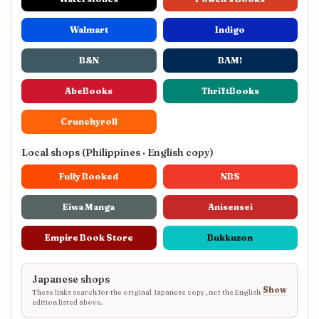
Walmart
Indigo
B&N
BAM!
AbeBooks
ThriftBooks
Crunchyroll
Local shops (Philippines · English copy)
Fully Booked
NBS
Eiwa Manga
Anisensei
Empire Book Store
Bukkuzon
Japanese shops
Show
These links search for the original Japanese copy, not the English
edition listed above.