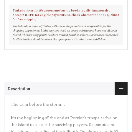
Tankobonbon tip: We encourage buying books locally. Amazon also
accepts
QR PH
for eligible payments, so check whether the book qualifies
for free shipping.
Tankobonbon is not affiliated with these shops and is not responsible for the
shopping experience. Links may not work on every website and have not all been
tested. This list only points readers toward possible sellers. Bookstores interested
in distribution should contact the appropriate distributor or publisher.
Description
The calm before the storm...
It's the beginning of the end as Perrier's troops arrive on
the island to rescue the surviving players. Sakamoto and
his friends are relieved the killing is finally over...or is it?