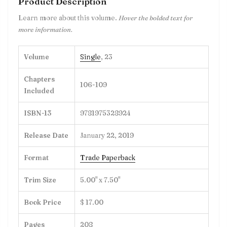
Product Description
Learn more about this volume.
Hover the bolded text for
more information.
Volume
Single
, 23
Chapters
106-109
Included
ISBN-13
9781975328924
Release Date
January 22, 2019
Format
Trade Paperback
Trim Size
5.00" x 7.50"
Book Price
$ 17.00
Pages
208