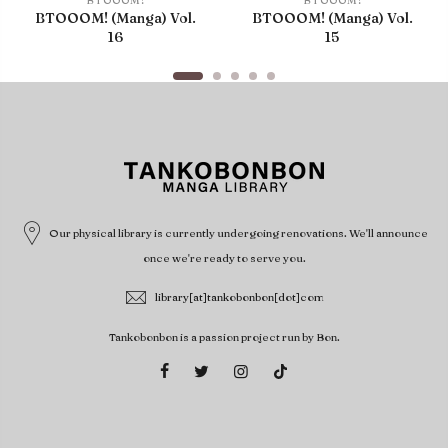
BTOOOM!
BTOOOM!
BTOOOM! (Manga) Vol.
BTOOOM! (Manga) Vol.
16
15
Our physical library is currently undergoing renovations. We'll announce
once we're ready to serve you.
library[at]tankobonbon[dot]com
Tankobonbon is a passion project run by Bon.