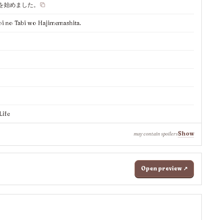
を始めました。
i no Tabi wo Hajimemashita.
Life
Show
may contain spoilers
Open preview ↗