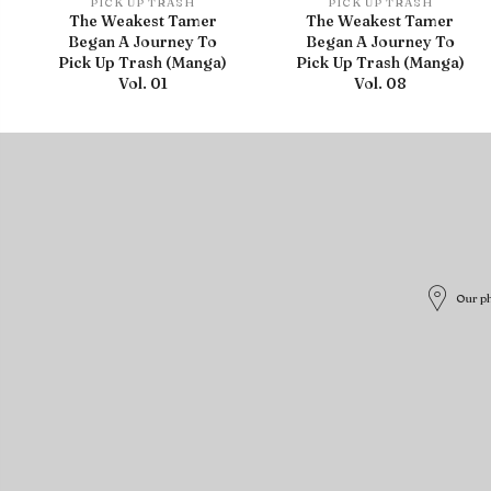
PICK UP TRASH
PICK UP TRASH
The Weakest Tamer
The Weakest Tamer
Began A Journey To
Began A Journey To
Pick Up Trash (Manga)
Pick Up Trash (Manga)
Vol. 01
Vol. 08
Our ph