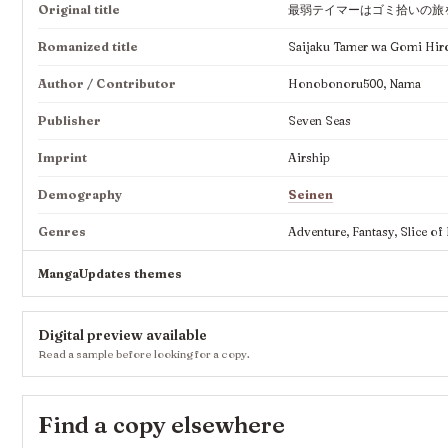
Original title
最弱テイマーはゴミ拾いの旅
Romanized title
Saijaku Tamer wa Gomi Hiro
Author / Contributor
Honobonoru500, Nama
Publisher
Seven Seas
Imprint
Airship
Demography
Seinen
Genres
Adventure, Fantasy, Slice of 
MangaUpdates themes
Digital preview available
Read a sample before looking for a copy.
Find a copy elsewhere