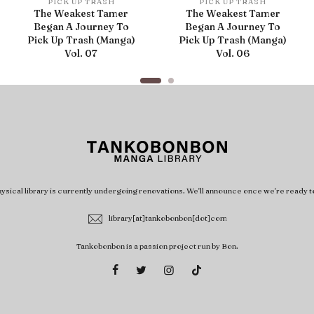
PICK UP TRASH
PICK UP TRASH
The Weakest Tamer
The Weakest Tamer
Began A Journey To
Began A Journey To
Pick Up Trash (Manga)
Pick Up Trash (Manga)
Vol. 07
Vol. 06
ysical library is currently undergoing renovations. We'll announce once we're ready t
library[at]tankobonbon[dot]com
Tankobonbon is a passion project run by Bon.