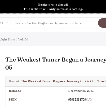
Bookstore is closed!
This website will only serve as a catalog.
ight Novel) Vol. 05
The Weakest Tamer Began a Journey t
05
Part of
The Weakest Tamer Began a Journey to Pick Up Tras
Release
December 26, 2023
ISBN
9798888430941