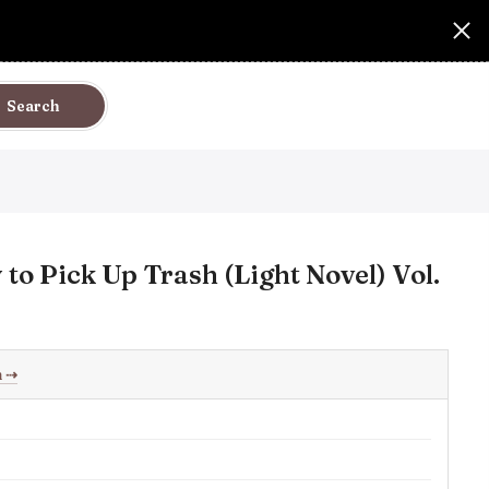
Search
o Pick Up Trash (Light Novel) Vol.
h
⇢