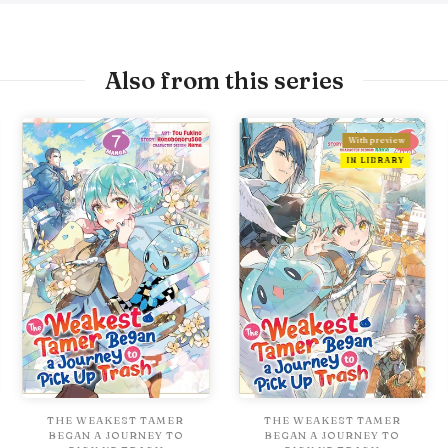
Also from this series
With preview
IN LIBRARY
THE WEAKEST TAMER
THE WEAKEST TAMER
BEGAN A JOURNEY TO
BEGAN A JOURNEY TO