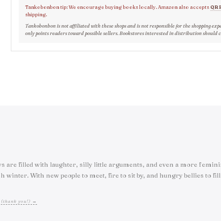
Tankobonbon tip: We encourage buying books locally. Amazon also accepts
QR 
shipping.
Tankobonbon is not affiliated with these shops and is not responsible for the shopping exp
only points readers toward possible sellers. Bookstores interested in distribution should 
ys are filled with laughter, silly little arguments, and even a more femi
nter. With new people to meet, fire to sit by, and hungry bellies to fill, 
 (thank you!) →