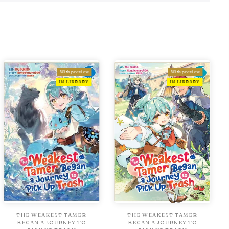
With preview
With preview
IN LIBRARY
IN LIBRARY
THE WEAKEST TAMER
THE WEAKEST TAMER
BEGAN A JOURNEY TO
BEGAN A JOURNEY TO