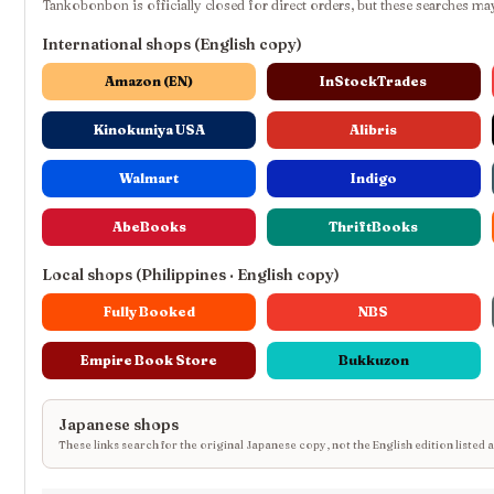
Tankobonbon is officially closed for direct orders, but these searches may
International shops (English copy)
Amazon (EN)
InStockTrades
Kinokuniya USA
Alibris
Walmart
Indigo
AbeBooks
ThriftBooks
Local shops (Philippines · English copy)
Fully Booked
NBS
Empire Book Store
Bukkuzon
Japanese shops
These links search for the original Japanese copy, not the English edition listed 