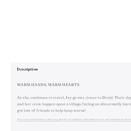
Description
WARM HANDS, WARM HEARTS
As she continues to travel, Ivy grows closer to Druid. Their da
and her crew happen upon a village facing an abnormally harsh wi
got lots of friends to help keep warm!
You can contribute a missing detail or update information to our database here