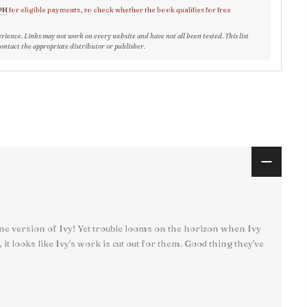
PH
for eligible payments, so check whether the book qualifies for free
erience. Links may not work on every website and have not all been tested. This list
contact the appropriate distributor or publisher.
nine version of Ivy! Yet trouble looms on the horizon when Ivy
it looks like Ivy's work is cut out for them. Good thing they've