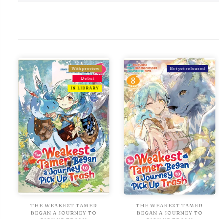
With preview
Not yet released
Debut
IN LIBRARY
THE WEAKEST TAMER
THE WEAKEST TAMER
BEGAN A JOURNEY TO
BEGAN A JOURNEY TO