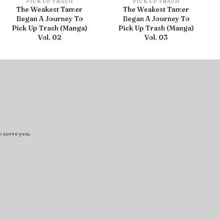
PICK UP TRASH
PICK UP TRASH
The Weakest Tamer
The Weakest Tamer
Began A Journey To
Began A Journey To
Pick Up Trash (Manga)
Pick Up Trash (Manga)
Vol. 02
Vol. 03
o serve you.