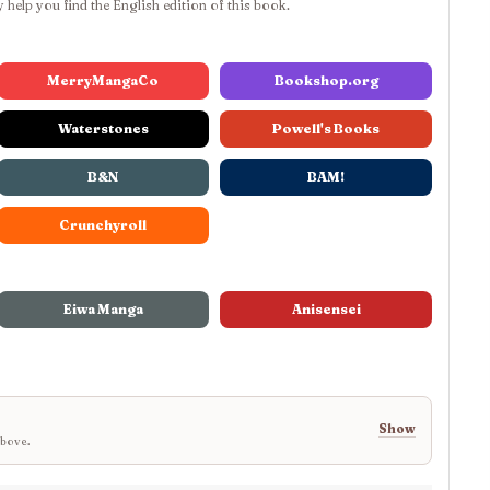
 help you find the English edition of this book.
MerryMangaCo
Bookshop.org
Waterstones
Powell's Books
B&N
BAM!
Crunchyroll
Eiwa Manga
Anisensei
Show
above.