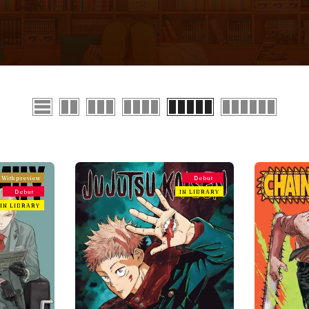
With preview
Debut
Debut
IN LIBRARY
IN LIBRARY