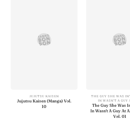
JUJUTSU KAISEN
THE GUY SHE WAS I
Jujutsu Kaisen (Manga) Vol.
IN WASN'T A GUY 
The Guy She Was I
10
In Wasn't A Guy At A
Vol. 01