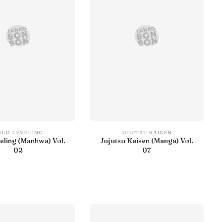
OLO LEVELING
JUJUTSU KAISEN
eling (Manhwa) Vol.
Jujutsu Kaisen (Manga) Vol.
02
07