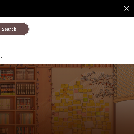
Search
ks