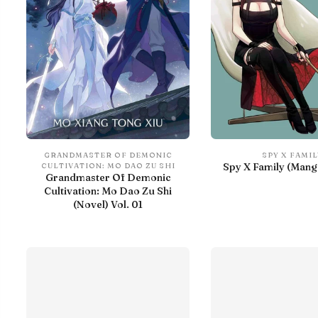
GRANDMASTER OF DEMONIC
SPY X FAMIL
Spy X Family (Manga
CULTIVATION: MO DAO ZU SHI
Grandmaster Of Demonic
Cultivation: Mo Dao Zu Shi
(Novel) Vol. 01
With preview
IN LIBRARY