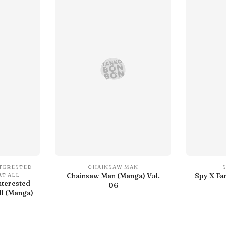
NTERESTED
CHAINSAW MAN
Chainsaw Man (Manga) Vol.
Spy X Fa
AT ALL
nterested
06
ll (Manga)