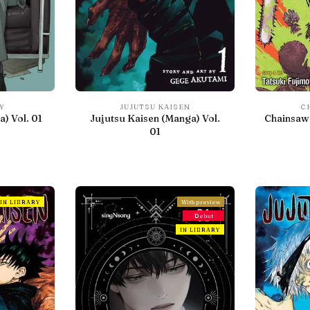
Y
JUJUTSU KAISEN
C
) Vol. 01
Jujutsu Kaisen (Manga) Vol.
Chainsaw 
01
IN LIBRARY
With preview
Debut
IN LIBRARY