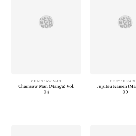
CHAINSAW MAN
JUJUTSU KAI
Chainsaw Man (Manga) Vol.
Jujutsu Kaisen (Ma
04
09