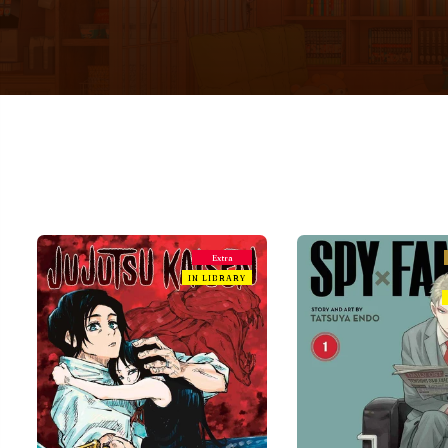
Extra
IN LIBRARY