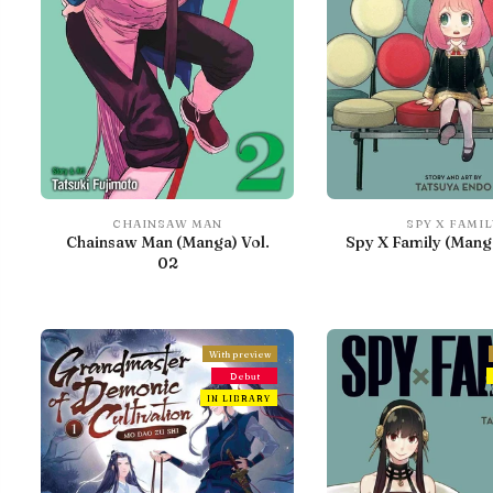
CHAINSAW MAN
SPY X FAMIL
Chainsaw Man (Manga) Vol.
Spy X Family (Manga
02
With preview
Debut
IN LIBRARY