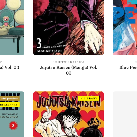
Y
JUJUTSU KAISEN
) Vol. 02
Jujutsu Kaisen (Manga) Vol.
Blue Per
03
With preview
IN LIBRARY
IN LIBRARY