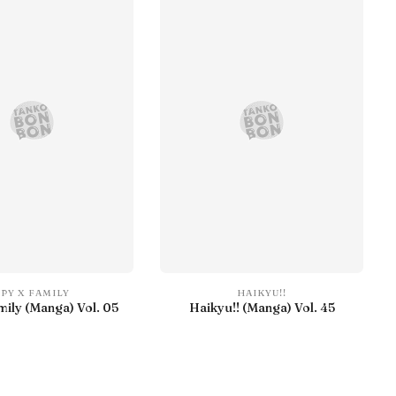
SPY X FAMILY
HAIKYU!!
mily (Manga) Vol. 05
Haikyu!! (Manga) Vol. 45