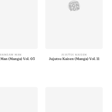
HAINSAW MAN
JUJUTSU KAISEN
Man (Manga) Vol. 03
Jujutsu Kaisen (Manga) Vol. 11