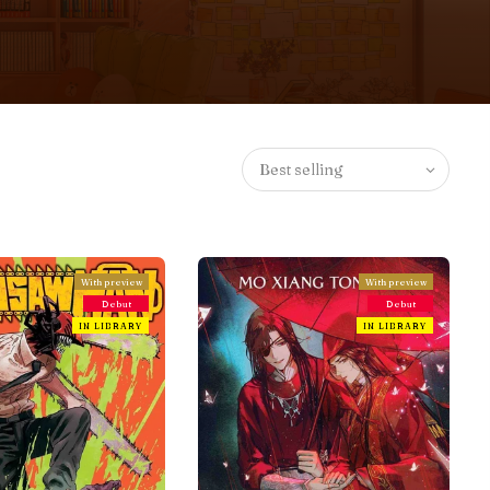
Best selling
With preview
With preview
Debut
Debut
IN LIBRARY
IN LIBRARY