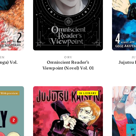
SEN
ORV
JU
nga) Vol.
Omniscient Reader's
Jujutsu 
Viewpoint (Novel) Vol. 01
With preview
IN LIBRARY