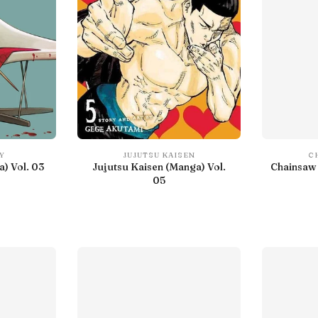
Y
JUJUTSU KAISEN
C
) Vol. 03
Jujutsu Kaisen (Manga) Vol.
Chainsaw 
05
IN LIBRARY
With preview
Debut
IN LIBRARY