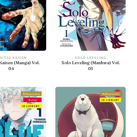
JUTSU KAISEN
SOLO LEVELING
Kaisen (Manga) Vol.
Solo Leveling (Manhwa) Vol.
04
01
With preview
With preview
Debut
IN LIBRARY
IN LIBRARY