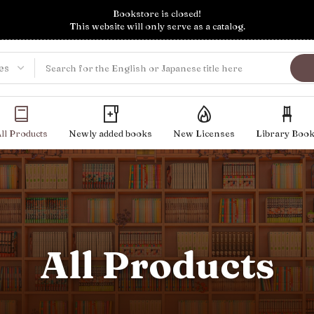
Bookstore is closed!
This website will only serve as a catalog.
ll Products
Newly added books
New Licenses
Library Boo
All Products