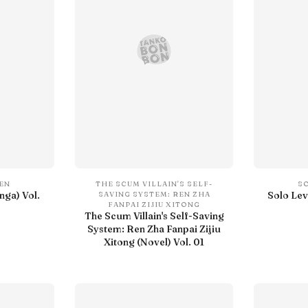
SEN
THE SCUM VILLAIN'S SELF-
S
nga) Vol.
Solo Lev
SAVING SYSTEM: REN ZHA
FANPAI ZIJIU XITONG
The Scum Villain's Self-Saving
System: Ren Zha Fanpai Zijiu
Xitong (Novel) Vol. 01