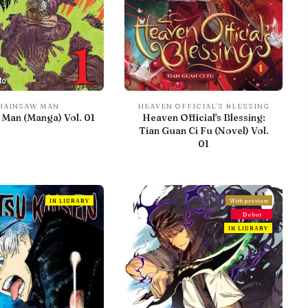
HAINSAW MAN
HEAVEN OFFICIAL'S BLESSING
Man (Manga) Vol. 01
Heaven Official's Blessing:
Tian Guan Ci Fu (Novel) Vol.
01
IN LIBRARY
With preview
Debut
IN LIBRARY