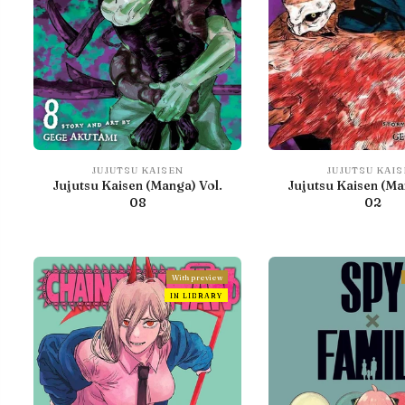
JUJUTSU KAISEN
JUJUTSU KAI
Jujutsu Kaisen (Manga) Vol.
Jujutsu Kaisen (Ma
08
02
With preview
IN LIBRARY