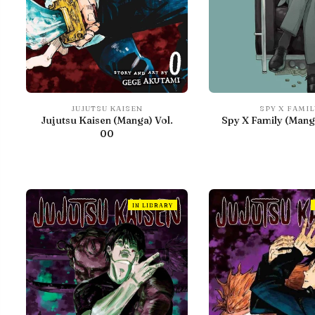
JUJUTSU KAISEN
SPY X FAMIL
Jujutsu Kaisen (Manga) Vol.
Spy X Family (Manga
00
IN LIBRARY