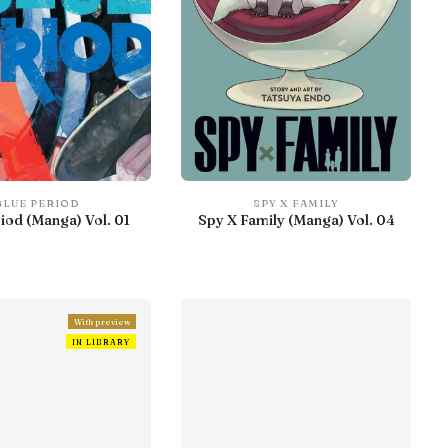
BLUE PERIOD
SPY X FAMILY
iod (Manga) Vol. 01
Spy X Family (Manga) Vol. 04
With preview
IN LIBRARY