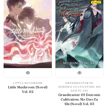
IN LIBRARY
LITTLE MUSHROOM
GRANDMASTER OF
Little Mushroom (Novel)
DEMONIC CULTIVATION: MO
DAO ZU SHI
Vol. 02
Grandmaster Of Demonic
Cultivation: Mo Dao Zu
Shi (Novel) Vol. 03