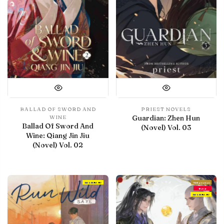
BALLAD OF SWORD AND
PRIEST NOVELS
Guardian: Zhen Hun
WINE
Ballad Of Sword And
(Novel) Vol. 03
Wine: Qiang Jin Jiu
(Novel) Vol. 02
IN LIBRARY
With preview
Debut
IN LIBRARY