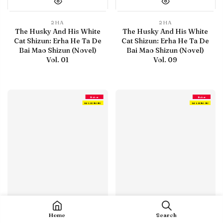
2HA
2HA
The Husky And His White
The Husky And His White
Cat Shizun: Erha He Ta De
Cat Shizun: Erha He Ta De
Bai Mao Shizun (Novel)
Bai Mao Shizun (Novel)
Vol. 01
Vol. 09
Debut
Debut
IN LIBRARY
IN LIBRARY
Home
Search