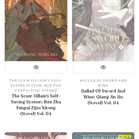
THE SCUM VILLAIN'S SELF-
BALLAD OF SWORD AND
SAVING SYSTEM: REN ZHA
WINE
Ballad Of Sword And
FANPAI ZIJIU XITONG
The Scum Villain's Self-
Wine: Qiang Jin Jiu
Saving System: Ren Zha
(Novel) Vol. 04
Fanpai Zijiu Xitong
(Novel) Vol. 04
IN LIBRARY