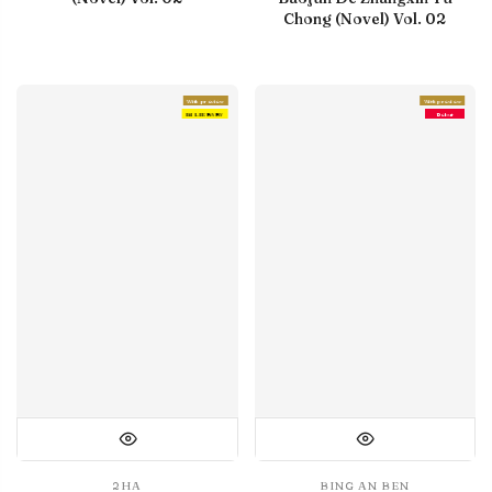
Chong (Novel) Vol. 02
With preview
With preview
IN LIBRARY
Debut
2HA
BING AN BEN