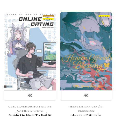
With preview
IN LIBRARY
IN LIBRARY
GUIDE ON HOW TO FAIL AT
HEAVEN OFFICIAL'S
ONLINE DATING
BLESSING
Guide On How To Fail At
Heaven Official's