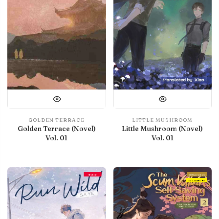
GOLDEN TERRACE
LITTLE MUSHROOM
Golden Terrace (Novel)
Little Mushroom (Novel)
Vol. 01
Vol. 01
Debut
With preview
IN LIBRARY