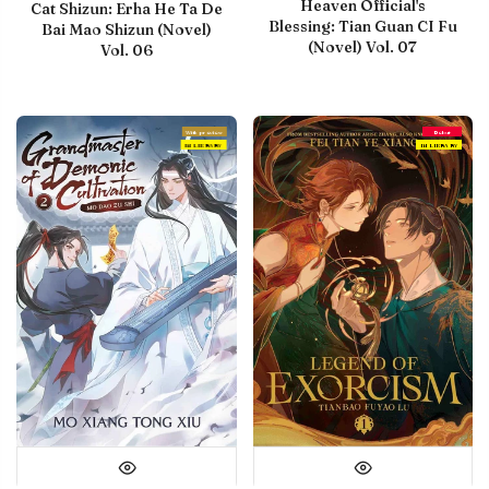
Heaven Official's
Cat Shizun: Erha He Ta De
Blessing: Tian Guan CI Fu
Bai Mao Shizun (Novel)
(Novel) Vol. 07
Vol. 06
With preview
Debut
IN LIBRARY
IN LIBRARY