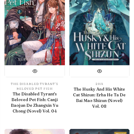
THE DISABLED TYRANT’S
2HA
The Husky And His White
BELOVED PET FISH
The Disabled Tyrant's
Cat Shizun: Erha He Ta De
Beloved Pet Fish: Canji
Bai Mao Shizun (Novel)
Baojun De Zhangxin Yu
Vol. 08
Chong (Novel) Vol. 04
With preview