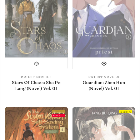
PRIEST NOVELS
PRIEST NOVELS
Stars Of Chaos: Sha Po
Guardian: Zhen Hun
Lang (Novel) Vol. 01
(Novel) Vol. 01
With preview
IN LIBRARY
Final Volume