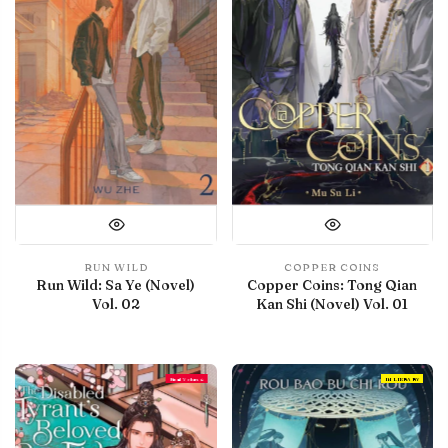
RUN WILD
COPPER COINS
Run Wild: Sa Ye (Novel)
Copper Coins: Tong Qian
Vol. 02
Kan Shi (Novel) Vol. 01
Final Volume
IN LIBRARY