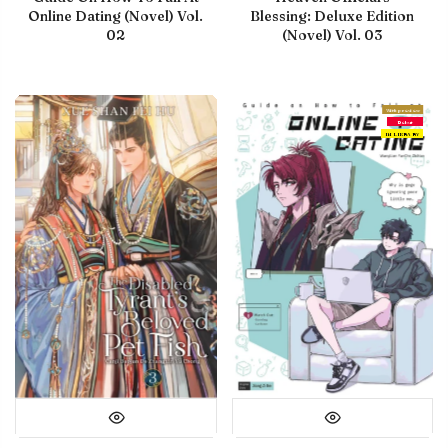
Online Dating (Novel) Vol.
Blessing: Deluxe Edition
02
(Novel) Vol. 03
With preview
Debut
IN LIBRARY