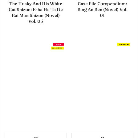
The Husky And His White
Case File Compendium:
Cat Shizun: Erha He Ta De
Bing An Ben (Novel) Vol.
Bai Mao Shizun (Novel)
01
Vol. 05
Debut
IN LIBRARY
IN LIBRARY