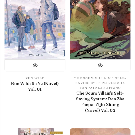
RUN WILD
THE SCUM VILLAIN'S SELF-
Run Wild: Sa Ye (Novel)
SAVING SYSTEM: REN ZHA
FANPAI ZIJIU XITONG
Vol. 01
The Scum Villain's Self-
Saving System: Ren Zha
Fanpai Zijiu Xitong
(Novel) Vol. 02
With preview