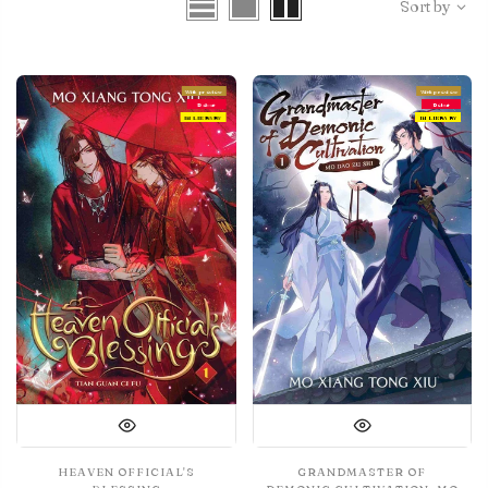
Sort by
With preview
With preview
Debut
Debut
IN LIBRARY
IN LIBRARY
HEAVEN OFFICIAL'S
GRANDMASTER OF