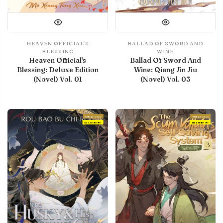
HEAVEN OFFICIAL'S
BALLAD OF SWORD AND
BLESSING
WINE
Heaven Official's
Ballad Of Sword And
Blessing: Deluxe Edition
Wine: Qiang Jin Jiu
(Novel) Vol. 01
(Novel) Vol. 03
With preview
With preview
IN LIBRARY
IN LIBRARY