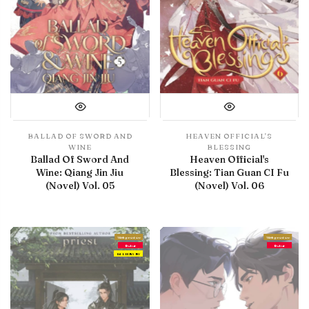
BALLAD OF SWORD AND
HEAVEN OFFICIAL'S
WINE
BLESSING
Ballad Of Sword And
Heaven Official's
Wine: Qiang Jin Jiu
Blessing: Tian Guan CI Fu
(Novel) Vol. 05
(Novel) Vol. 06
With preview
With preview
Debut
Debut
IN LIBRARY