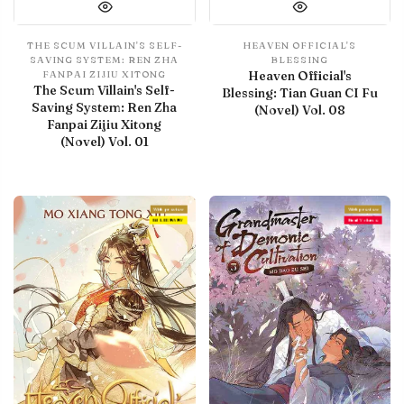
THE SCUM VILLAIN'S SELF-
HEAVEN OFFICIAL'S
SAVING SYSTEM: REN ZHA
BLESSING
Heaven Official's
FANPAI ZIJIU XITONG
The Scum Villain's Self-
Blessing: Tian Guan CI Fu
Saving System: Ren Zha
(Novel) Vol. 08
Fanpai Zijiu Xitong
(Novel) Vol. 01
With preview
With preview
IN LIBRARY
Final Volume