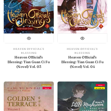
HEAVEN OFFICIAL'S
HEAVEN OFFICIAL'S
BLESSING
BLESSING
Heaven Official's
Heaven Official's
Blessing: Tian Guan Ci Fu
Blessing: Tian Guan Ci Fu
(Novel) Vol. 03
(Novel) Vol. 04
With preview
Debut
Debut
IN LIBRARY