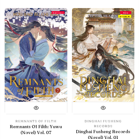
Final Volume
Debut
IN LIBRARY
REMNANTS OF FILTH
DINGHAI FUSHENG
Remnants Of Filth: Yuwu
RECORDS
Dinghai Fusheng Records
(Novel) Vol. 07
(Novel) Vol. 01