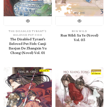
THE DISABLED TYRANT’S
RUN WILD
Run Wild: Sa Ye (Novel)
BELOVED PET FISH
The Disabled Tyrant's
Vol. 03
Beloved Pet Fish: Canji
Baojun De Zhangxin Yu
Chong (Novel) Vol. 01
IN LIBRARY
With preview
IN LIBRARY