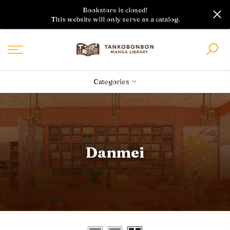
Skip
Bookstore is closed!
to
This website will only serve as a catalog.
content
Categories
Danmei