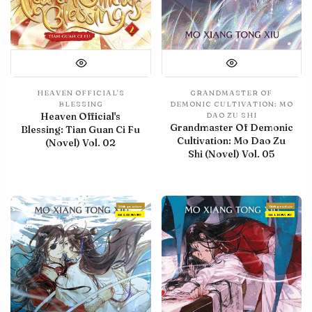
HEAVEN OFFICIAL'S
GRANDMASTER OF
BLESSING
DEMONIC CULTIVATION: MO
Heaven Official's
DAO ZU SHI
Grandmaster Of Demonic
Blessing: Tian Guan Ci Fu
Cultivation: Mo Dao Zu
(Novel) Vol. 02
Shi (Novel) Vol. 05
With preview
With preview
IN LIBRARY
IN LIBRARY