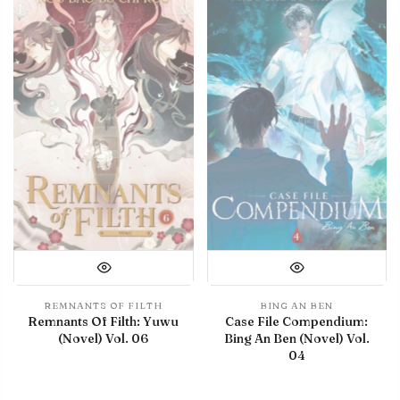
REMNANTS OF FILTH
BING AN BEN
Remnants Of Filth: Yuwu
Case File Compendium:
(Novel) Vol. 06
Bing An Ben (Novel) Vol.
04