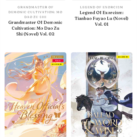
GRANDMASTER OF
LEGEND OF EXORCISM
Legend Of Exorcism:
DEMONIC CULTIVATION: MO
DAO ZU SHI
Tianbao Fuyao Lu (Novel)
Grandmaster Of Demonic
Vol. 01
Cultivation: Mo Dao Zu
Shi (Novel) Vol. 02
With preview
IN LIBRARY
Debut
IN LIBRARY