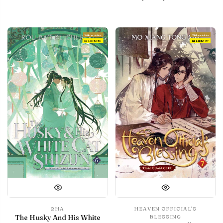
With preview
With preview
IN LIBRARY
IN LIBRARY
2HA
HEAVEN OFFICIAL'S
The Husky And His White
BLESSING