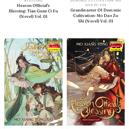
BLESSING
DEMONIC CULTIVATION: MO
Heaven Official's
DAO ZU SHI
Grandmaster Of Demonic
Blessing: Tian Guan Ci Fu
Cultivation: Mo Dao Zu
(Novel) Vol. 01
Shi (Novel) Vol. 01
With preview
With preview
Debut
Final Volume
IN LIBRARY
IN LIBRARY