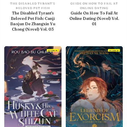
THE DISABLED TYRANT’S
GUIDE ON HOW TO FAIL AT
BELOVED PET FISH
ONLINE DATING
The Disabled Tyrant's
Guide On How To Fail At
Beloved Pet Fish: Canji
Online Dating (Novel) Vol.
Baojun De Zhangxin Yu
01
Chong (Novel) Vol. 03
IN LIBRARY
IN LIBRARY