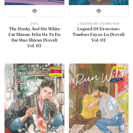
2HA
LEGEND OF EXORCISM
The Husky And His White
Legend Of Exorcism:
Cat Shizun: Erha He Ta De
Tianbao Fuyao Lu (Novel)
Bai Mao Shizun (Novel)
Vol. 02
Vol. 03
With preview
IN LIBRARY
Debut
IN LIBRARY