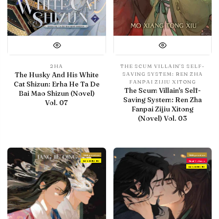
2HA
THE SCUM VILLAIN'S SELF-
The Husky And His White
SAVING SYSTEM: REN ZHA
FANPAI ZIJIU XITONG
Cat Shizun: Erha He Ta De
The Scum Villain's Self-
Bai Mao Shizun (Novel)
Saving System: Ren Zha
Vol. 07
Fanpai Zijiu Xitong
(Novel) Vol. 03
With preview
With preview
IN LIBRARY
Final Volume
IN LIBRARY