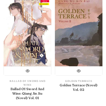
Debut
IN LIBRARY
BALLAD OF SWORD AND
GOLDEN TERRACE
Golden Terrace (Novel)
WINE
Ballad Of Sword And
Vol. 02
Wine: Qiang Jin Jiu
(Novel) Vol. 01