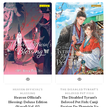
IN LIBRARY
With preview
HEAVEN OFFICIAL'S
THE DISABLED TYRANT’S
BLESSING
BELOVED PET FISH
Heaven Official's
The Disabled Tyrant's
Blessing: Deluxe Edition
Beloved Pet Fish: Canji
(Novel) Vol. 02
Baojun De Zhangxin Yu